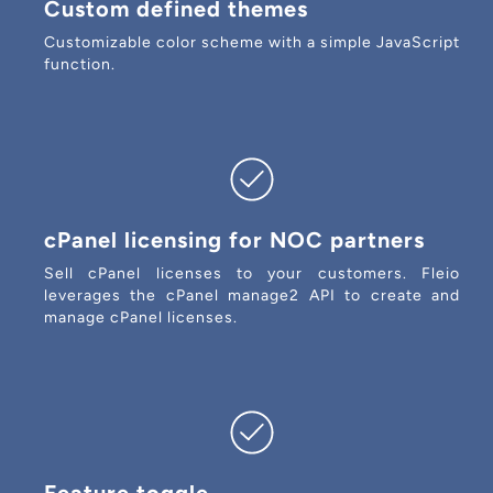
Custom defined themes
Customizable color scheme with a simple JavaScript
function.
cPanel licensing for NOC partners
Sell cPanel licenses to your customers. Fleio
leverages the cPanel manage2 API to create and
manage cPanel licenses.