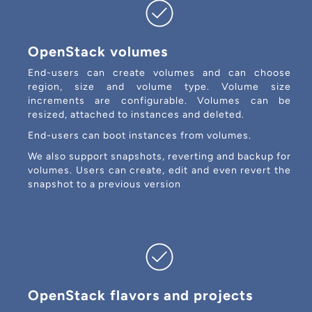
OpenStack volumes
End-users can create volumes and can choose
region, size and volume type. Volume size
increments are configurable. Volumes can be
resized, attached to instances and deleted.
End-users can boot instances from volumes.
We also support snapshots, reverting and backup for
volumes. Users can create, edit and even revert the
snapshot to a previous version
OpenStack flavors and projects