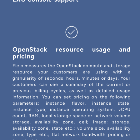
OpenStack resource usage and
pricing
Fleio measures the OpenStack compute and storage
resource your customers are using with a
granularity of seconds, hours, minutes or days. Your
customers can see a summary of the current or
previous billing cycles, as well as detailed usage
information. You can set pricing on the following
parameters: instance flavor, instance state,
instance type, instance operating system, vCPU
count, RAM, local storage space or network volume
storage, availability zone, cell; image: storage,
availability zone, state etc.; volume size, availability
zone, type etc.; flat network bandwidth pricing or