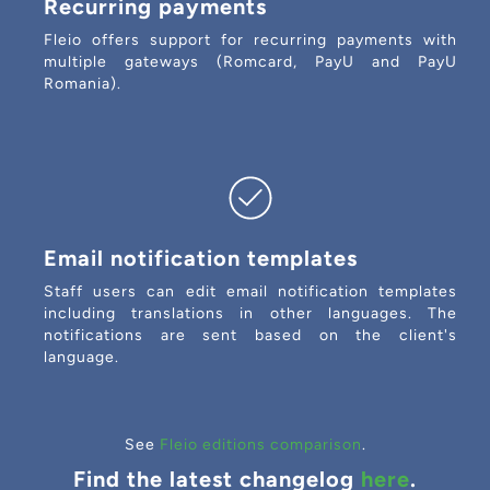
Recurring payments
Fleio offers support for recurring payments with
multiple gateways (Romcard, PayU and PayU
Romania).
Email notification templates
Staff users can edit email notification templates
including translations in other languages. The
notifications are sent based on the client's
language.
See
Fleio editions comparison
.
Find the latest changelog
here
.