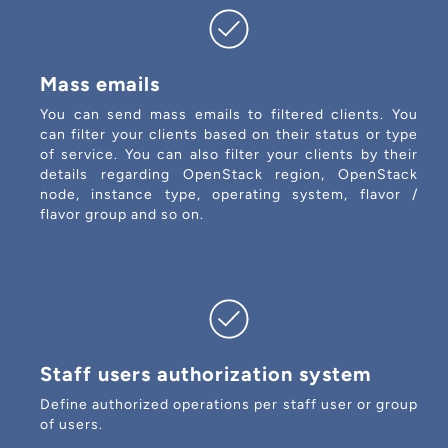
Mass emails
You can send mass emails to filtered clients. You
can filter your clients based on their status or type
of service. You can also filter your clients by their
details regarding OpenStack region, OpenStack
node, instance type, operating system, flavor /
flavor group and so on.
Staff users authorization system
Define authorized operations per staff user or group
of users.