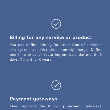
Billing for any service or product
You can define pricing for other kind of services,
like system administration monthly charge. Define
one time price or recurring on: calendar month, X
days, X months, X years.
Payment gateways
Fleio supports the following payment gateways: