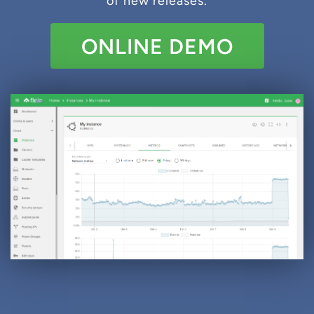
of new releases.
ONLINE DEMO