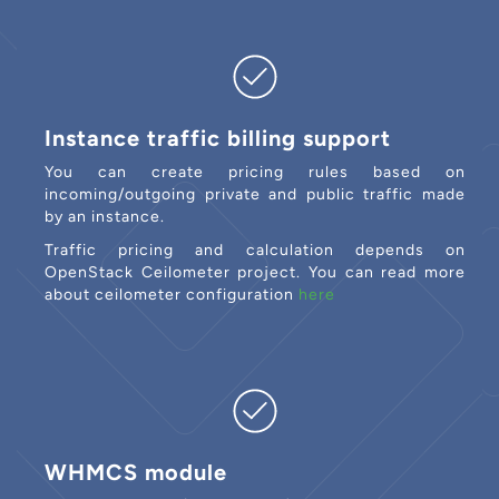
Instance traffic billing support
You can create pricing rules based on
incoming/outgoing private and public traffic made
by an instance.
Traffic pricing and calculation depends on
OpenStack Ceilometer project. You can read more
about ceilometer configuration
here
WHMCS module