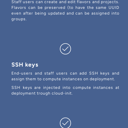
Staff users can create and edit flavors and projects.
Flavors can be preserved (to have the same UUID
even after being updated and can be assigned into
groups.
SSH keys
End-users and staff users can add SSH keys and
assign them to compute instances on deployment.
SSH keys are injected into compute instances at
deployment trough cloud-init.