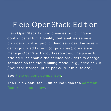
Fleio OpenStack Edition
Fleio OpenStack Edition provides full billing and
control panel functionality that enables service
providers to offer public cloud services. End-users
can sign up, add credit (or post-pay), create and
manage OpenStack cloud resources. The powerful
pricing rules enable the service providers to charge
services on the cloud billing model (e.g., price pe GB
/ hour for storage, price per vCPU / minute etc.).
See
Fleio editions comparison
.
The Fleio OpenStack Edition includes the
common
features listed below
.