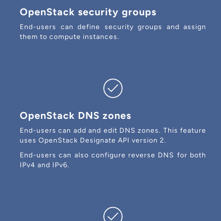
OpenStack security groups
End-users can define security groups and assign
them to compute instances.
OpenStack DNS zones
End-users can add and edit DNS zones. This feature
uses OpenStack Designate API version 2.
End-users can also configure reverse DNS for both
IPv4 and IPv6.