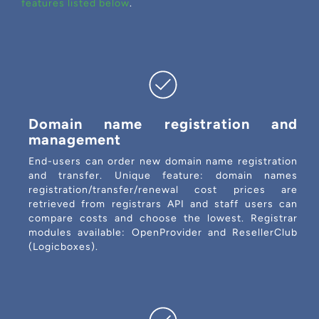
features listed below
.
Domain name registration and
management
End-users can order new domain name registration
and transfer. Unique feature: domain names
registration/transfer/renewal cost prices are
retrieved from registrars API and staff users can
compare costs and choose the lowest. Registrar
modules available: OpenProvider and ResellerClub
(Logicboxes).