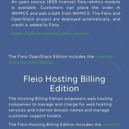
An open source (BSD license) fleio-whmcs module
is available. Customers can place the order in
WHMCS and add credit from WHMCS. The Fleio and
OpenStack project are deployed automatically, and
credit is added to Fleio.
https://github.com/fleio/fleio-whmcs
The Fleio OpenStack Edition includes the
common
features listed below
.
Fleio Hosting Billing
Edition
The Hosting Billing Edition empowers web hosting
companies to manage and charge for web hosting
services and internet domain names and manage
customer support tickets.
The Fleio Hosting Billing Edition includes the
common