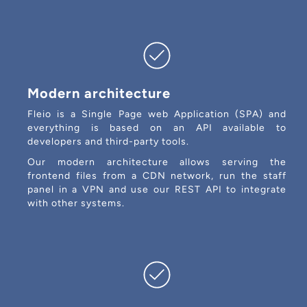
Modern architecture
Fleio is a Single Page web Application (SPA) and
everything is based on an API available to
developers and third-party tools.
Our modern architecture allows serving the
frontend files from a CDN network, run the staff
panel in a VPN and use our REST API to integrate
with other systems.