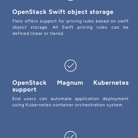
OpenStack Swift object storage
Fleio offers support for pricing rules based on swift
object storage. All Swift pricing rules can be
defined linear or tiered.
OpenStack Magnum Kubernetes
support
End users can automate application deployment
using Kubernetes container orchestration system.