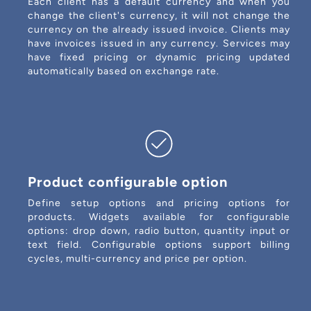
Each client has a default currency and when you
change the client's currency, it will not change the
currency on the already issued invoice. Clients may
have invoices issued in any currency. Services may
have fixed pricing or dynamic pricing updated
automatically based on exchange rate.
Product configurable option
Define setup options and pricing options for
products. Widgets available for configurable
options: drop down, radio button, quantity input or
text field. Configurable options support billing
cycles, multi-currency and price per option.