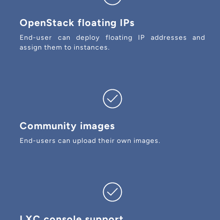
OpenStack floating IPs
End-user can deploy floating IP addresses and
assign them to instances.
Community images
End-users can upload their own images.
LXC console support