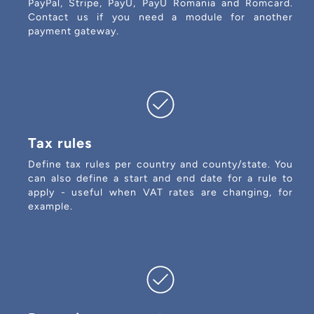
PayPal, Stripe, PayU, PayU Romania and Romcard.
Contact us if you need a module for another
payment gateway.
Tax rules
Define tax rules per country and county/state. You
can also define a start and end date for a rule to
apply - useful when VAT rates are changing, for
example.