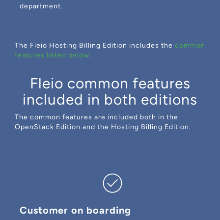
department.
The Fleio Hosting Billing Edition includes the
common
features listed below
.
Fleio common features
included in both editions
The common features are included both in the
OpenStack Edition and the Hosting Billing Edition.
Customer on boarding