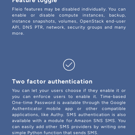
Feature toggle
Fleio features may be disabled individually. You can
enable or disable compute instances, backup,
instance snapshots, volumes, OpenStack end-user
API, DNS PTR, network, security groups and many
more.
Two factor authentication
You can let your users choose if they enable it or
you can enforce users to enable it. Time-based
One-time Password is available through the Google
Authenticator mobile app or other compatible
applications, like Authy. SMS authentication is also
available with a module for Amazon SNS SMS. You
can easily add other SMS providers by writing one
simple Python function that sends SMS.