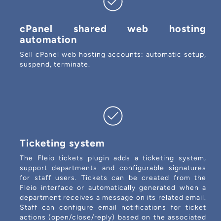
cPanel shared web hosting
automation
Sell cPanel web hosting accounts: automatic setup,
suspend, terminate.
Ticketing system
The Fleio tickets plugin adds a ticketing system,
support departments and configurable signatures
for staff users. Tickets can be created from the
Fleio interface or automatically generated when a
department receives a message on its related email.
Staff can configure email notifications for ticket
actions (open/close/reply) based on the associated