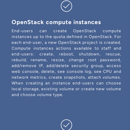
OpenStack compute instances
End-users can create OpenStack compute
instances up to the quota defined in OpenStack. For
each end-user, a new OpenStack project is created.
Compute instances actions available to staff and
end-users: create, reboot, shutdown, rescue,
rebuild, rename, resize, change root password,
add/remove IP, add/delete security group, access
web console, delete, see console log, see CPU and
network metrics, create snapshots, attach volumes.
When creating an instance end-users can choose
local storage, existing volume or create new volume
and choose volume type.