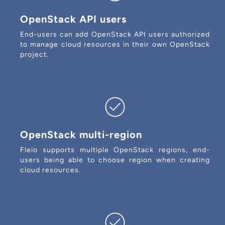
OpenStack API users
End-users can add OpenStack API users authorized
to manage cloud resources in their own OpenStack
project.
OpenStack multi-region
Fleio supports multiple OpenStack regions, end-
users being able to choose region when creating
cloud resources.