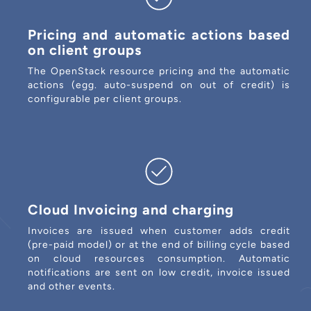
Pricing and automatic actions based
on client groups
The OpenStack resource pricing and the automatic
actions (egg. auto-suspend on out of credit) is
configurable per client groups.
Cloud Invoicing and charging
Invoices are issued when customer adds credit
(pre-paid model) or at the end of billing cycle based
on cloud resources consumption. Automatic
notifications are sent on low credit, invoice issued
and other events.