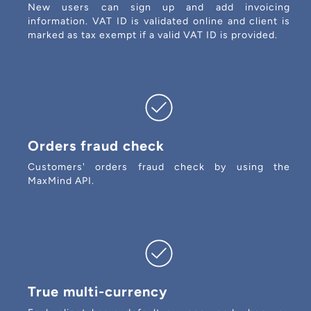
New users can sign up and add invoicing
information. VAT ID is validated online and client is
marked as tax exempt if a valid VAT ID is provided.
Orders fraud check
Customers' orders fraud check by using the
MaxMind API.
True multi-currency