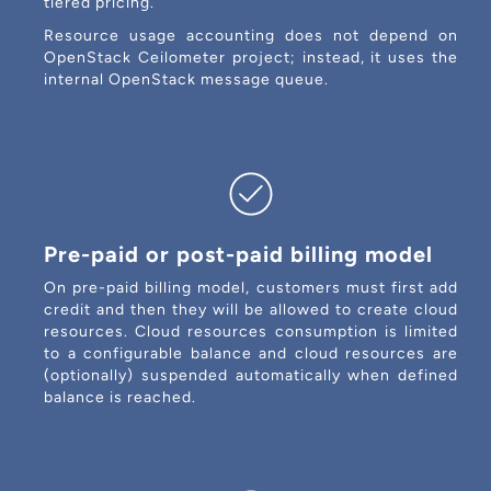
tiered pricing.
Resource usage accounting does not depend on
OpenStack Ceilometer project; instead, it uses the
internal OpenStack message queue.
Pre-paid or post-paid billing model
On pre-paid billing model, customers must first add
credit and then they will be allowed to create cloud
resources. Cloud resources consumption is limited
to a configurable balance and cloud resources are
(optionally) suspended automatically when defined
balance is reached.