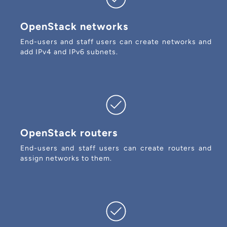
OpenStack networks
End-users and staff users can create networks and
add IPv4 and IPv6 subnets.
OpenStack routers
End-users and staff users can create routers and
assign networks to them.