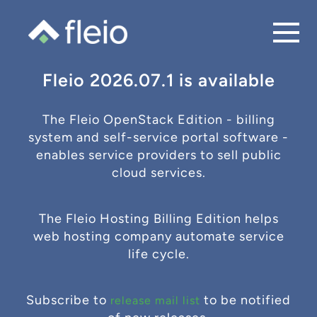
Fleio 2026.07.1 is available
The Fleio OpenStack Edition - billing
system and self-service portal software -
enables service providers to sell public
cloud services.
The Fleio Hosting Billing Edition helps
web hosting company automate service
life cycle.
Subscribe to
to be notified
release mail list