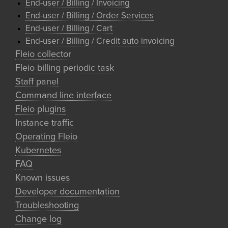
End-user / Billing / Invoicing
End-user / Billing / Order Services
End-user / Billing / Cart
End-user / Billing / Credit auto invoicing
Fleio collector
Fleio billing periodic task
Staff panel
Command line interface
Fleio plugins
Instance traffic
Operating Fleio
Kubernetes
FAQ
Known issues
Developer documentation
Troubleshooting
Change log