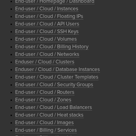
End-user / Homepage / Dashboard
End-user / Cloud / Instances
End-user / Cloud / Floating IPs
End-user / Cloud / API Users
End-user / Cloud / SSH Keys
End-user / Cloud / Volumes
End-user / Cloud / Billing History
End-user / Cloud / Networks
Enduser / Cloud / Clusters
Enduser / Cloud / Database Instances
End-user / Cloud / Cluster Templates
End-user / Cloud / Security Groups
End-user / Cloud / Routers
End-user / Cloud / Zones
End-user / Cloud / Load Balancers
End-user / Cloud / Heat stacks
End-user / Cloud / Images
End-user / Billing / Services