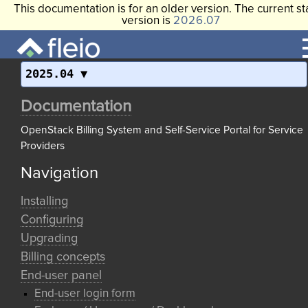
This documentation is for an older version. The current st
version is
2026.07
2025.04
Documentation
OpenStack Billing System and Self-Service Portal for Service
Providers
Navigation
Installing
Configuring
Upgrading
Billing concepts
End-user panel
End-user login form