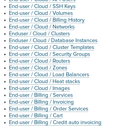
End-user / Cloud / SSH Keys
End-user / Cloud / Volumes
End-user / Cloud / Billing History
End-user / Cloud / Networks
Enduser / Cloud / Clusters
Enduser / Cloud / Database Instances
End-user / Cloud / Cluster Templates
End-user / Cloud / Security Groups
End-user / Cloud / Routers
End-user / Cloud / Zones
End-user / Cloud / Load Balancers
End-user / Cloud / Heat stacks
End-user / Cloud / Images
End-user / Billing / Services
End-user / Billing / Invoicing
End-user / Billing / Order Services
End-user / Billing / Cart
End-user / Billing / Credit auto invoicing