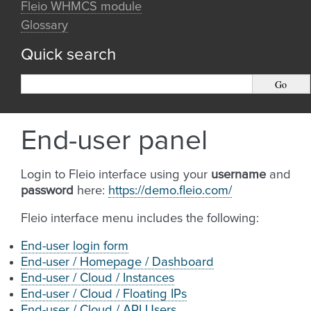
Fleio WHMCS module
Glossary
Quick search
End-user panel
Login to Fleio interface using your
username
and
password
here:
https://demo.fleio.com/
Fleio interface menu includes the following:
End-user login form
End-user / Homepage / Dashboard
End-user / Cloud / Instances
End-user / Cloud / Floating IPs
End-user / Cloud / API Users