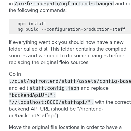
/preferred-path/ngfrontend-changed
in
and ru
the following commands:
npm
install
ng
build
--
configuration
=
production
-
staff
If everything went ok you should now have a new
folder called dist. This folder contains the complied
sources and we need to do some changes before
replacing the original fleio sources.
Go in
./dist/ngfrontend/staff/assets/config-bas
staff.config.json
and edit
and replace
"backendApiUrl":
"//localhost:8000/staffapi/",
with the correct
backend API URL (should be “//frontend-
url/backend/staffapi”).
Move the original file locations in order to have a