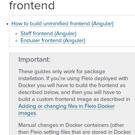
frontend
How to build unminified frontend (Angular)
Staff frontend (Angular)
Enduser frontend (Angular)
Important
These guides only work for package
installation. If you’re using Fleio deployed with
Docker you will have to build the frontend as
described below, and then you will have to
build a custom frontend image as described in
Adding or changing files in Fleio Docker
images
.
Manual changes in Docker containers (other
than Fleio setting files that are stored in Docker