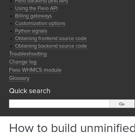
Fleio backend (and API)
Using the Fleio API
Billing gateways
Customization options
Python signals
Obtaining frontend source code
Obtaining backend source code
Troubleshooting
Change log
Fleio WHMCS module
Glossary
Quick search
How to build unminifie