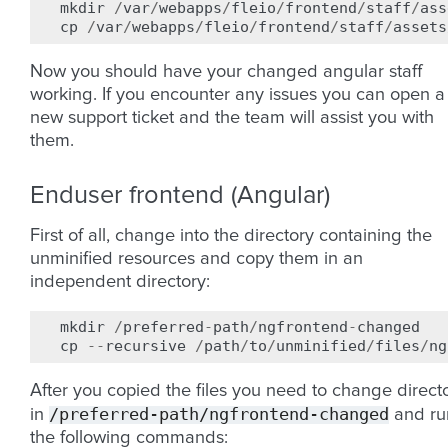
mkdir
/
var
/
webapps
/
fleio
/
frontend
/
staff
/
ass
cp
/
var
/
webapps
/
fleio
/
frontend
/
staff
/
assets
Now you should have your changed angular staff
working. If you encounter any issues you can open a
new support ticket and the team will assist you with
them.
Enduser frontend (Angular)
First of all, change into the directory containing the
unminified resources and copy them in an
independent directory:
mkdir
/
preferred
-
path
/
ngfrontend
-
changed
cp
--
recursive
/
path
/
to
/
unminified
/
files
/
ng
After you copied the files you need to change direct
/preferred-path/ngfrontend-changed
in
and ru
the following commands: