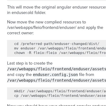
This will move the original angular enduser resource
in enduser.old folder.
Now move the new complied resources to
/var/webapps/fleio/frontend/enduser/ and apply the
correct owner:
cd
/
preferred
-
path
/
enduser
-
changed
/
dist
/
mv
enduser
/
var
/
webapps
/
fleio
/
frontend
/
endu
chown
-
R
fleio
:
fleio
/
var
/
webapps
/
fleio
/
fro
Last step is to create the
/var/webapps/fleio/frontend/enduser/asset
enduser.config.json
and copy the
file from
/var/webapps/fleio/frontend/enduser/asset
mkdir
/
var
/
webapps
/
fleio
/
frontend
/
enduser
/
a
cp
/
var
/
webapps
/
fleio
/
frontend
/
enduser
/
asse