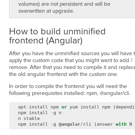
volumes) are not persistent and will be
overwritten at upgrade.
How to build unminified
frontend (Angular)
After you have the unminified sources you will have 
apply the custom code that you might want to add /
remove. After that you need to compile it and replac
the old angular frontend with the custom one.
In order to compile the frontend you will need the
following prerequisites installed: npm, @angular/cli.
apt
-
install
npm
or
yum
install
npm
(
dependi
npm
install
-
g
n
n
stable
npm
install
-
g
@angular
/
cli
(
answer
with
N