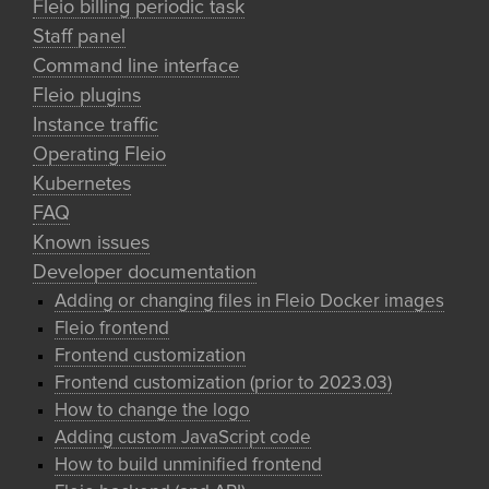
Fleio billing periodic task
Staff panel
Command line interface
Fleio plugins
Instance traffic
Operating Fleio
Kubernetes
FAQ
Known issues
Developer documentation
Adding or changing files in Fleio Docker images
Fleio frontend
Frontend customization
Frontend customization (prior to 2023.03)
How to change the logo
Adding custom JavaScript code
How to build unminified frontend