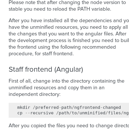
Please note that after changing the node version to
stable you need to reload the PATH variable.
After you have installed all the dependencies and y
have the unminified resources, you need to apply all
the changes that you want to the angular files. After
the development process is finished you need to bui
the frontend using the following recommended
procedure, for staff frontend.
Staff frontend (Angular)
First of all, change into the directory containing the
unminified resources and copy them in an
independent directory:
mkdir
/
preferred
-
path
/
ngfrontend
-
changed
cp
--
recursive
/
path
/
to
/
unminified
/
files
/
ng
After you copied the files you need to change direct