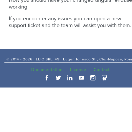
Now you should have your changed angular enduse
working.
If you encounter any issues you can open a new
support ticket and the team will assist you with them.
© 2014 -
2026 FLEIO SRL, 49F Eugen Ionesco St., Cluj-Napoca, Ro
Documentation
License
Contact