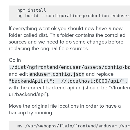
npm
install
ng
build
--
configuration
=
production
-
enduser
If everything went ok you should now have a new
folder called dist. This folder contains the complied
sources and we need to do some changes before
replacing the original fleio sources.
Go in
./dist/ngfrontend/enduser/assets/config-b
enduser.config.json
and edit
and replace
"backendApiUrl":
"//localhost:8000/api/",
with the correct backend api url (should be “//fronte
url/backend/api”).
Move the original file locations in order to have a
backup by running:
mv
/var/webapps/fleio/frontend/enduser