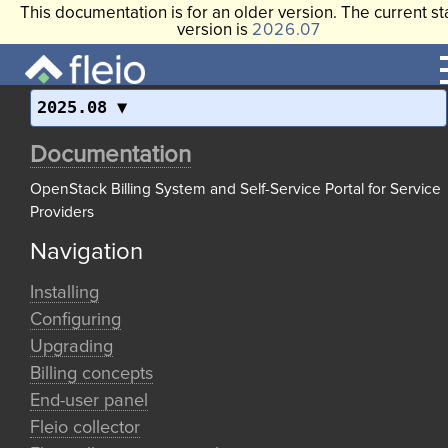
This documentation is for an older version. The current st
version is
2026.07
2025.08
Documentation
OpenStack Billing System and Self-Service Portal for Service
Providers
Navigation
Installing
Configuring
Upgrading
Billing concepts
End-user panel
Fleio collector