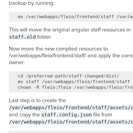
backup by running:
mv
/var/webapps/fleio/frontend/staff
This will move the original angular staff resources in
staff.old
folder.
Now move the new complied resources to
/var/webapps/fleio/frontend/staff/ and apply the corr
owner:
cd
/
preferred
-
path
/
staff
-
changed
/
dist
/
mv
staff
/
var
/
webapps
/
fleio
/
frontend
/
staff
chown
-
R
fleio
:
fleio
/
var
/
webapps
/
fleio
/
fro
Last step is to create the
/var/webapps/fleio/frontend/staff/assets/
staff.config.json
and copy the
file from
/var/webapps/fleio/frontend/staff/assets/