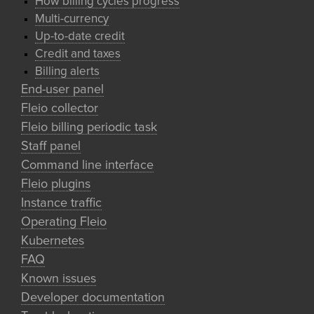
How billing cycles progress
Multi-currency
Up-to-date credit
Credit and taxes
Billing alerts
End-user panel
Fleio collector
Fleio billing periodic task
Staff panel
Command line interface
Fleio plugins
Instance traffic
Operating Fleio
Kubernetes
FAQ
Known issues
Developer documentation