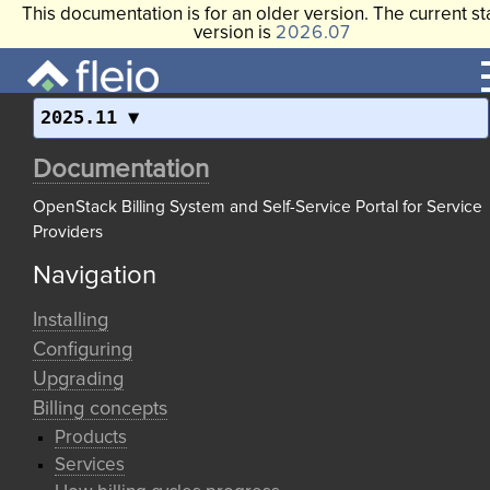
This documentation is for an older version. The current st
version is
2026.07
2025.11
Documentation
OpenStack Billing System and Self-Service Portal for Service
Providers
Navigation
Installing
Configuring
Upgrading
Billing concepts
Products
Services