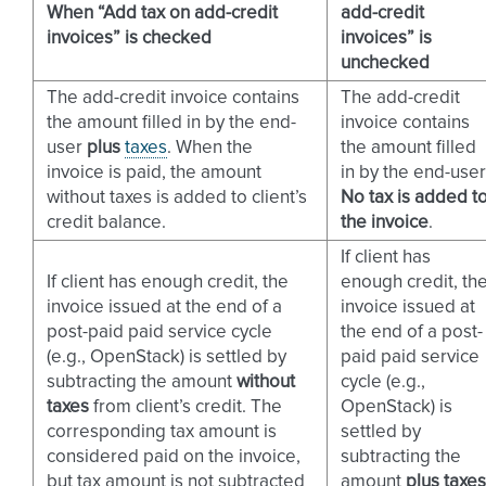
When “Add tax on add-credit
add-credit
invoices” is checked
invoices” is
unchecked
The add-credit invoice contains
The add-credit
the amount filled in by the end-
invoice contains
user
plus
taxes
. When the
the amount filled
invoice is paid, the amount
in by the end-user
without taxes is added to client’s
No tax is added t
credit balance.
the invoice
.
If client has
If client has enough credit, the
enough credit, th
invoice issued at the end of a
invoice issued at
post-paid paid service cycle
the end of a post-
(e.g., OpenStack) is settled by
paid paid service
subtracting the amount
without
cycle (e.g.,
taxes
from client’s credit. The
OpenStack) is
corresponding tax amount is
settled by
considered paid on the invoice,
subtracting the
but tax amount is not subtracted
amount
plus taxes