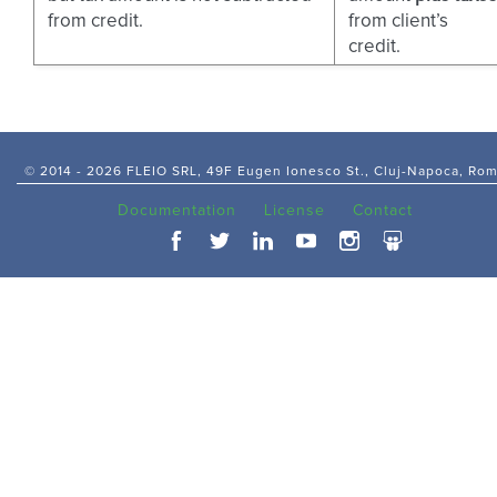
from credit.
from client’s
credit.
© 2014 -
2026 FLEIO SRL, 49F Eugen Ionesco St., Cluj-Napoca, Ro
Documentation
License
Contact