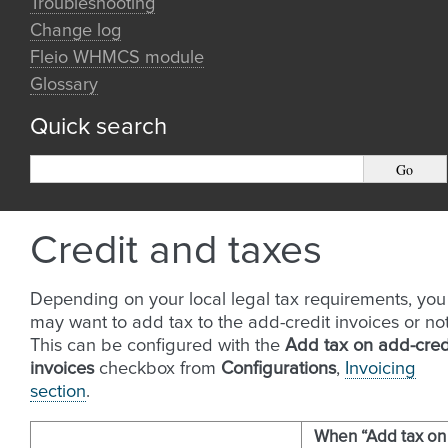
Troubleshooting
Change log
Fleio WHMCS module
Glossary
Quick search
Credit and taxes
Depending on your local legal tax requirements, you
may want to add tax to the add-credit invoices or not
This can be configured with the
Add tax on add-cred
invoices
checkbox from
Configurations
,
Invoicing
section
.
When “Add tax on