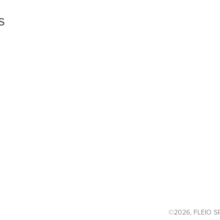
s
©2026, FLEIO SR