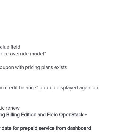
alue field
“Price override model”
coupon with pricing plans exists
om credit balance” pop-up displayed again on
tic renew
ng Billing Edition and Fleio OpenStack +
y date for prepaid service from dashboard