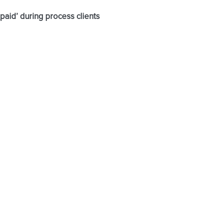
paid’ during process clients