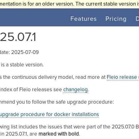
entation is for an older version. The current stable version 
Features
Pricing
25.07.1
date: 2025-07-09
 is a stable version.
s the continuous delivery model, read more at
Fleio release
l index of Fleio releases see
changelog
.
mend you to follow the safe upgrade procedure:
upgrade procedure for docker installations
wing list includes the issues that were part of the 2025.07.0 
in 2025.07.1, are
marked with bold
.