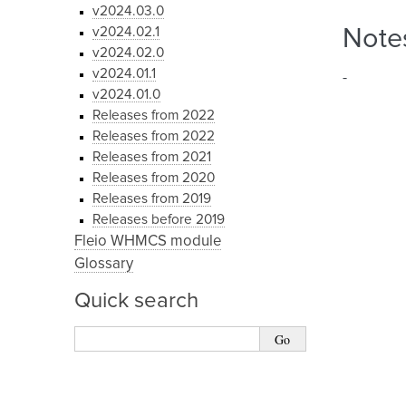
v2024.03.0
v2024.02.1
Note
v2024.02.0
v2024.01.1
-
v2024.01.0
Releases from 2022
Releases from 2022
Releases from 2021
Releases from 2020
Releases from 2019
Releases before 2019
Fleio WHMCS module
Glossary
Quick search