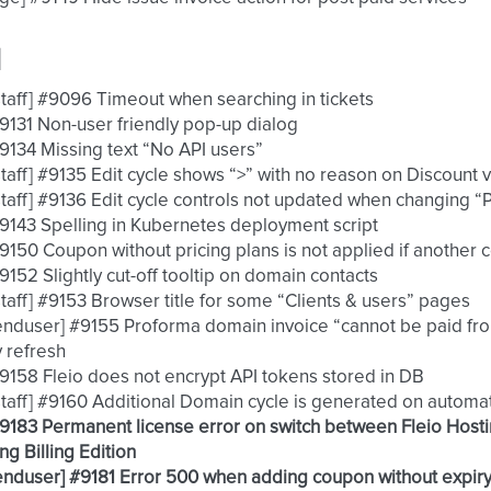
d
 [staff] #9096 Timeout when searching in tickets
 #9131 Non-user friendly pop-up dialog
 #9134 Missing text “No API users”
 [staff] #9135 Edit cycle shows “>” with no reason on Discount v
 [staff] #9136 Edit cycle controls not updated when changing 
 #9143 Spelling in Kubernetes deployment script
 #9150 Coupon without pricing plans is not applied if another 
 #9152 Slightly cut-off tooltip on domain contacts
 [staff] #9153 Browser title for some “Clients & users” pages
 [enduser] #9155 Proforma domain invoice “cannot be paid fr
 refresh
 #9158 Fleio does not encrypt API tokens stored in DB
 [staff] #9160 Additional Domain cycle is generated on automa
 #9183 Permanent license error on switch between Fleio Hosti
ng Billing Edition
 [enduser] #9181 Error 500 when adding coupon without expir