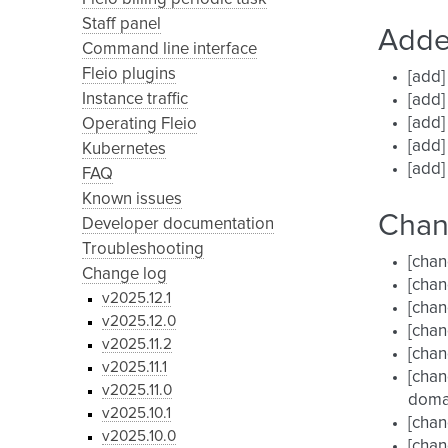
Staff panel
Add
Command line interface
Fleio plugins
[add]
Instance traffic
[add]
[add
Operating Fleio
[add]
Kubernetes
[add]
FAQ
Known issues
Cha
Developer documentation
Troubleshooting
[chan
Change log
[chan
v2025.12.1
[chan
v2025.12.0
[chan
v2025.11.2
[chan
v2025.11.1
[chan
v2025.11.0
doma
v2025.10.1
[chan
v2025.10.0
[chan