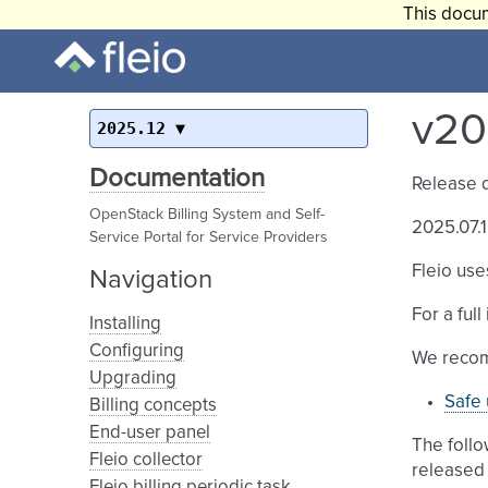
This docum
v20
2025.12
Documentation
Release 
OpenStack Billing System and Self-
2025.07.1
Service Portal for Service Providers
Fleio use
Navigation
For a ful
Installing
Configuring
We recom
Upgrading
Safe 
Billing concepts
End-user panel
The follo
Fleio collector
released 
Fleio billing periodic task