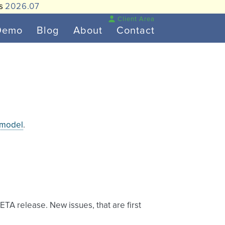
is
2026.07
Client Area
Demo
Blog
About
Contact
 model
.
BETA release. New issues, that are first