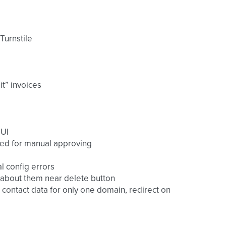
Turnstile
t” invoices
 UI
eed for manual approving
l config errors
 about them near delete button
 contact data for only one domain, redirect on