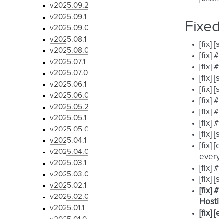
v2025.09.2
v2025.09.1
Fixe
v2025.09.0
v2025.08.1
[fix]
v2025.08.0
[fix]
v2025.07.1
[fix]
v2025.07.0
[fix]
v2025.06.1
[fix]
v2025.06.0
[fix]
v2025.05.2
[fix]
v2025.05.1
[fix]
v2025.05.0
[fix]
v2025.04.1
[fix]
v2025.04.0
every
v2025.03.1
[fix]
v2025.03.0
[fix]
v2025.02.1
[fix]
v2025.02.0
Hosti
v2025.01.1
[fix]