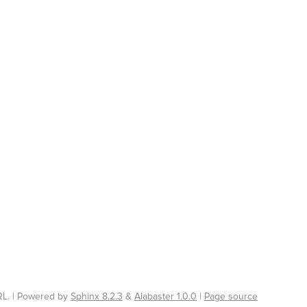
L. | Powered by
Sphinx 8.2.3
&
Alabaster 1.0.0
|
Page source