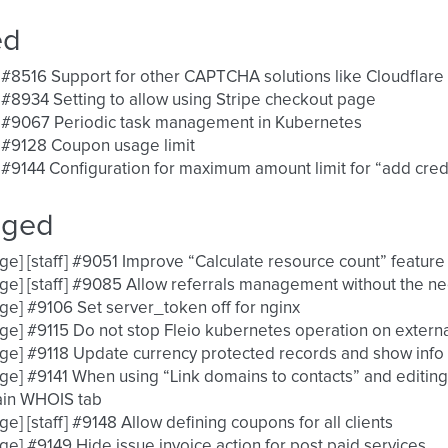
ed
 #8516 Support for other CAPTCHA solutions like Cloudflare 
 #8934 Setting to allow using Stripe checkout page
] #9067 Periodic task management in Kubernetes
 #9128 Coupon usage limit
 #9144 Configuration for maximum amount limit for “add credi
nged
ge] [staff] #9051 Improve “Calculate resource count” feature
ge] [staff] #9085 Allow referrals management without the n
ge] #9106 Set server_token off for nginx
ge] #9115 Do not stop Fleio kubernetes operation on externa
ge] #9118 Update currency protected records and show info
ge] #9141 When using “Link domains to contacts” and editing
in WHOIS tab
ge] [staff] #9148 Allow defining coupons for all clients
ge] #9149 Hide issue invoice action for post paid services