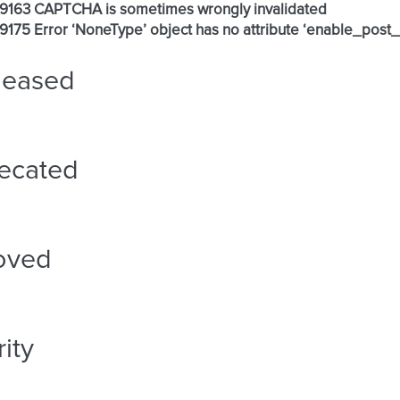
 #9163 CAPTCHA is sometimes wrongly invalidated
 #9175 Error ‘NoneType’ object has no attribute ‘enable_post_
leased
ecated
oved
ity