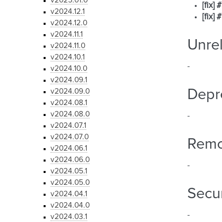
v2025.01.0
[fix]
v2024.12.1
[fix]
v2024.12.0
v2024.11.1
Unre
v2024.11.0
v2024.10.1
-
v2024.10.0
v2024.09.1
Depr
v2024.09.0
v2024.08.1
v2024.08.0
-
v2024.07.1
v2024.07.0
Rem
v2024.06.1
v2024.06.0
-
v2024.05.1
v2024.05.0
Secur
v2024.04.1
v2024.04.0
-
v2024.03.1