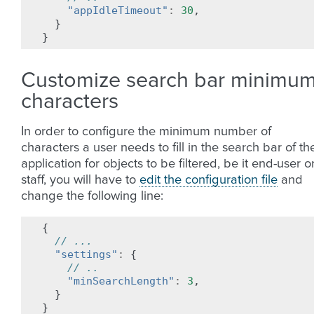
"appIdleTimeout"
:
30
,
}
}
Customize search bar minimu
characters
In order to configure the minimum number of
characters a user needs to fill in the search bar of th
application for objects to be filtered, be it end-user o
staff, you will have to
edit the configuration file
and
change the following line:
{
// ...
"settings"
:
{
// ..
"minSearchLength"
:
3
,
}
}