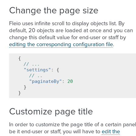
Change the page size
Fleio uses infinite scroll to display objects list. By
default, 20 objects are loaded at once and you can
change this default value for end-user or staff by
editing the corresponding configuration file
.
{
// ...
"settings"
:
{
// ..
"paginateBy"
:
20
}
}
Customize page title
In order to customize the page title of a certain panel
be it end-user or staff, you will have to
edit the