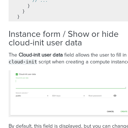
// ...
}
}
}
Instance form / Show or hide
cloud-init user data
The
Cloud-init user data
field allows the user to fill in
cloud-init
script when creating a compute instanc
By default, this field is displayed, but you can chang