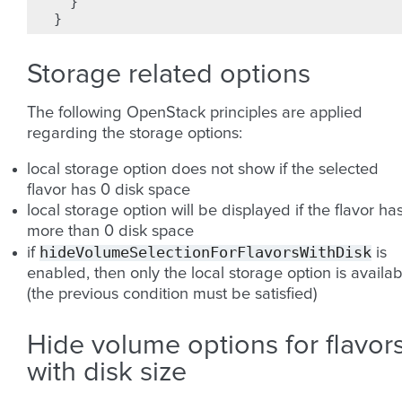
}
}
Storage related options
The following OpenStack principles are applied
regarding the storage options:
local storage option does not show if the selected
flavor has 0 disk space
local storage option will be displayed if the flavor ha
more than 0 disk space
hideVolumeSelectionForFlavorsWithDisk
if
is
enabled, then only the local storage option is availab
(the previous condition must be satisfied)
Hide volume options for flavor
with disk size