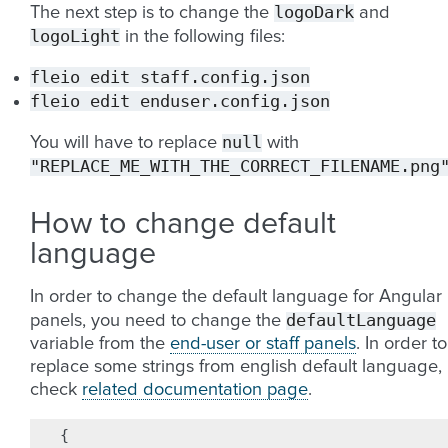
logoDark
The next step is to change the
and
logoLight
in the following files:
fleio
edit
staff.config.json
fleio
edit
enduser.config.json
null
You will have to replace
with
"REPLACE_ME_WITH_THE_CORRECT_FILENAME.png
How to change default
language
In order to change the default language for Angular
defaultLanguage
panels, you need to change the
variable from the
end-user or staff panels
. In order to
replace some strings from english default language,
check
related documentation page
.
{