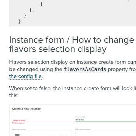
}
},
}
}
Instance form / How to change
flavors selection display
Flavors selection display on instance create form ca
flavorsAsCards
be changed using the
property fr
the config file
.
When set to false, the instance create form will look l
this: