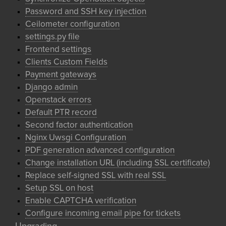
Password and SSH key injection
Ceilometer configuration
settings.py file
Frontend settings
Clients Custom Fields
Payment gateways
Django admin
Openstack errors
Default PTR record
Second factor authentication
Nginx Uwsgi Configuration
PDF generation advanced configuration
Change installation URL (including SSL certificate)
Replace self-signed SSL with real SSL
Setup SSL on host
Enable CAPTCHA verification
Configure incoming email pipe for tickets