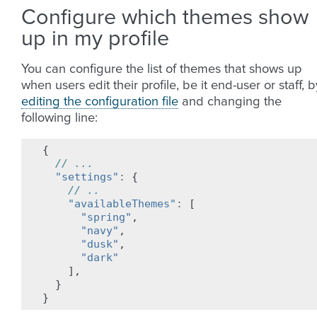
Configure which themes show
up in my profile
You can configure the list of themes that shows up
when users edit their profile, be it end-user or staff, b
editing the configuration file
and changing the
following line:
{
// ...
"settings"
:
{
// ..
"availableThemes"
:
[
"spring"
,
"navy"
,
"dusk"
,
"dark"
],
}
}