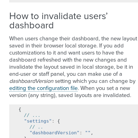
How to invalidate users’
dashboard
When users change their dashboard, the new layout 
saved in their browser local storage. If you add
customizations to it and want users to have the
dashboard refreshed with the new changes and
invalidate the layout saved in local storage, be it in
end-user or staff panel, you can make use of a
dashboardVersion
setting which you can change by
editing the configuration file
. When you set a new
version (any string), saved layouts are invalidated.
{
// ...
"settings"
:
{
// ..
"dashboardVersion"
:
""
,