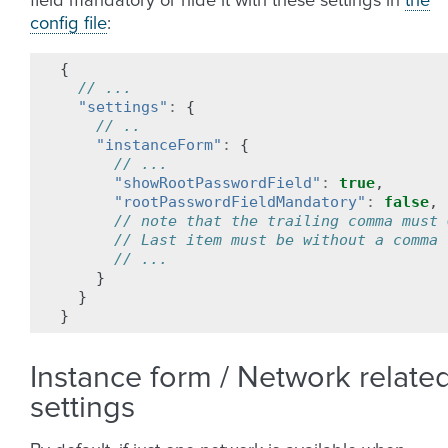
field mandatory or hide it with these settings in
the
config file
:
{
// ...
"settings"
:
{
// ..
"instanceForm"
:
{
// ...
"showRootPasswordField"
:
true
,
"rootPasswordFieldMandatory"
:
false
,
// note that the trailing comma must 
// Last item must be without a comma
// ...
}
}
}
Instance form / Network relate
settings