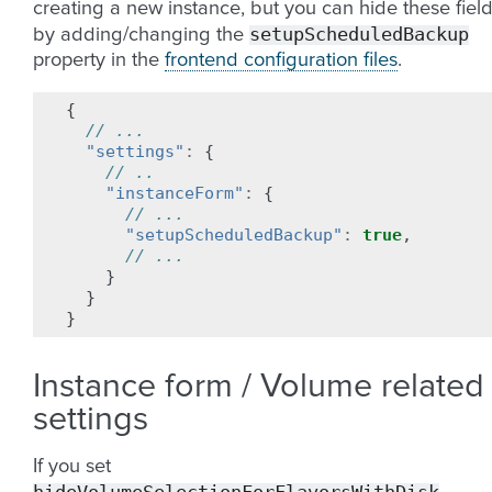
creating a new instance, but you can hide these fiel
setupScheduledBackup
by adding/changing the
property in the
frontend configuration files
.
{
// ...
"settings"
:
{
// ..
"instanceForm"
:
{
// ...
"setupScheduledBackup"
:
true
,
// ...
}
}
}
Instance form / Volume related
settings
If you set