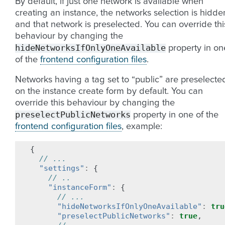
By default, if just one network is available when
creating an instance, the networks selection is hidde
and that network is preselected. You can override thi
behaviour by changing the
hideNetworksIfOnlyOneAvailable
property in on
of the
frontend configuration files
.
Networks having a tag set to “public” are preselecte
on the instance create form by default. You can
override this behaviour by changing the
preselectPublicNetworks
property in one of the
frontend configuration files
, example:
{
// ...
"settings"
:
{
// ..
"instanceForm"
:
{
// ...
"hideNetworksIfOnlyOneAvailable"
:
tru
"preselectPublicNetworks"
:
true
,