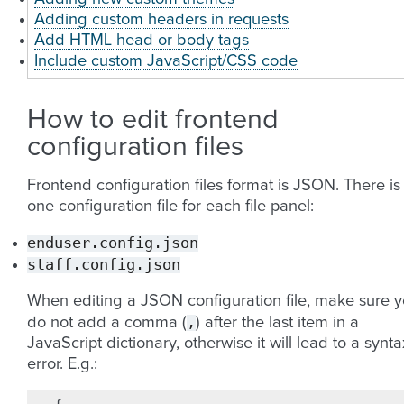
Adding custom headers in requests
Add HTML head or body tags
Include custom JavaScript/CSS code
How to edit frontend
configuration files
Frontend configuration files format is JSON. There is
one configuration file for each file panel:
enduser.config.json
staff.config.json
When editing a JSON configuration file, make sure 
,
do not add a comma (
) after the last item in a
JavaScript dictionary, otherwise it will lead to a synta
error. E.g.: