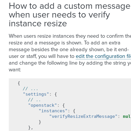
How to add a custom message
when user needs to verify
instance resize
When users resize instances they need to confirm th
resize and a message is shown. To add an extra
message besides the one already shown, be it end-
user or staff, you will have to
edit the configuration fi
and change the following line by adding the string 
want:
{
// ...
"settings"
:
{
// ..
"openstack"
:
{
"instances"
:
{
"verifyResizeExtraMessage"
:
nul
}
},