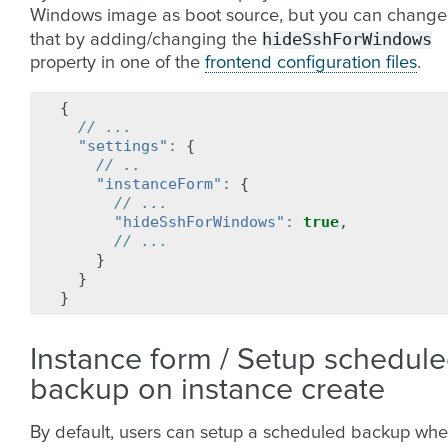
Windows image as boot source, but you can change
hideSshForWindows
that by adding/changing the
property in one of the
frontend configuration files
.
{
// ...
"settings"
:
{
// ..
"instanceForm"
:
{
// ...
"hideSshForWindows"
:
true
,
// ...
}
}
}
Instance form / Setup schedul
backup on instance create
By default, users can setup a scheduled backup wh