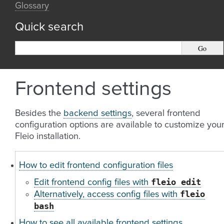
Glossary
Quick search
Frontend settings
Besides the
backend settings
, several frontend
configuration options are available to customize you
Fleio installation.
How to edit frontend configuration files
fleio
edit
Edit frontend config files with
fleio
Alternatively, access config files with
bash
How to see all available frontend settings