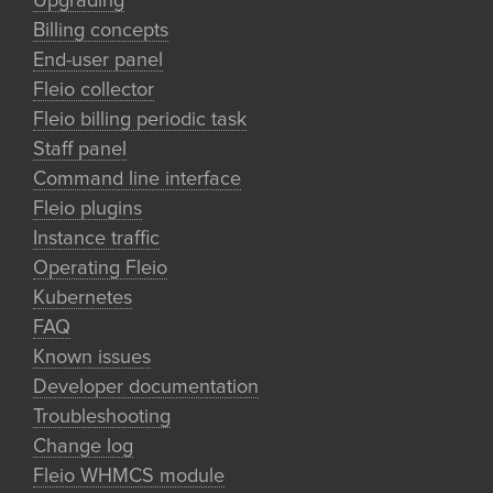
Upgrading
Billing concepts
End-user panel
Fleio collector
Fleio billing periodic task
Staff panel
Command line interface
Fleio plugins
Instance traffic
Operating Fleio
Kubernetes
FAQ
Known issues
Developer documentation
Troubleshooting
Change log
Fleio WHMCS module