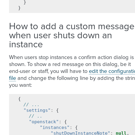
}
}
How to add a custom message
when user shuts down an
instance
When users stop instances a confirm action dialog is
shown. To show a red message on this dialog, be it
end-user or staff, you will have to
edit the configurat
file
and change the following line by adding the stri
you want:
{
// ...
"settings"
:
{
// ..
"openstack"
:
{
"instances"
:
{
"shutDownInstanceNote"
:
null
,