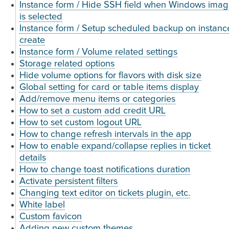
Instance form / Hide SSH field when Windows ima
is selected
Instance form / Setup scheduled backup on instanc
create
Instance form / Volume related settings
Storage related options
Hide volume options for flavors with disk size
Global setting for card or table items display
Add/remove menu items or categories
How to set a custom add credit URL
How to set custom logout URL
How to change refresh intervals in the app
How to enable expand/collapse replies in ticket
details
How to change toast notifications duration
Activate persistent filters
Changing text editor on tickets plugin, etc.
White label
Custom favicon
Adding new custom themes