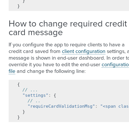
}
}
How to change required credit
card message
If you configure the app to require clients to have a
credit card saved from
client configuration
settings, 
message is shown in end-user dashboard. In order t
override it you have to edit the end-user
configurati
file
and change the following line:
{
// ...
"settings"
:
{
// ..
"requireCardValidationMsg"
:
"<span clas
}
}