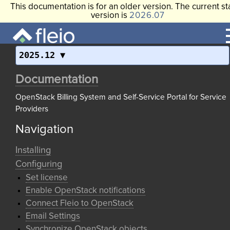
This documentation is for an older version. The current st
version is
2026.07
2025.12
Documentation
OpenStack Billing System and Self-Service Portal for Service
Providers
Navigation
Installing
Configuring
Set license
Enable OpenStack notifications
Connect Fleio to OpenStack
Email Settings
Synchronize OpenStack objects