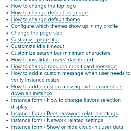
How to change the top logo
How to change default language
How to change default theme
Configure which themes show up in my profile
Change the page size
Customize page title
Customize idle timeout
Customize search bar minimum characters
How to invalidate users’ dashboard
How to change required credit card message
How to add a custom message when user needs to
verify instance resize
How to add a custom message when user shuts
down an instance
Instance form / How to change flavors selection
display
Instance form / Root password related settings
Instance form / Network related settings
Instance form / Show or hide cloud-init user data