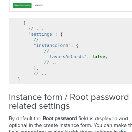
{
// ...
"settings"
:
{
// ..
"instanceForm"
:
{
// ..
"flavorsAsCards"
:
false
,
// ..
},
// ..
}
Instance form / Root password
related settings
By default the
Root password
field is displayed and
optional in the create instance form. You can make t