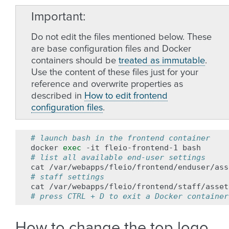
Important
Do not edit the files mentioned below. These
are base configuration files and Docker
containers should be
treated as immutable
.
Use the content of these files just for your
reference and overwrite properties as
described in
How to edit frontend
configuration files
.
# launch bash in the frontend container
docker
exec
-it
fleio-frontend-1
# list all available end-user settings
cat
# staff settings
cat
# press CTRL + D to exit a Docker container
How to change the top logo