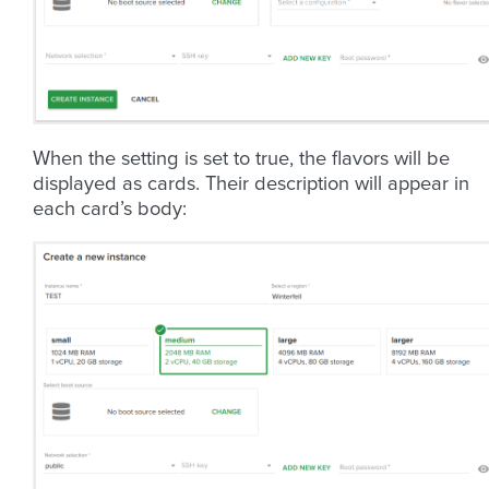
When the setting is set to true, the flavors will be
displayed as cards. Their description will appear in
each card’s body: