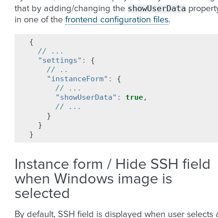
showUserData
that by adding/changing the
propert
in one of the
frontend configuration files
.
{
// ...
"settings"
:
{
// ..
"instanceForm"
:
{
// ...
"showUserData"
:
true
,
// ...
}
}
}
Instance form / Hide SSH field
when Windows image is
selected
By default, SSH field is displayed when user selects 