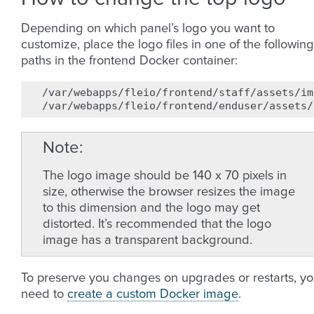
Depending on which panel’s logo you want to
customize, place the logo files in one of the following
paths in the frontend Docker container:
/var/webapps/fleio/frontend/staff/assets/im
Note
The logo image should be 140 x 70 pixels in
size, otherwise the browser resizes the image
to this dimension and the logo may get
distorted. It’s recommended that the logo
image has a transparent background.
To preserve you changes on upgrades or restarts, y
need to
create a custom Docker image
.