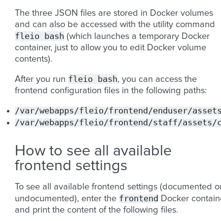
The three JSON files are stored in Docker volumes
and can also be accessed with the utility command
fleio
bash
(which launches a temporary Docker
container, just to allow you to edit Docker volume
contents).
fleio
bash
After you run
, you can access the
frontend configuration files in the following paths:
/var/webapps/fleio/frontend/enduser/asset
/var/webapps/fleio/frontend/staff/assets/
How to see all available
frontend settings
To see all available frontend settings (documented o
frontend
undocumented), enter the
Docker contain
and print the content of the following files.