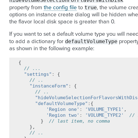
hideVolumeSelectionForFlavorsWithDisk
true
property from
the config file
to
, the volume cre
options on instance create dialog will be hidden wh
the flavor local disk space is greater than 0.
If you want to set a default volume type you will nee
defaultVolumeType
to add a dictionary for
property
as shown in the following example:
{
// ...
"settings"
:
{
// ..
"instanceForm"
:
{
// ..
"hideVolumeSelectionForFlavorsWithDis
"defaultVolumeType"
:
{
'Region one'
:
'VOLUME_TYPE1'
,
'Region two'
:
'VOLUME_TYPE2'
// 
}
// last item, no comma
},
// ..