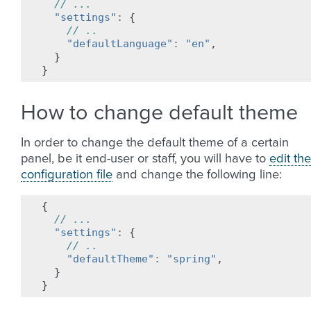
// ...
"settings"
:
{
// ..
"defaultLanguage"
:
"en"
,
}
}
How to change default theme
In order to change the default theme of a certain
panel, be it end-user or staff, you will have to
edit the
configuration file
and change the following line:
{
// ...
"settings"
:
{
// ..
"defaultTheme"
:
"spring"
,
}
}