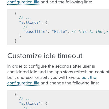
configuration file
and add the following line:
{
// ...
"settings"
:
{
// ..
"baseTitle"
:
"Fleio"
,
// This is the pr
}
}
Customize idle timeout
In order to configure the seconds after user is
considered idle and the app stops refreshing content
be it end-user or staff, you will have to
edit the
configuration file
and change the following line:
{
// ...
"settings"
:
{
// ..