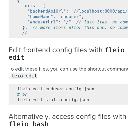
{
"urls"
:
{
"backendApiUrl"
:
"//localhost:8000/api/
"homeName"
:
"enduser"
,
"enduserUrl"
:
"/"
// last item, no com
},
// more items after this one, so comm
// ..
fleio
Edit frontend config files with
edit
To edit these files, you can use the shortcut comman
fleio
edit
:
fleio
edit
# or
fleio
edit
Alternatively, access config files with
fleio
bash