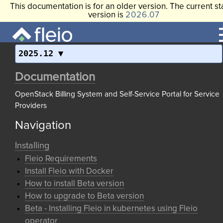
This documentation is for an older version. The current st
version is
2026.07
2025.12
Documentation
OpenStack Billing System and Self-Service Portal for Service
Providers
Navigation
Installing
Fleio Requirements
Install Fleio with Docker
How to install Beta version
How to upgrade to Beta version
Beta - Installing Fleio in kubernetes using Fleio
operator