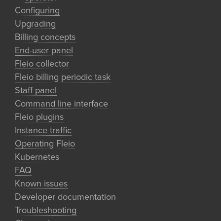
Configuring
Upgrading
Billing concepts
End-user panel
Fleio collector
Fleio billing periodic task
Staff panel
Command line interface
Fleio plugins
Instance traffic
Operating Fleio
Kubernetes
FAQ
Known issues
Developer documentation
Troubleshooting