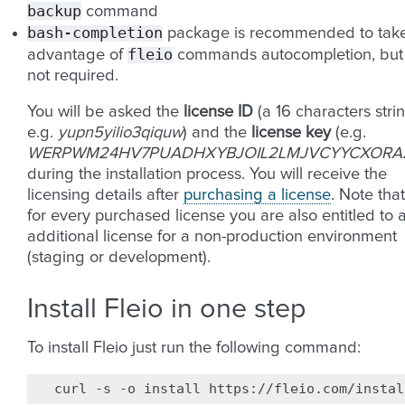
backup
command
bash-completion
package is recommended to tak
fleio
advantage of
commands autocompletion, but
not required.
You will be asked the
license ID
(a 16 characters strin
e.g.
yupn5yilio3qiquw
) and the
license key
(e.g.
WERPWM24HV7PUADHXYBJOIL2LMJVCYYCXORA2
during the installation process. You will receive the
licensing details after
purchasing a license
. Note that
for every purchased license you are also entitled to 
additional license for a non-production environment
(staging or development).
Install Fleio in one step
To install Fleio just run the following command:
curl
-s
-o
install
https://fleio.com/instal