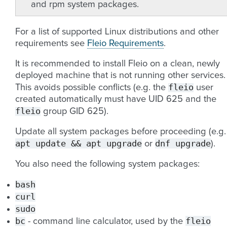
and rpm system packages.
For a list of supported Linux distributions and other
requirements see
Fleio Requirements
.
It is recommended to install Fleio on a clean, newly
deployed machine that is not running other services.
fleio
This avoids possible conflicts (e.g. the
user
created automatically must have UID 625 and the
fleio
group GID 625).
Update all system packages before proceeding (e.g.
apt
update
&&
apt
upgrade
dnf
upgrade
or
).
You also need the following system packages:
bash
curl
sudo
bc
fleio
- command line calculator, used by the