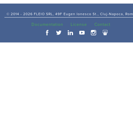
© 2014 -
2026 FLEIO SRL, 49F Eugen Ionesco St., Cluj-Napoca, Ro
Documentation
License
Contact