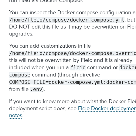
run Fleio via Docker Compose.
You can inspect the Docker compose configuration a
/home/fleio/compose/docker-compose.yml
, but
DO NOT edit this file as it may be overwritten on Fle
upgrades.
You can add customizations in file
/home/fleio/compose/docker-compose.overri
this will not be overwritten by Fleio and it is already
fleio
docke
included when you run a
command or
compose
command (through directive
COMPOSE_FILE=docker-compose.yml:docker-co
.env
from file
).
If you want to know more about what the Docker Fle
deployment script does, see
Fleio Docker deploymen
notes
.