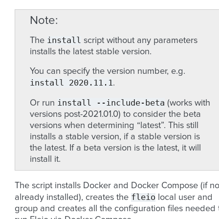
Note
install
The
script without any parameters
installs the latest stable version.
You can specify the version number, e.g.
install
2020.11.1
.
install
--include-beta
Or run
(works with
versions post-2021.01.0) to consider the beta
versions when determining “latest”. This still
installs a stable version, if a stable version is
the latest. If a beta version is the latest, it will
install it.
The script installs Docker and Docker Compose (if no
fleio
already installed), creates the
local user and
group and creates all the configuration files needed 