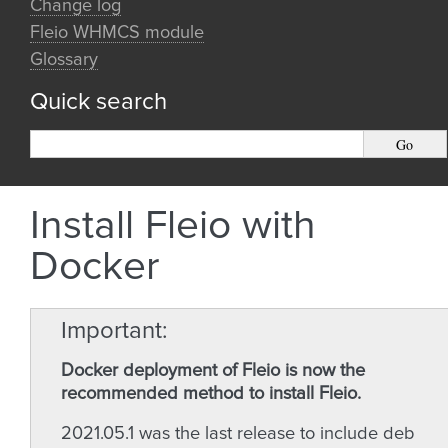
Change log
Fleio WHMCS module
Glossary
Quick search
Install Fleio with
Docker
Important
Docker deployment of Fleio is now the
recommended method to install Fleio.
2021.05.1 was the last release to include deb