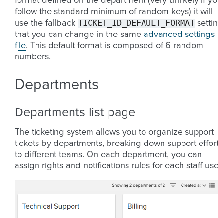
format defined on the department (very unlikely if y
follow the standard minimum of random keys) it will
TICKET_ID_DEFAULT_FORMAT
use the fallback
setti
that you can change in the same
advanced settings
file
. This default format is composed of 6 random
numbers.
Departments
Departments list page
The ticketing system allows you to organize support
tickets by departments, breaking down support effor
to different teams. On each department, you can
assign rights and notifications rules for each staff use