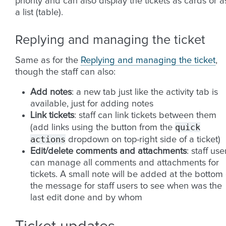
priority and can also display the tickets as cards or a
a list (table).
Replying and managing the ticket
Same as for the
Replying and managing the ticket
,
though the staff can also:
Add notes
: a new tab just like the activity tab is
available, just for adding notes
Link tickets
: staff can link tickets between them
quick
(add links using the button from the
actions
dropdown on top-right side of a ticket)
Edit/delete comments and attachments
: staff use
can manage all comments and attachments for
tickets. A small note will be added at the bottom 
the message for staff users to see when was the
last edit done and by whom