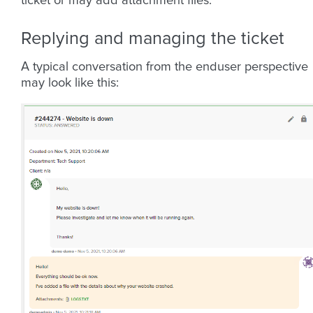
ticket or may add attachment files.
Replying and managing the ticket
A typical conversation from the enduser perspective
may look like this: