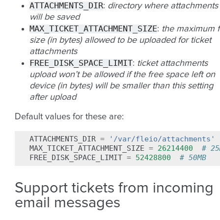
ATTACHMENTS_DIR
:
directory where attachments
will be saved
MAX_TICKET_ATTACHMENT_SIZE
:
the maximum fi
size (in bytes) allowed to be uploaded for ticket
attachments
FREE_DISK_SPACE_LIMIT
:
ticket attachments
upload won’t be allowed if the free space left on
device (in bytes) will be smaller than this setting
after upload
Default values for these are:
ATTACHMENTS_DIR
=
'/var/fleio/attachments'
MAX_TICKET_ATTACHMENT_SIZE
=
26214400
# 25
FREE_DISK_SPACE_LIMIT
=
52428800
# 50MB
Support tickets from incoming
email messages