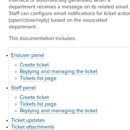
interface or automatically generated when a
department receives a message on its related email.
Staff can configure email notifications for ticket actio
(open/close/reply) based on the associated
department.
This documentation includes:
Enduser panel
Create ticket
Replying and managing the ticket
Tickets list page
Staff panel
Create ticket
Tickets list page
Replying and managing the ticket
Ticket updates
Ticket attachments