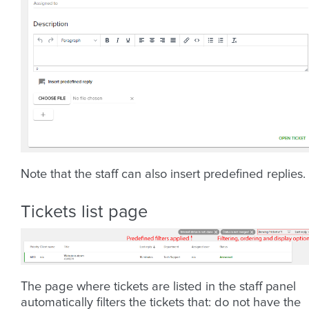
Note that the staff can also insert predefined replies.
Tickets list page
The page where tickets are listed in the staff panel
automatically filters the tickets that: do not have the