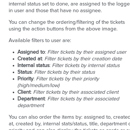
internal status set to done, are assigned to the logge
in user and those that have no assignee.
You can change the ordering/filtering of the tickets
using the action buttons from the above image.
Available filters to user are:
Assigned to
:
Filter tickets by their assigned user
Created at
:
Filter tickets by their creation date
Internal status
:
Filter tickets by internal status
Status
:
Filter tickets by their status
Priority
:
Filter tickets by their priority
(high/medium/low)
Client
:
Filter tickets by their associated client
Department
:
Filter tickets by their associated
department
You can also order the items by: assigned to, create
at, created by, internal stats/status, title, department 