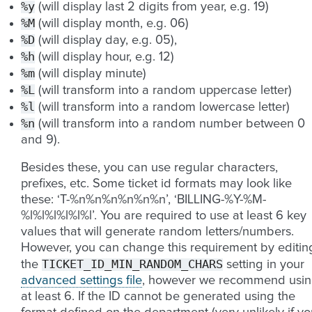
%y
(will display last 2 digits from year, e.g. 19)
%M
(will display month, e.g. 06)
%D
(will display day, e.g. 05),
%h
(will display hour, e.g. 12)
%m
(will display minute)
%L
(will transform into a random uppercase letter)
%l
(will transform into a random lowercase letter)
%n
(will transform into a random number between 0
and 9).
Besides these, you can use regular characters,
prefixes, etc. Some ticket id formats may look like
these: ‘T-%n%n%n%n%n%n’, ‘BILLING-%Y-%M-
%l%l%l%l%l%l’. You are required to use at least 6 key
values that will generate random letters/numbers.
However, you can change this requirement by editin
TICKET_ID_MIN_RANDOM_CHARS
the
setting in your
advanced settings file
, however we recommend usi
at least 6. If the ID cannot be generated using the