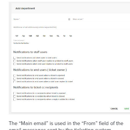
The “Main email” is used in the “From” field of the