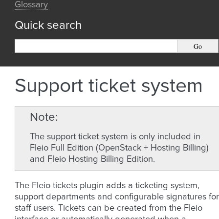
Glossary
Quick search
Support ticket system
Note
The support ticket system is only included in
Fleio Full Edition (OpenStack + Hosting Billing)
and Fleio Hosting Billing Edition.
The Fleio tickets plugin adds a ticketing system,
support departments and configurable signatures for
staff users. Tickets can be created from the Fleio