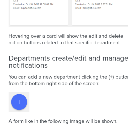
Hovering over a card will show the edit and delete
action buttons related to that specific department.
Departments create/edit and manag
notifications
You can add a new department clicking the (+) butto
from the bottom right side of the screen:
A form like in the following image will be shown.