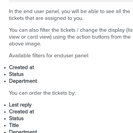
In the end user panel, you will be able to see all the
tickets that are assigned to you.
You can also filter the tickets / change the display (lis
view or card view) using the action buttons from the
above image.
Available filters for enduser panel:
Created at
Status
Department
You can order the tickets by:
Last reply
Created at
Status
Title
Department