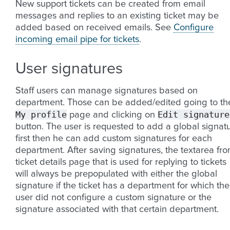
New support tickets can be created from email
messages and replies to an existing ticket may be
added based on received emails. See
Configure
incoming email pipe for tickets
.
User signatures
Staff users can manage signatures based on
department. Those can be added/edited going to th
My
profile
Edit
signature
page and clicking on
button. The user is requested to add a global signat
first then he can add custom signatures for each
department. After saving signatures, the textarea fr
ticket details page that is used for replying to tickets
will always be prepopulated with either the global
signature if the ticket has a department for which the
user did not configure a custom signature or the
signature associated with that certain department.