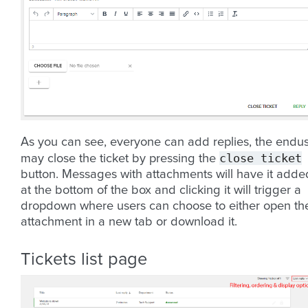
As you can see, everyone can add replies, the endu
close
ticket
may close the ticket by pressing the
button. Messages with attachments will have it adde
at the bottom of the box and clicking it will trigger a
dropdown where users can choose to either open th
attachment in a new tab or download it.
Tickets list page