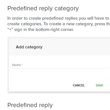
Predefined reply category
In order to create predefined replies you will have to
create categories. To create a new category, press t
“+” sign in the bottom-right corner.
Predefined reply