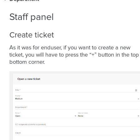
Staff panel
Create ticket
As it was for enduser, if you want to create a new
ticket, you will have to press the “+” button in the top
bottom corner.