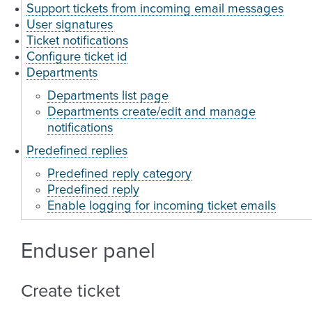
Support tickets from incoming email messages
User signatures
Ticket notifications
Configure ticket id
Departments
Departments list page
Departments create/edit and manage
notifications
Predefined replies
Predefined reply category
Predefined reply
Enable logging for incoming ticket emails
Enduser panel
Create ticket