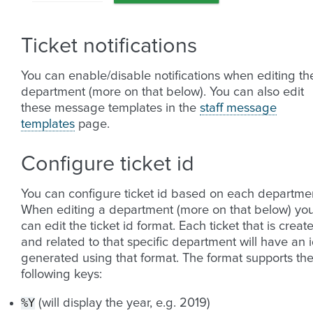
Ticket notifications
You can enable/disable notifications when editing th
department (more on that below). You can also edit
these message templates in the
staff message
templates
page.
Configure ticket id
You can configure ticket id based on each departme
When editing a department (more on that below) yo
can edit the ticket id format. Each ticket that is creat
and related to that specific department will have an 
generated using that format. The format supports th
following keys:
%Y
(will display the year, e.g. 2019)