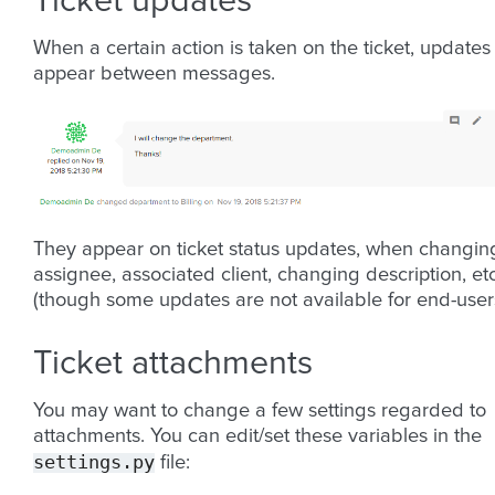
Ticket updates
When a certain action is taken on the ticket, updates
appear between messages.
They appear on ticket status updates, when changin
assignee, associated client, changing description, etc
(though some updates are not available for end-users
Ticket attachments
You may want to change a few settings regarded to
attachments. You can edit/set these variables in the
settings.py
file: