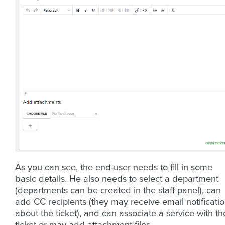
As you can see, the end-user needs to fill in some
basic details. He also needs to select a department
(departments can be created in the staff panel), can
add CC recipients (they may receive email notificati
about the ticket), and can associate a service with th