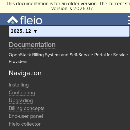
This documentation is for an older version. The current st
version is
2026.07
2025.12
Documentation
OpenStack Billing System and Self-Service Portal for Service
Providers
Navigation
Installing
Configuring
Upgrading
Billing concepts
End-user panel
Fleio collector