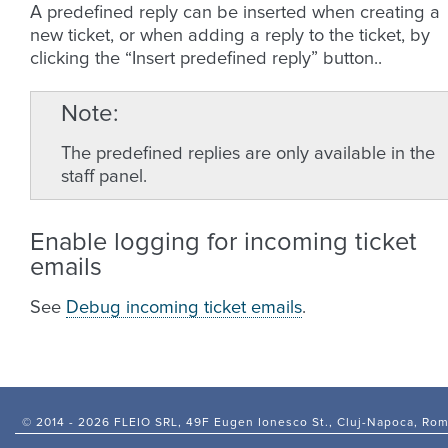
A predefined reply can be inserted when creating a
new ticket, or when adding a reply to the ticket, by
clicking the “Insert predefined reply” button..
Note
The predefined replies are only available in the
staff panel.
Enable logging for incoming ticket
emails
See
Debug incoming ticket emails
.
© 2014 -
2026 FLEIO SRL, 49F Eugen Ionesco St., Cluj-Napoca, Ro