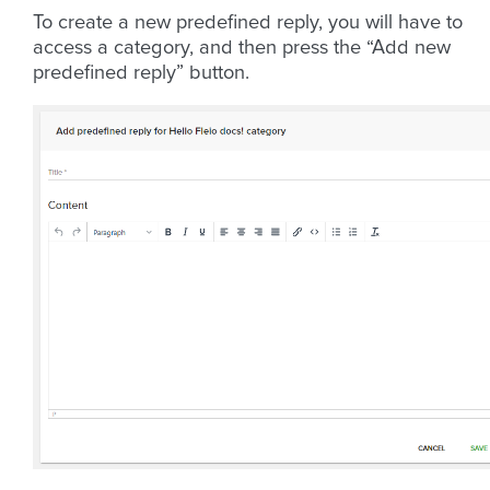
To create a new predefined reply, you will have to
access a category, and then press the “Add new
predefined reply” button.