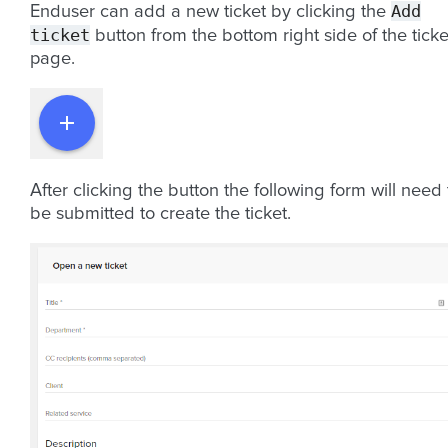
Add
Enduser can add a new ticket by clicking the
ticket
button from the bottom right side of the ticke
page.
After clicking the button the following form will need 
be submitted to create the ticket.