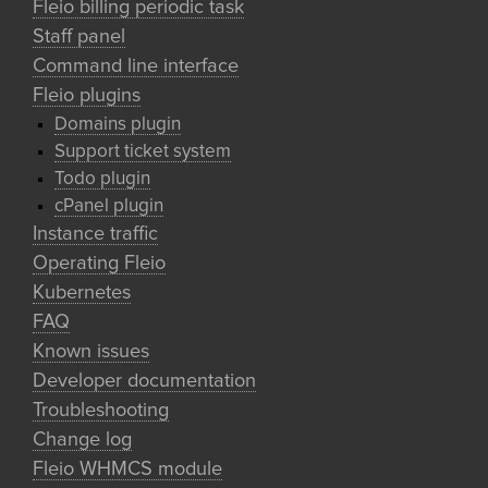
Fleio billing periodic task
Staff panel
Command line interface
Fleio plugins
Domains plugin
Support ticket system
Todo plugin
cPanel plugin
Instance traffic
Operating Fleio
Kubernetes
FAQ
Known issues
Developer documentation
Troubleshooting
Change log
Fleio WHMCS module