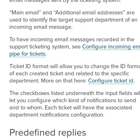
email messages sent by the ticketing system.
“Main email” and “Additional email addresses” are
used to identify the target support department of an
incoming email message.
To have incoming email messages recorded in the
support ticketing system, see
Configure incoming em
pipe for tickets
.
Ticket ID format will allow you to change the ID form
of each created ticket and related to the specific
department. More on that here:
Configure ticket id
.
The checkboxes listed underneath the input fields wil
let you configure which kind of notifications to send
and to whom. Each ticket will have the associated
department notifications configuration.
Predefined replies