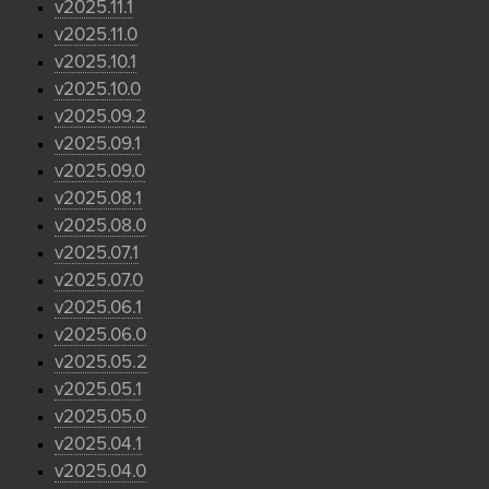
v2025.11.1
v2025.11.0
v2025.10.1
v2025.10.0
v2025.09.2
v2025.09.1
v2025.09.0
v2025.08.1
v2025.08.0
v2025.07.1
v2025.07.0
v2025.06.1
v2025.06.0
v2025.05.2
v2025.05.1
v2025.05.0
v2025.04.1
v2025.04.0