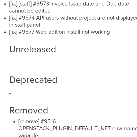
[fix] [staff] #9573 Invoice Issue date and Due date
cannot be edited
[fix] #9574 API users without project are not display
in staff panel
[fix] #9577 Web edition install not working
Unreleased
-
Deprecated
-
Removed
[remove] #9516
OPENSTACK_PLUGIN_DEFAULT_NET environme
variable