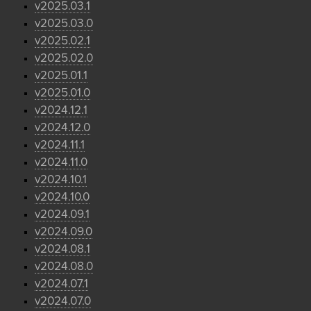
v2025.03.1
v2025.03.0
v2025.02.1
v2025.02.0
v2025.01.1
v2025.01.0
v2024.12.1
v2024.12.0
v2024.11.1
v2024.11.0
v2024.10.1
v2024.10.0
v2024.09.1
v2024.09.0
v2024.08.1
v2024.08.0
v2024.07.1
v2024.07.0