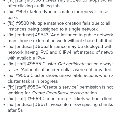
[fix] [staff] #9530 Tickets TinyMCE editor stops worki
after clicking audit log tab
[fix] #9537 Return type mismatch for renew license
tasks
[fix] #9538 Multiple instance creation fails due to all
instances being assigned to a single network
[fix] [enduser] #9543 “Add instance to public network
may choose external network without shared attribut
[fix] [enduser] #9553 Instance may be deployed with
network having IPv6 and 0 IPv4 left instead of netwo
with available IPv4
[fix] [staff] #9555 Cluster
Get certificate
action alway
raises “Authentication credentials were not provided.
[fix] #9556 Cluster shows unavailable actions when 
cluster task is in progress
[fix] [staff] #9564 “Create a service” permission is not
working for
Create OpenStack service
action
[fix] [staff] #9569 Cannot merge tickets without client
[fix] [enduser] #9571 Invoice item row spacing shrinks
after 5s