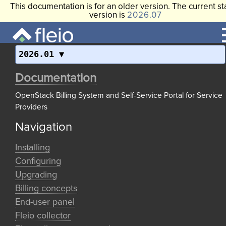
This documentation is for an older version. The current st
version is
2026.07
2026.01
Documentation
OpenStack Billing System and Self-Service Portal for Service
Providers
Navigation
Installing
Configuring
Upgrading
Billing concepts
End-user panel
Fleio collector