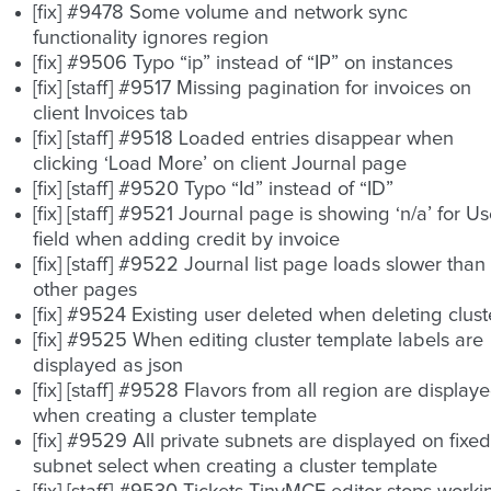
[fix] #9478 Some volume and network sync
functionality ignores region
[fix] #9506 Typo “ip” instead of “IP” on instances
[fix] [staff] #9517 Missing pagination for invoices on
client Invoices tab
[fix] [staff] #9518 Loaded entries disappear when
clicking ‘Load More’ on client Journal page
[fix] [staff] #9520 Typo “Id” instead of “ID”
[fix] [staff] #9521 Journal page is showing ‘n/a’ for Us
field when adding credit by invoice
[fix] [staff] #9522 Journal list page loads slower than
other pages
[fix] #9524 Existing user deleted when deleting clust
[fix] #9525 When editing cluster template labels are
displayed as json
[fix] [staff] #9528 Flavors from all region are display
when creating a cluster template
[fix] #9529 All private subnets are displayed on fixed
subnet select when creating a cluster template