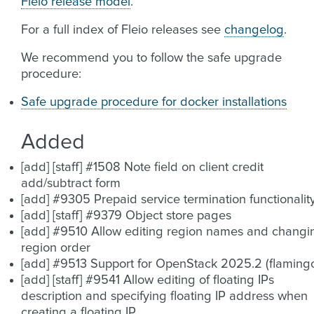
Fleio release model
.
For a full index of Fleio releases see
changelog
.
We recommend you to follow the safe upgrade
procedure:
Safe upgrade procedure for docker installations
Added
[add] [staff] #1508 Note field on client credit
add/subtract form
[add] #9305 Prepaid service termination functionalit
[add] [staff] #9379 Object store pages
[add] #9510 Allow editing region names and changi
region order
[add] #9513 Support for OpenStack 2025.2 (flaming
[add] [staff] #9541 Allow editing of floating IPs
description and specifying floating IP address when
creating a floating IP