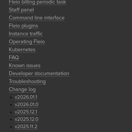
Fleio billing periodic task
Staff panel
Command line interface
Fleio plugins
Instance traffic
Operating Fleio
Kubernetes
FAQ
Known issues
Developer documentation
Troubleshooting
Change log
v2026.01.1
v2026.01.0
v2025.12.1
v2025.12.0
v2025.11.2