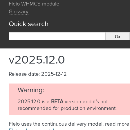
Fleio WHMCS module
Glossary
Quick search
v2025.12.0
Release date: 2025-12-12
Warning
2025.12.0 is a
BETA
version and it’s not
recommended for production environment.
Fleio uses the continuous delivery model, read more