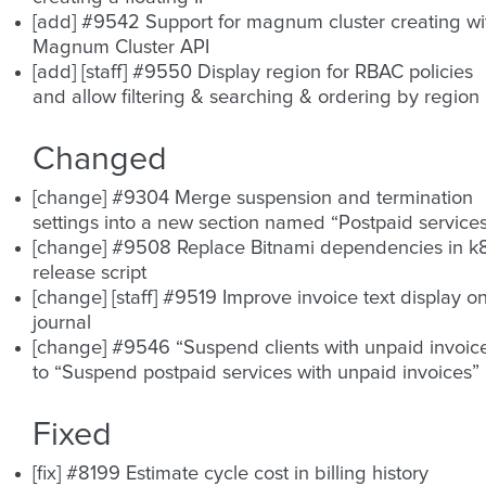
[add] #9542 Support for magnum cluster creating wi
Magnum Cluster API
[add] [staff] #9550 Display region for RBAC policies
and allow filtering & searching & ordering by region
Changed
[change] #9304 Merge suspension and termination
settings into a new section named “Postpaid service
[change] #9508 Replace Bitnami dependencies in k
release script
[change] [staff] #9519 Improve invoice text display o
journal
[change] #9546 “Suspend clients with unpaid invoic
to “Suspend postpaid services with unpaid invoices”
Fixed
[fix] #8199 Estimate cycle cost in billing history