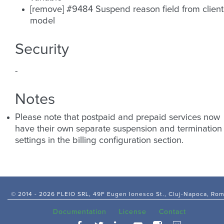
[remove] #9484 Suspend reason field from client
model
Security
-
Notes
Please note that postpaid and prepaid services now
have their own separate suspension and termination
settings in the billing configuration section.
© 2014 -
2026 FLEIO SRL, 49F Eugen Ionesco St., Cluj-Napoca, Ro
Documentation
License
Contact