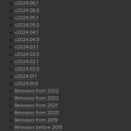
v2024.06.1
v2024.06.0
v2024.05.1
v2024.05.0
v2024.04.1
v2024.04.0
v2024.03.1
v2024.03.0
v2024.02.1
v2024.02.0
v2024.01.1
v2024.01.0
Releases from 2022
Releases from 2022
Releases from 2021
Releases from 2020
Releases from 2019
Releases before 2019