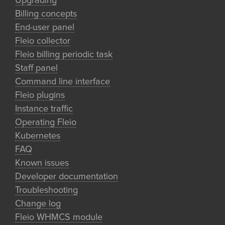
Upgrading
Billing concepts
End-user panel
Fleio collector
Fleio billing periodic task
Staff panel
Command line interface
Fleio plugins
Instance traffic
Operating Fleio
Kubernetes
FAQ
Known issues
Developer documentation
Troubleshooting
Change log
Fleio WHMCS module