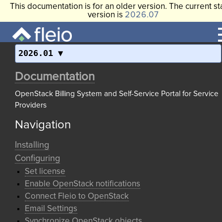
This documentation is for an older version. The current st
version is
2026.07
2026.01
Documentation
OpenStack Billing System and Self-Service Portal for Service
Providers
Navigation
Installing
Configuring
Set license
Enable OpenStack notifications
Connect Fleio to OpenStack
Email Settings
Synchronize OpenStack objects