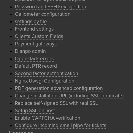
Password and SSH key injection
Ceilometer configuration
settings.py file
Frontend settings
Clients Custom Fields
Payment gateways
Django admin
Openstack errors
Default PTR record
Second factor authentication
Nginx Uwsgi Configuration
PDF generation advanced configuration
Change installation URL (including SSL certificate)
Replace self-signed SSL with real SSL
Setup SSL on host
Enable CAPTCHA verification
Configure incoming email pipe for tickets