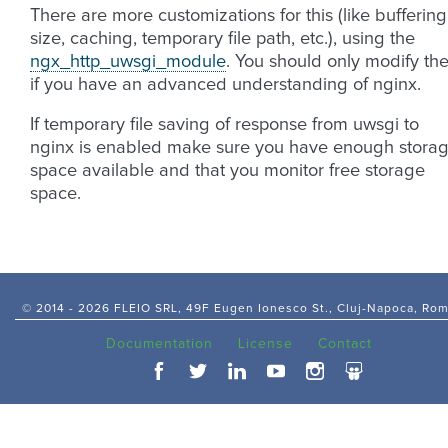
There are more customizations for this (like buffering
size, caching, temporary file path, etc.), using the
ngx_http_uwsgi_module
. You should only modify th
if you have an advanced understanding of nginx.
If temporary file saving of response from uwsgi to
nginx is enabled make sure you have enough stora
space available and that you monitor free storage
space.
© 2014 -
2026 FLEIO SRL, 49F Eugen Ionesco St., Cluj-Napoca, Ro
Documentation
License
Contact