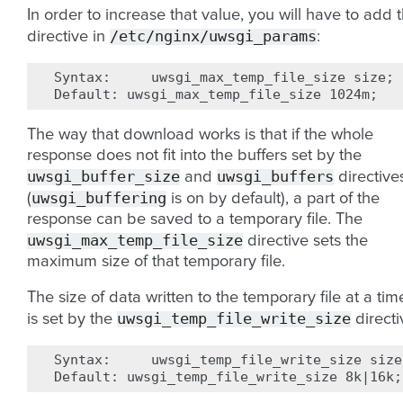
In order to increase that value, you will have to add 
/etc/nginx/uwsgi_params
directive in
:
Syntax:
uwsgi_max_temp_file_size
size
;
Default:
uwsgi_max_temp_file_size
1024m
;
The way that download works is that if the whole
response does not fit into the buffers set by the
uwsgi_buffer_size
uwsgi_buffers
and
directive
uwsgi_buffering
(
is on by default), a part of the
response can be saved to a temporary file. The
uwsgi_max_temp_file_size
directive sets the
maximum size of that temporary file.
The size of data written to the temporary file at a tim
uwsgi_temp_file_write_size
is set by the
directi
Syntax:
uwsgi_temp_file_write_size
size
Default:
uwsgi_temp_file_write_size
8k
|
16k
;