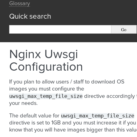
Glossary
Quick search
Nginx Uwsgi
Configuration
If you plan to allow users / staff to download OS
images you must configure the
uwsgi_max_temp_file_size
directive accordingly 
your needs.
uwsgi_max_temp_file_size
The default value for
directive is set to 1GB and you must increase it if you
know that you will have images bigger than this valu