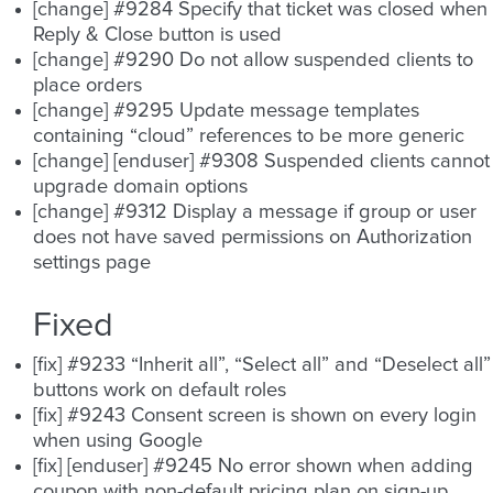
[change] #9284 Specify that ticket was closed when
Reply & Close button is used
[change] #9290 Do not allow suspended clients to
place orders
[change] #9295 Update message templates
containing “cloud” references to be more generic
[change] [enduser] #9308 Suspended clients cannot
upgrade domain options
[change] #9312 Display a message if group or user
does not have saved permissions on Authorization
settings page
Fixed
[fix] #9233 “Inherit all”, “Select all” and “Deselect all”
buttons work on default roles
[fix] #9243 Consent screen is shown on every login
when using Google
[fix] [enduser] #9245 No error shown when adding
coupon with non-default pricing plan on sign-up