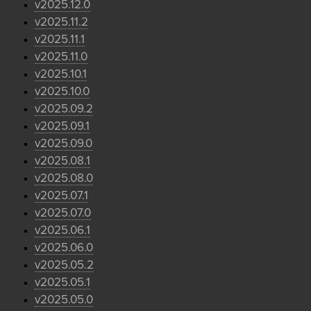
v2025.12.0
v2025.11.2
v2025.11.1
v2025.11.0
v2025.10.1
v2025.10.0
v2025.09.2
v2025.09.1
v2025.09.0
v2025.08.1
v2025.08.0
v2025.07.1
v2025.07.0
v2025.06.1
v2025.06.0
v2025.05.2
v2025.05.1
v2025.05.0