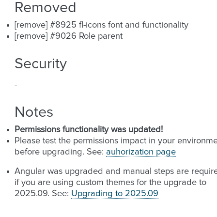
Removed
[remove] #8925 fl-icons font and functionality
[remove] #9026 Role parent
Security
-
Notes
Permissions functionality was updated!
Please test the permissions impact in your environm
before upgrading. See:
auhorization page
Angular was upgraded and manual steps are requir
if you are using custom themes for the upgrade to
2025.09. See:
Upgrading to 2025.09