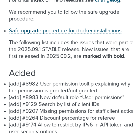
For a full index of Fleio releases see
changelog
.
We recommend you to follow the safe upgrade
procedure:
Safe upgrade procedure for docker installations
The following list includes the issues that were part o
the 2025.09.1 STABLE release. New issues, that are
first released in 2025.09.2, are
marked with bold
.
Added
[add] #8982 User permission tooltip explaining why
the permission is granted/not granted
[add] #8983 New default role “User permissions”
[add] #9129 Search by list of client IDs
[add] #9207 Missing permissions for staff client actio
[add] #9264 Discount percentage for referee
[add] #9174 Allow to restrict by IPv6 in API token an
user security options