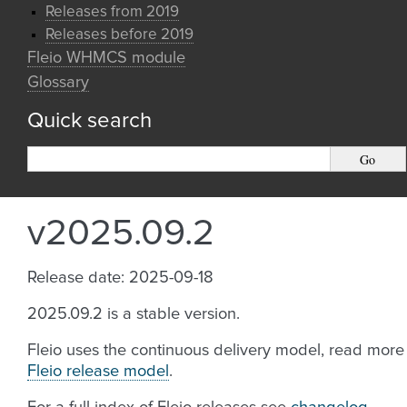
Releases from 2019
Releases before 2019
Fleio WHMCS module
Glossary
Quick search
v2025.09.2
Release date: 2025-09-18
2025.09.2 is a stable version.
Fleio uses the continuous delivery model, read more
Fleio release model
.