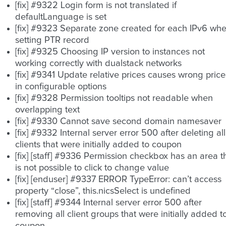
[fix] #9322 Login form is not translated if
defaultLanguage is set
[fix] #9323 Separate zone created for each IPv6 wh
setting PTR record
[fix] #9325 Choosing IP version to instances not
working correctly with dualstack networks
[fix] #9341 Update relative prices causes wrong price
in configurable options
[fix] #9328 Permission tooltips not readable when
overlapping text
[fix] #9330 Cannot save second domain namesaver
[fix] #9332 Internal server error 500 after deleting all
clients that were initially added to coupon
[fix] [staff] #9336 Permission checkbox has an area t
is not possible to click to change value
[fix] [enduser] #9337 ERROR TypeError: can’t access
property “close”, this.nicsSelect is undefined
[fix] [staff] #9344 Internal server error 500 after
removing all client groups that were initially added t