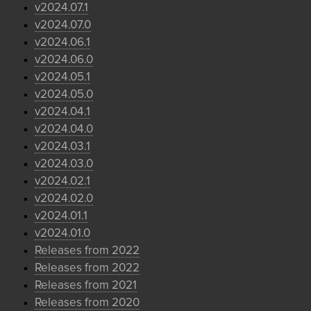
v2024.07.1
v2024.07.0
v2024.06.1
v2024.06.0
v2024.05.1
v2024.05.0
v2024.04.1
v2024.04.0
v2024.03.1
v2024.03.0
v2024.02.1
v2024.02.0
v2024.01.1
v2024.01.0
Releases from 2022
Releases from 2022
Releases from 2021
Releases from 2020