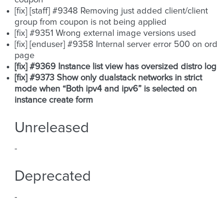
coupon
[fix] [staff] #9348 Removing just added client/client
group from coupon is not being applied
[fix] #9351 Wrong external image versions used
[fix] [enduser] #9358 Internal server error 500 on or
page
[fix] #9369 Instance list view has oversized distro lo
[fix] #9373 Show only dualstack networks in strict
mode when “Both ipv4 and ipv6” is selected on
instance create form
Unreleased
-
Deprecated
-