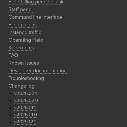
Fleio billing periodic task
Staff panel
Command line interface
Fleio plugins
Instance traffic
Operating Fleio
Kubernetes
FAQ
Known issues
Developer documentation
Troubleshooting
Change log
v2026.02.1
v2026.02.0
v2026.01.1
v2026.01.0
v2025.12.1