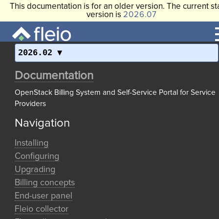
This documentation is for an older version. The current st
version is
2026.07
2026.02
Documentation
OpenStack Billing System and Self-Service Portal for Service
Providers
Navigation
Installing
Configuring
Upgrading
Billing concepts
End-user panel
Fleio collector