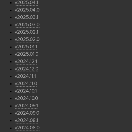
v2025.04.1
v2025.04.0
v2025.03.1
v2025.03.0
v2025.02.1
v2025.02.0
v2025.01.1
v2025.01.0
v2024.12.1
v2024.12.0
v2024.11.1
v2024.11.0
v2024.10.1
v2024.10.0
v2024.09.1
v2024.09.0
v2024.08.1
v2024.08.0