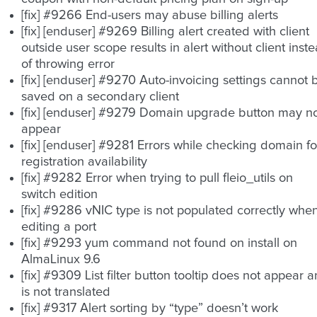
[fix] #9266 End-users may abuse billing alerts
[fix] [enduser] #9269 Billing alert created with client
outside user scope results in alert without client inst
of throwing error
[fix] [enduser] #9270 Auto-invoicing settings cannot 
saved on a secondary client
[fix] [enduser] #9279 Domain upgrade button may n
appear
[fix] [enduser] #9281 Errors while checking domain fo
registration availability
[fix] #9282 Error when trying to pull fleio_utils on
switch edition
[fix] #9286 vNIC type is not populated correctly whe
editing a port
[fix] #9293 yum command not found on install on
AlmaLinux 9.6
[fix] #9309 List filter button tooltip does not appear 
is not translated
[fix] #9317 Alert sorting by “type” doesn’t work