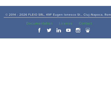
© 2014 -
2026 FLEIO SRL, 49F Eugen Ionesco St., Cluj-Napoca, Ro
Documentation
License
Contact