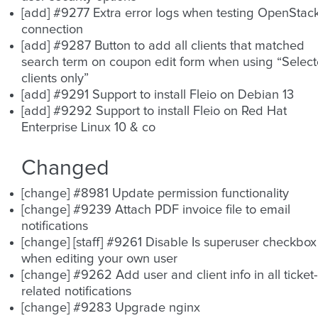
[add] #9277 Extra error logs when testing OpenStac
connection
[add] #9287 Button to add all clients that matched
search term on coupon edit form when using “Selec
clients only”
[add] #9291 Support to install Fleio on Debian 13
[add] #9292 Support to install Fleio on Red Hat
Enterprise Linux 10 & co
Changed
[change] #8981 Update permission functionality
[change] #9239 Attach PDF invoice file to email
notifications
[change] [staff] #9261 Disable Is superuser checkbox
when editing your own user
[change] #9262 Add user and client info in all ticket-
related notifications
[change] #9283 Upgrade nginx