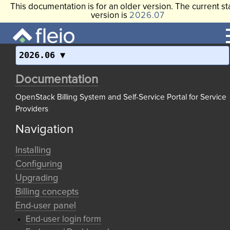
This documentation is for an older version. The current st
version is
2026.07
2026.06
Documentation
OpenStack Billing System and Self-Service Portal for Service
Providers
Navigation
Installing
Configuring
Upgrading
Billing concepts
End-user panel
End-user login form