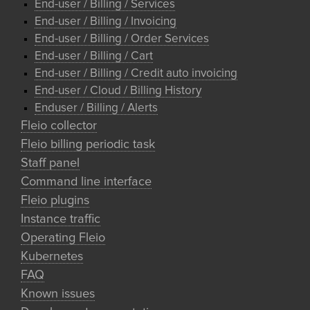
End-user / Billing / Services
End-user / Billing / Invoicing
End-user / Billing / Order Services
End-user / Billing / Cart
End-user / Billing / Credit auto invoicing
End-user / Cloud / Billing History
Enduser / Billing / Alerts
Fleio collector
Fleio billing periodic task
Staff panel
Command line interface
Fleio plugins
Instance traffic
Operating Fleio
Kubernetes
FAQ
Known issues