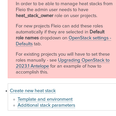
In order to be able to manage heat stacks from
Fleio the admin user needs to have
heat_stack_owner
role on user projects.
For new projects Fleio can add these roles
automatically if they are selected in
Default
role names
dropdown on
OpenStack settings -
Defaults
tab.
For existing projects you will have to set these
roles manually - see
Upgrading OpenStack to
2023.1 Antelope
for an example of how to
accomplish this.
Create new heat stack
Template and environment
Additional stack parameters