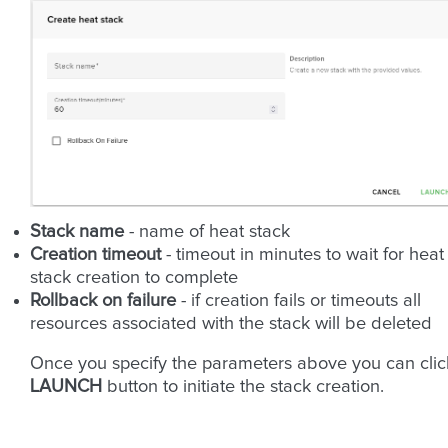
Stack name
- name of heat stack
Creation timeout
- timeout in minutes to wait for heat
stack creation to complete
Rollback on failure
- if creation fails or timeouts all
resources associated with the stack will be deleted
Once you specify the parameters above you can clic
LAUNCH
button to initiate the stack creation.