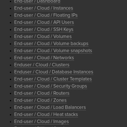
End-user / Dashboard
End-user / Cloud / Instances
End-user / Cloud / Floating IPs
End-user / Cloud / API Users
End-user / Cloud / SSH Keys
End-user / Cloud / Volumes
End-user / Cloud / Volume backups
End-user / Cloud / Volume snapshots
End-user / Cloud / Networks
Enduser / Cloud / Clusters
Enduser / Cloud / Database Instances
End-user / Cloud / Cluster Templates
End-user / Cloud / Security Groups
End-user / Cloud / Routers
End-user / Cloud / Zones
End-user / Cloud / Load Balancers
End-user / Cloud / Heat stacks
End-user / Cloud / Images