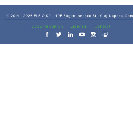
© 2014 -
2026 FLEIO SRL, 49F Eugen Ionesco St., Cluj-Napoca, Ro
Documentation
License
Contact