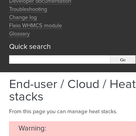
Developer documentation
Troubleshooting
Change log
Fleio WHMCS module
Glossary
Quick search
End-user / Cloud / Heat
stacks
From this page you can manage heat stacks.
Warning