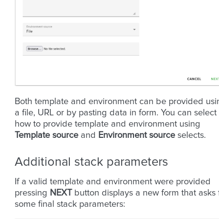
Both template and environment can be provided usi
a file, URL or by pasting data in form. You can select
how to provide template and environment using
Template source
and
Environment source
selects.
Additional stack parameters
If a valid template and environment were provided
pressing
NEXT
button displays a new form that asks 
some final stack parameters: