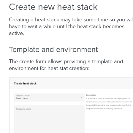
Create new heat stack
Creating a heat stack may take some time so you wil
have to wait a while until the heat stack becomes
active.
Template and environment
The create form allows providing a template and
environment for heat stat creation: