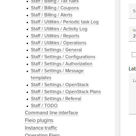
Staff / Billing / Tax rules
Staff / Billing / Coupons
Staff / Billing / Alerts
Staff / Utilities / Periodic task Log
Staff / Utilities / Activity Log
Staff / Utilities / Reports
Staff / Utilities / Operations
Staff / Settings / General
Staff / Settings / Configurations
Staff / Settings / Authorization
Staff / Settings / Message
templates
Staff / Settings / OpenStack
Staff / Settings / OpenStack Plans
Staff / Settings / Referral
Staff / TODO
Command line interface
Fleio plugins
Instance traffic
Operating Fleio