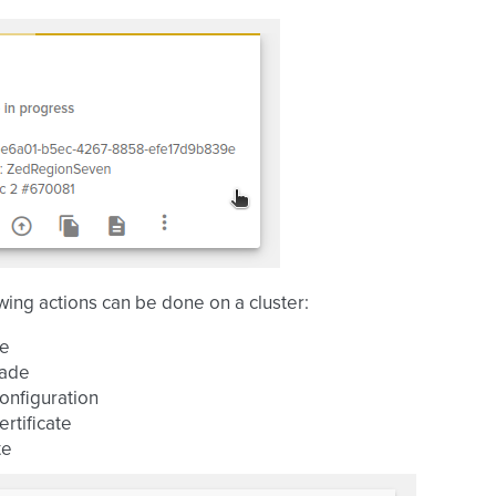
wing actions can be done on a cluster:
ze
ade
onfiguration
ertificate
te