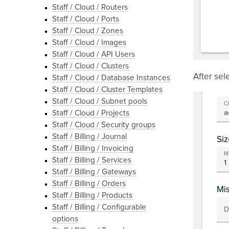
Staff / Cloud / Routers
Staff / Cloud / Ports
Staff / Cloud / Zones
Staff / Cloud / Images
Staff / Cloud / API Users
Staff / Cloud / Clusters
After sel
Staff / Cloud / Database Instances
Staff / Cloud / Cluster Templates
Staff / Cloud / Subnet pools
Staff / Cloud / Projects
Staff / Cloud / Security groups
Staff / Billing / Journal
Staff / Billing / Invoicing
Staff / Billing / Services
Staff / Billing / Gateways
Staff / Billing / Orders
Staff / Billing / Products
Staff / Billing / Configurable
options