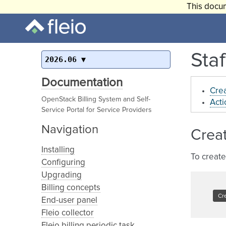
This docum
Staf
2026.06
Documentation
Crea
OpenStack Billing System and Self-
Acti
Service Portal for Service Providers
Navigation
Creat
Installing
To create
Configuring
Upgrading
Billing concepts
End-user panel
Fleio collector
Fleio billing periodic task