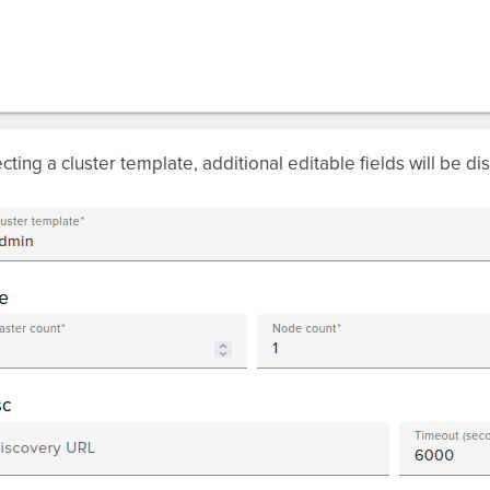
ecting a cluster template, additional editable fields will be di