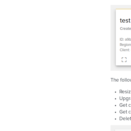
The follo
Resi
Upgr
Get c
Get c
Dele