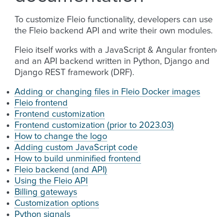
To customize Fleio functionality, developers can use
the Fleio backend API and write their own modules.
Fleio itself works with a JavaScript & Angular fronte
and an API backend written in Python, Django and
Django REST framework (DRF).
Adding or changing files in Fleio Docker images
Fleio frontend
Frontend customization
Frontend customization (prior to 2023.03)
How to change the logo
Adding custom JavaScript code
How to build unminified frontend
Fleio backend (and API)
Using the Fleio API
Billing gateways
Customization options
Python signals