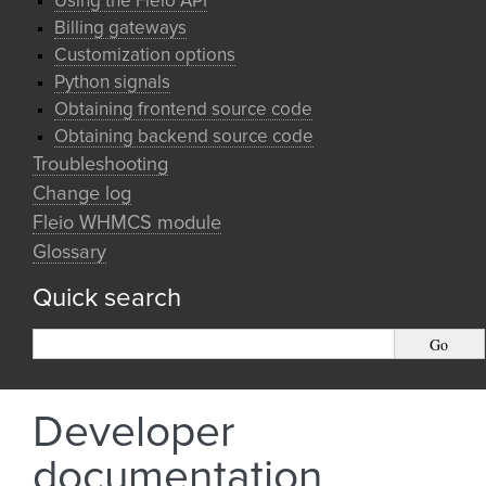
Using the Fleio API
Billing gateways
Customization options
Python signals
Obtaining frontend source code
Obtaining backend source code
Troubleshooting
Change log
Fleio WHMCS module
Glossary
Quick search
Developer
documentation