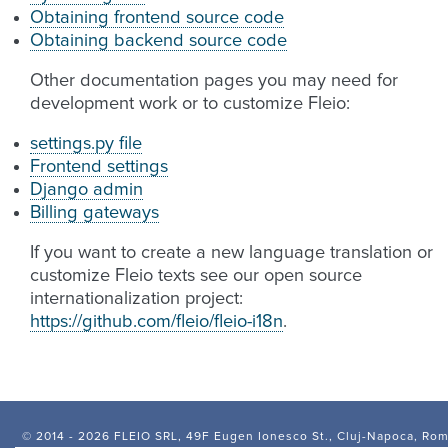
Obtaining frontend source code
Obtaining backend source code
Other documentation pages you may need for
development work or to customize Fleio:
settings.py file
Frontend settings
Django admin
Billing gateways
If you want to create a new language translation or
customize Fleio texts see our open source
internationalization project:
https://github.com/fleio/fleio-i18n
.
© 2014 -
2026 FLEIO SRL, 49F Eugen Ionesco St., Cluj-Napoca, Ro