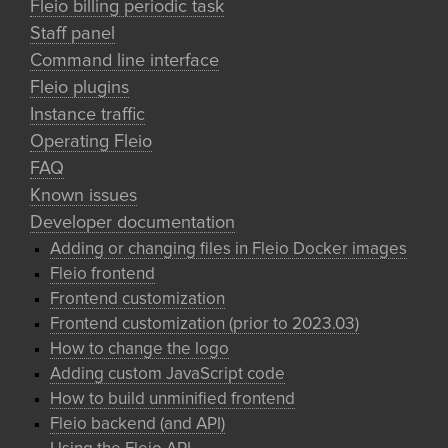
Fleio billing periodic task
Staff panel
Command line interface
Fleio plugins
Instance traffic
Operating Fleio
FAQ
Known issues
Developer documentation
Adding or changing files in Fleio Docker images
Fleio frontend
Frontend customization
Frontend customization (prior to 2023.03)
How to change the logo
Adding custom JavaScript code
How to build unminified frontend
Fleio backend (and API)