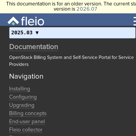
This documentation is for an older version. The current st
version is
2026.07
2025.03
Documentation
OpenStack Billing System and Self-Service Portal for Service
Providers
Navigation
Installing
Configuring
Upgrading
Billing concepts
End-user panel
Fleio collector