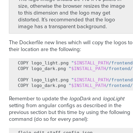
size, otherwise the browser resizes the image
to this dimension and the logo may get
distorted. It’s recommended that the logo
image has a transparent background.
The Dockerfile new lines which will copy the logos to
their location are the following:
COPY
logo_light.png
"
$INSTALL_PATH
/frontend
COPY
logo_dark.png
"
$INSTALL_PATH
/frontend/
COPY
logo_light.png
"
$INSTALL_PATH
/frontend
COPY
logo_dark.png
"
$INSTALL_PATH
/frontend/
Remember to update the
logoDark
and
logoLight
setting from angular configs as described in the
previous section but this time by using the following
command (do so for every panel):
fleio
edit
staff.config.json
