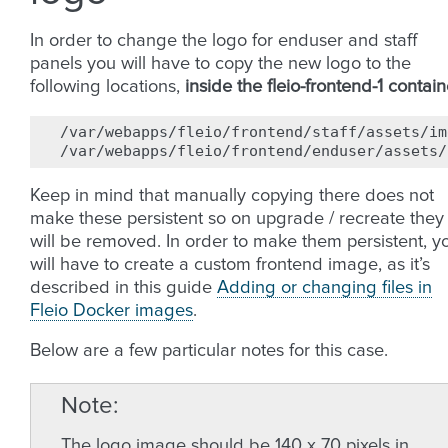
In order to change the logo for enduser and staff
panels you will have to copy the new logo to the
following locations,
inside the fleio-frontend-1 contain
/var/webapps/fleio/frontend/staff/assets/im
Keep in mind that manually copying there does not
make these persistent so on upgrade / recreate they
will be removed. In order to make them persistent, y
will have to create a custom frontend image, as it’s
described in this guide
Adding or changing files in
Fleio Docker images
.
Below are a few particular notes for this case.
Note
The logo image should be 140 x 70 pixels in