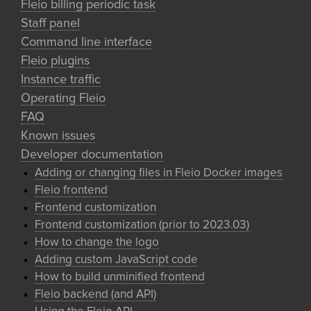
Fleio billing periodic task
Staff panel
Command line interface
Fleio plugins
Instance traffic
Operating Fleio
FAQ
Known issues
Developer documentation
Adding or changing files in Fleio Docker images
Fleio frontend
Frontend customization
Frontend customization (prior to 2023.03)
How to change the logo
Adding custom JavaScript code
How to build unminified frontend
Fleio backend (and API)