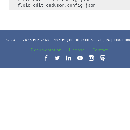
fleio
edit
© 2014 -
2026 FLEIO SRL, 49F Eugen Ionesco St., Cluj-Napoca, Ro
Documentation
License
Contact