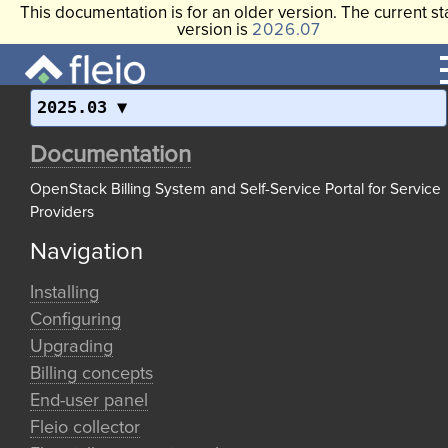
This documentation is for an older version. The current st
version is
2026.07
2025.03
Documentation
OpenStack Billing System and Self-Service Portal for Service
Providers
Navigation
Installing
Configuring
Upgrading
Billing concepts
End-user panel
Fleio collector