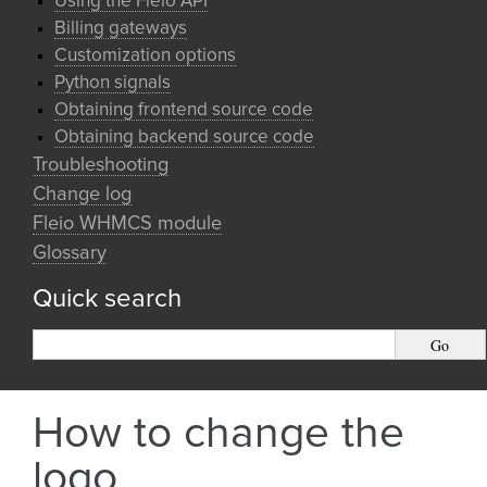
Using the Fleio API
Billing gateways
Customization options
Python signals
Obtaining frontend source code
Obtaining backend source code
Troubleshooting
Change log
Fleio WHMCS module
Glossary
Quick search
How to change the
logo