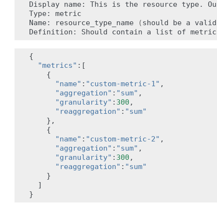
Display
name:
This
is
the
resource
type.
Ou
Type:
metric

Name:
resource_type_name
(
should
be
a
valid
Definition:
Should
contain
a
list
of
metric
{
"metrics"
:[
{
"name"
:
"custom-metric-1"
,
"aggregation"
:
"sum"
,
"granularity"
:
300
,
"reaggregation"
:
"sum"
},
{
"name"
:
"custom-metric-2"
,
"aggregation"
:
"sum"
,
"granularity"
:
300
,
"reaggregation"
:
"sum"
}
]
}