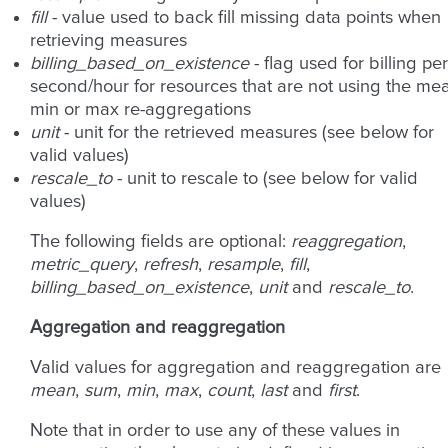
fill
- value used to back fill missing data points when
retrieving measures
billing_based_on_existence
- flag used for billing per
second/hour for resources that are not using the me
min or max re-aggregations
unit
- unit for the retrieved measures (see below for
valid values)
rescale_to
- unit to rescale to (see below for valid
values)
The following fields are optional:
reaggregation
,
metric_query
,
refresh
,
resample
,
fill
,
billing_based_on_existence
,
unit
and
rescale_to
.
Aggregation and reaggregation
Valid values for aggregation and reaggregation are
mean
,
sum
,
min
,
max
,
count
,
last
and
first
.
Note that in order to use any of these values in