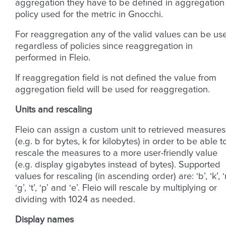
aggregation they have to be defined in aggregation
policy used for the metric in Gnocchi.
For reaggregation any of the valid values can be us
regardless of policies since reaggregation in
performed in Fleio.
If reaggregation field is not defined the value from
aggregation field will be used for reaggregation.
Units and rescaling
Fleio can assign a custom unit to retrieved measures
(e.g. b for bytes, k for kilobytes) in order to be able t
rescale the measures to a more user-friendly value
(e.g. display gigabytes instead of bytes). Supported
values for rescaling (in ascending order) are: ‘b’, ‘k’, ‘
‘g’, ‘t’, ‘p’ and ‘e’. Fleio will rescale by multiplying or
dividing with 1024 as needed.
Display names