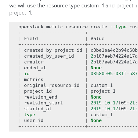
we will use the resource type custom_1 and project_
project_1:
openstack
metric
resource
create
--
type
cus
+-----------------------+------------------
|
Field
|
Value
+-----------------------+------------------
|
created_by_project_id
|
c0be1ea4c2b94c68b
|
created_by_user_id
|
2
b107eeb74224a17a
|
creator
|
2
b107eeb74224a17a
|
ended_at
|
None
|
id
|
03580e05
-
031
f
-
587
|
metrics
|
|
original_resource_id
|
custom_1
|
project_id
|
project_1
|
revision_end
|
None
|
revision_start
|
2019
-
10
-
17
T09
:
21
:
|
started_at
|
2019
-
10
-
17
T09
:
21
:
|
type
|
custom_1
|
user_id
|
None
+-----------------------+------------------