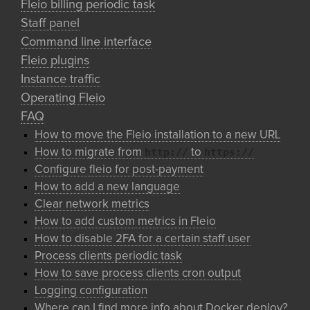
Fleio billing periodic task
Staff panel
Command line interface
Fleio plugins
Instance traffic
Operating Fleio
FAQ
How to move the Fleio installation to a new URL
http://
https://
How to migrate from
to
Configure fleio for post-payment
How to add a new language
Clear network metrics
How to add custom metrics in Fleio
How to disable 2FA for a certain staff user
Process clients periodic task
How to save process clients cron output
Logging configuration
Where can I find more info about Docker deploy?