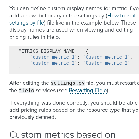
You can define custom display names for metric if y
add a new dictionary in the settings.py (
How to edit
settings.py file
) file like in the example below. These
display names are used when viewing and editing
pricing rules in Fleio.
METRICS_DISPLAY_NAME
=
{
'custom-metric-1'
:
'Custom metric 1'
,
'custom-metric-2'
:
'Custom metric 2'
}
settings.py
After editing the
file, you must restart a
fleio
the
services (see
Restarting Fleio
).
If everything was done correctly, you should be able
add pricing rules based on the resource type that yo
previously defined.
Custom metrics based on