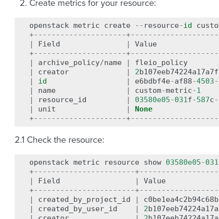
Create metrics for your resource:
openstack
metric
create
--
resource
-
id
custo
+---------------------+--------------------
|
Field
|
Value
+---------------------+--------------------
|
archive_policy
/
name
|
fleio_policy
|
creator
|
2
b107eeb74224a17a7f
|
id
|
e6bdbf4e
-
af88
-
4503
-
|
name
|
custom
-
metric
-
1
|
resource_id
|
03580e05
-
031
f
-
587
c
-
|
unit
|
None
+---------------------+--------------------
2.1 Check the resource:
openstack
metric
resource
show
03580e05
-
031
+-----------------------+------------------
|
Field
|
Value
+-----------------------+------------------
|
created_by_project_id
|
c0be1ea4c2b94c68b
|
created_by_user_id
|
2
b107eeb74224a17a
|
creator
|
2
b107eeb74224a17a