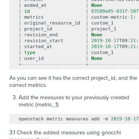
|
ended_at
|
None
|
id
|
03580e05
-
031
f
-
587
|
metrics
|
custom
-
metric
-
1
:
|
original_resource_id
|
custom_1
|
project_id
|
project_1
|
revision_end
|
None
|
revision_start
|
2019
-
10
-
17
T09
:
21
:
|
started_at
|
2019
-
10
-
17
T09
:
21
:
|
type
|
custom_1
|
user_id
|
None
+-----------------------+------------------
As you can see it has the correct project_id, and the
correct metrics.
Add the measures to your previously created
metric (metric_1)
openstack
metric
measures
add
-
m
2019
-
10
-
17
3.1 Check the added measures using gnocchi