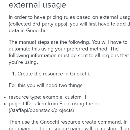
external usage
In order to have pricing rules based on external usa
(collected 3rd party apps), you will first have to add 
data in Gnocchi.
The manual steps are the following. You will have to
automate this using your preferred method. The
following information must be sent to all regions that
you’re using.
Create the resource in Gnocchi.
For this you will need two things:
resource type: example: custom_1
project ID: taken from Fleio using the api
(/staffapi/openstack/projects)
Then use the Gnocchi resource create command. In
our example, the resource name will be custom_1, a