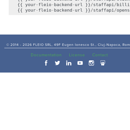
{{
your
-
fleio
-
backend
-
url
}}
/
staffapi
/
billi
{{
your
-
fleio
-
backend
-
url
}}
/
staffapi
/
opens
© 2014 -
2026 FLEIO SRL, 49F Eugen Ionesco St., Cluj-Napoca, Ro
Documentation
License
Contact