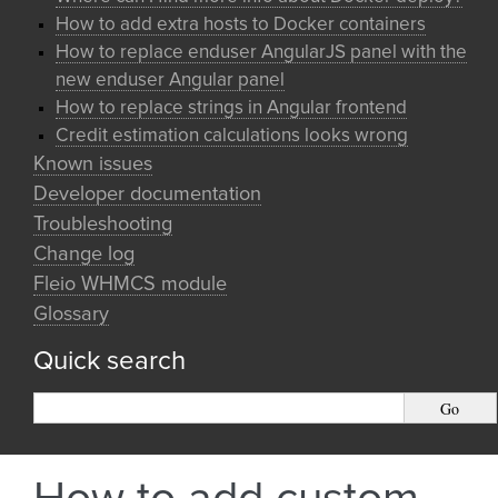
How to add extra hosts to Docker containers
How to replace enduser AngularJS panel with the
new enduser Angular panel
How to replace strings in Angular frontend
Credit estimation calculations looks wrong
Known issues
Developer documentation
Troubleshooting
Change log
Fleio WHMCS module
Glossary
Quick search