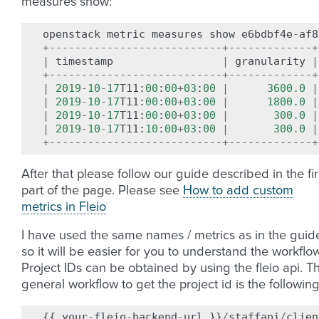
measures show:
openstack
metric
measures
show
e6bdbf4e
-
af8
+---------------------------+-------------+
|
timestamp
|
granularity
|
+---------------------------+-------------+
|
2019
-
10
-
17
T11
:
00
:
00
+
03
:
00
|
3600.0
|
|
2019
-
10
-
17
T11
:
00
:
00
+
03
:
00
|
1800.0
|
|
2019
-
10
-
17
T11
:
00
:
00
+
03
:
00
|
300.0
|
|
2019
-
10
-
17
T11
:
10
:
00
+
03
:
00
|
300.0
|
+---------------------------+-------------+
After that please follow our guide described in the fir
part of the page. Please see
How to add custom
metrics in Fleio
I have used the same names / metrics as in the guid
so it will be easier for you to understand the workflow
Project IDs can be obtained by using the fleio api. T
general workflow to get the project id is the following
{{
your
-
fleio
-
backend
-
url
}}
/
staffapi
/
clien