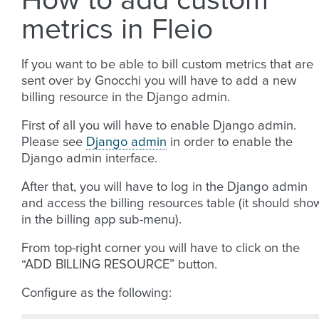
How to add custom
metrics in Fleio
If you want to be able to bill custom metrics that are
sent over by Gnocchi you will have to add a new
billing resource in the Django admin.
First of all you will have to enable Django admin.
Please see
Django admin
in order to enable the
Django admin interface.
After that, you will have to log in the Django admin
and access the billing resources table (it should sho
in the billing app sub-menu).
From top-right corner you will have to click on the
“ADD BILLING RESOURCE” button.
Configure as the following: