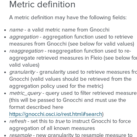
Metric definition
A metric definition may have the following fields:
name
- a valid metric name from Gnocchi
aggregation
- aggregation function used to retrieve
measures from Gnocchi (see below for valid values)
reaggregation
- reaggregation function used to re-
aggregate retrieved measures in Fleio (see below fo
valid values)
granularity
- granularity used to retrieve measures f
Gnocchi (valid values should be retrieved from the
aggregation policy used for the metric)
metric_query
- query used to filter retrieved measure
(this will be passed to Gnocchi and must use the
format described here
https://gnocchi.osci.io/rest.html#search
)
refresh
- set this to
true
to instruct Gnocchi to force
aggregation of all known measures
resample
- new granularity to resample measure to