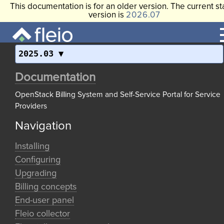
This documentation is for an older version. The current st
version is
2026.07
2025.03
Documentation
OpenStack Billing System and Self-Service Portal for Service
Providers
Navigation
Installing
Configuring
Upgrading
Billing concepts
End-user panel
Fleio collector