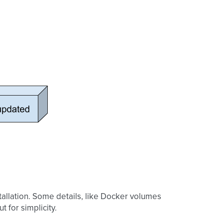
tallation. Some details, like Docker volumes
t for simplicity.