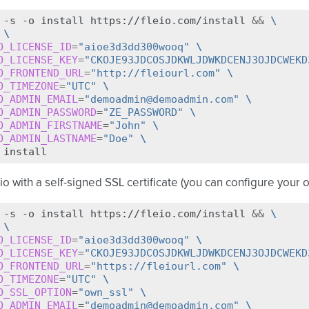
-s
-o
install
https://fleio.com/install
&&
\
\
O_LICENSE_ID
=
"aioe3d3dd300wooq"
\
O_LICENSE_KEY
=
"CKOJE93JDCOSJDKWLJDWKDCENJ3OJDCWEKD
O_FRONTEND_URL
=
"http://fleiourl.com"
\
O_TIMEZONE
=
"UTC"
\
O_ADMIN_EMAIL
=
"demoadmin@demoadmin.com"
\
O_ADMIN_PASSWORD
=
"ZE_PASSWORD"
\
O_ADMIN_FIRSTNAME
=
"John"
\
O_ADMIN_LASTNAME
=
"Doe"
\
eio with a self-signed SSL certificate (you can configure your o
-s
-o
install
https://fleio.com/install
&&
\
\
O_LICENSE_ID
=
"aioe3d3dd300wooq"
\
O_LICENSE_KEY
=
"CKOJE93JDCOSJDKWLJDWKDCENJ3OJDCWEKD
O_FRONTEND_URL
=
"https://fleiourl.com"
\
O_TIMEZONE
=
"UTC"
\
O_SSL_OPTION
=
"own_ssl"
\
O_ADMIN_EMAIL
=
"demoadmin@demoadmin.com"
\