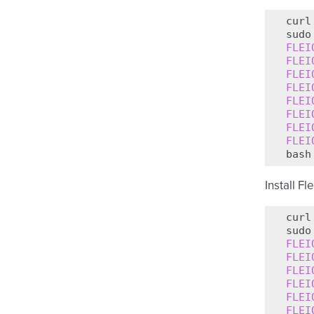
curl
sudo
FLEI
FLEI
FLEI
FLEI
FLEI
FLEI
FLEI
FLEI
bash
Install Fl
curl
sudo
FLEI
FLEI
FLEI
FLEI
FLEI
FLEI