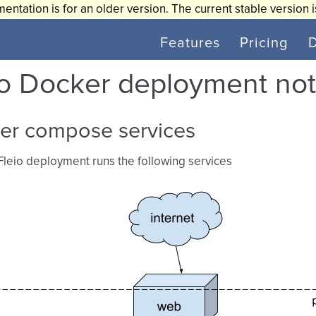
entation is for an older version. The current stable version 
Features
Pricing
io Docker deployment no
er compose services
 Fleio deployment runs the following services