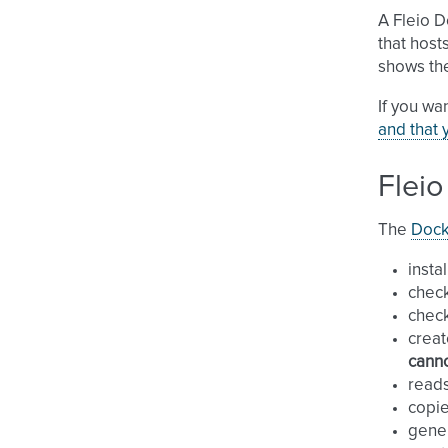
A Fleio 
that host
shows th
If you wa
and that 
Fleio
The
Docke
insta
chec
check
creat
canno
reads
copi
gene