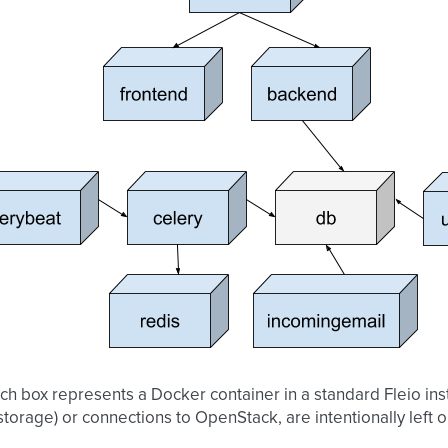
h box represents a Docker container in a standard Fleio ins
 storage) or connections to OpenStack, are intentionally left ou