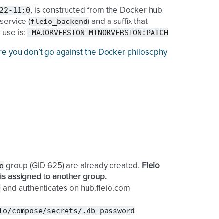
22-11:0
, is constructed from the Docker hub
fleio_backend
service (
) and a suffix that
-MAJORVERSION-MINORVERSION:PATCH
 use is:
e you don’t go against the Docker philosophy
o
group (GID 625) are already created.
Fleio
D is assigned to another group.
e
and authenticates on hub.fleio.com
io/compose/secrets/.db_password