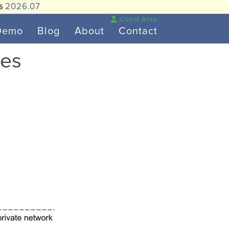
is
2026.07
Client Area
Demo
Blog
About
Contact
tes