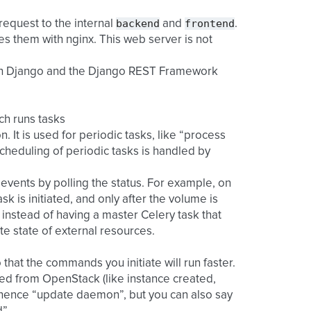
backend
frontend
 request to the internal
and
.
erves them with nginx. This web server is not
ith Django and the Django REST Framework
ch runs tasks
n. It is used for periodic tasks, like “process
scheduling of periodic tasks is handled by
events by polling the status. For example, on
 is initiated, and only after the volume is
 instead of having a master Celery task that
te state of external resources.
 that the commands you initiate will run faster.
d from OpenStack (like instance created,
, hence “update daemon”, but you can also say