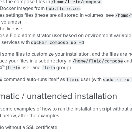
/home/fleio/compose
es the compose files in
hub.fleio.com
s Docker images from
/home/
es settings files (these are all stored in volumes, see
of volumes)
the license
es a Fleio administrator user based on environment variables
docker
compose
up
-d
s services with
d some files to customize your installation, and the files are
/home/fleio/compose
ace your files in a subdirectory in
an
fleio
fleio
o``
(
user and
group).
o
fleio
sudo
-i
-u
command auto-runs itself as
user (with
atic / unattended installation
some examples of how to run the installation script without
 below, after the examples.
eio without a SSL certificate: