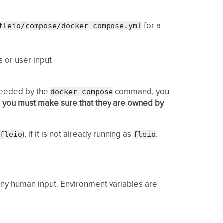
fleio/compose/docker-compose.yml
for a
 or user input
docker
compose
 needed by the
command, you
d
you must make sure that they are owned by
fleio
fleio
), if it is not already running as
.
 any human input. Environment variables are