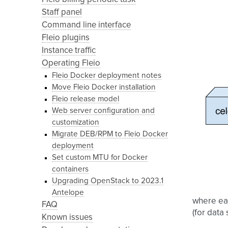
Staff panel
Command line interface
Fleio plugins
Instance traffic
Operating Fleio
Fleio Docker deployment notes
Move Fleio Docker installation
Fleio release model
Web server configuration and
customization
Migrate DEB/RPM to Fleio Docker
deployment
Set custom MTU for Docker
containers
Upgrading OpenStack to 2023.1
Antelope
where eac
FAQ
(for data
Known issues