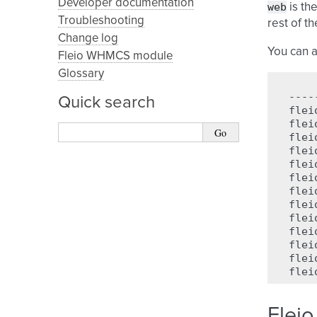
Developer documentation
web
is th
Troubleshooting
rest of t
Change log
You can a
Fleio WHMCS module
Glossary
----
Quick search
flei
flei
flei
flei
flei
flei
flei
flei
flei
flei
flei
flei
flei
Fleio