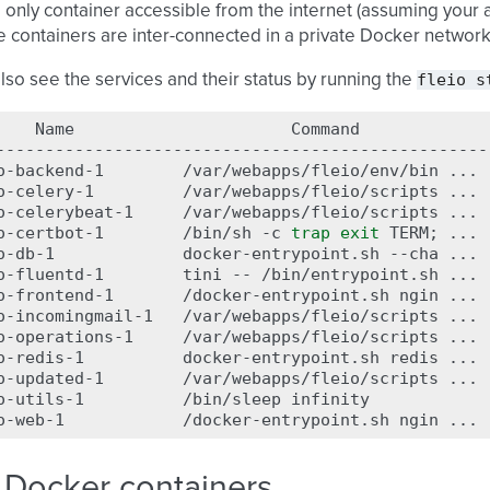
e only container accessible from the internet (assuming your a
he containers are inter-connected in a private Docker network
fleio
s
lso see the services and their status by running the
Name
Command
--------------------------------------------------
o-backend-1
/var/webapps/fleio/env/bin
...
o-celery-1
/var/webapps/fleio/scripts
...
o-celerybeat-1
/var/webapps/fleio/scripts
...
o-certbot-1
/bin/sh
-c
trap
exit
TERM
;
...
o-db-1
docker-entrypoint.sh
--cha
...
o-fluentd-1
tini
--
/bin/entrypoint.sh
...
o-frontend-1
/docker-entrypoint.sh
ngin
...
o-incomingmail-1
/var/webapps/fleio/scripts
...
o-operations-1
/var/webapps/fleio/scripts
...
o-redis-1
docker-entrypoint.sh
redis
...
o-updated-1
/var/webapps/fleio/scripts
...
o-utils-1
/bin/sleep
infinity
o-web-1
/docker-entrypoint.sh
ngin
...
 Docker containers