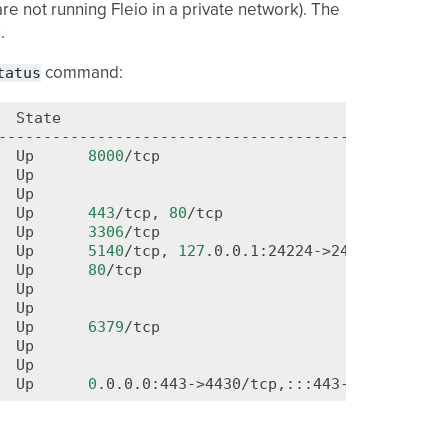
re not running Fleio in a private network). The
.
tatus
command:
State
P
--------------------------------------------------
Up
8000
/tcp

Up

Up

Up
443
/tcp,
80
/tcp

Up
3306
/tcp

Up
5140
/tcp,
127
.0.0.1:24224->24224/tcp,
12
Up
80
/tcp

Up

Up

Up
6379
/tcp

Up

Up

Up
0
.0.0.0:443->4430/tcp,:::443->4430/tcp,