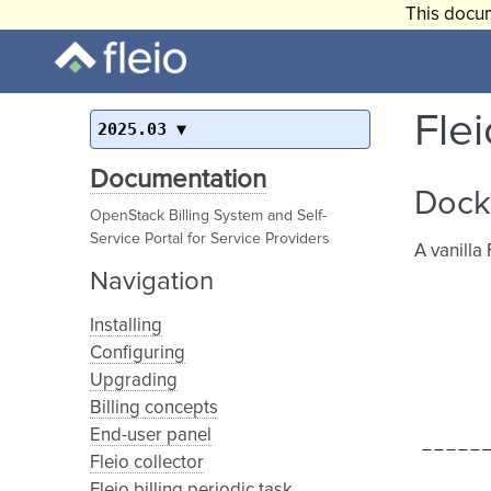
This docum
Fle
2025.03
Documentation
Dock
OpenStack Billing System and Self-
Service Portal for Service Providers
A vanilla
Navigation
Installing
Configuring
Upgrading
Billing concepts
End-user panel
Fleio collector
Fleio billing periodic task