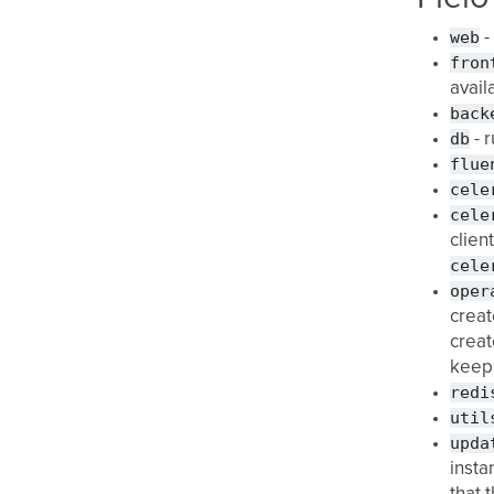
web
-
fron
avail
back
db
- 
flue
cele
cele
client
cele
oper
creat
creat
keeps
redi
util
upda
insta