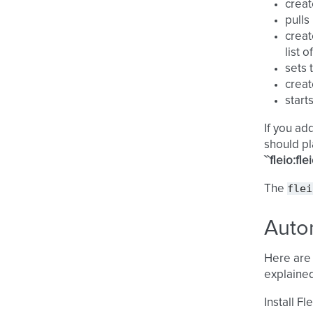
creat
pull
creat
list 
sets 
creat
start
If you ad
should pl
``fleio:flei
flei
The
Autom
Here are 
explained
Install Fl