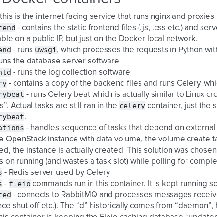
 this is the internet facing service that runs nginx and proxies
tend
- contains the static frontend files (.js, .css etc.) and s
able on a public IP, but just on the Docker local network.
end
uwsgi
- runs
, which processes the requests in Python w
runs the database server software
ntd
- runs the log collection software
ry
- contains a copy of the backend files and runs Celery, whi
rybeat
- runs Celery beat which is actually similar to Linux cro
celery
s”. Actual tasks are still ran in the
container, just the 
rybeat
.
ations
- handles sequence of tasks that depend on external 
e OpenStack instance with data volume, the volume create task
ed, the instance is actually created. This solution was chosen
 on running (and wastes a task slot) while polling for comple
s
- Redis server used by Celery
s
fleio
-
commands run in this container. It is kept running so
ted
- connects to RabbitMQ and processes messages receive
nce shut off etc.). The “d” historically comes from “daemon”