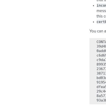
that 
inco
messa
this 
cert
You can 
CONT
39d4
0add
c6d6
c9da
8993
2367
3871
bd03
9195
dfea
29c4
8a57
93a3