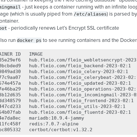
this container is keeping the Fleio caching database “updated
mingmail
- just keeps a container running with an infinite lo
/etc/aliases
ge (which is usually piped from
) is parsed b
container.
bot
- periodically renews Let’s Encrypt SSL certificate
docker
ps
also run
to see running containers and the Docke
AINER
ID
IMAGE
85e29ef6
hub.fleio.com/fleio_webletsencrypt-2023
0bcbded9
hub.fleio.com/fleio_backend-2023-02:1
9849ad30
hub.fleio.com/fleio_celery-2023-02:1
77c9aa07
hub.fleio.com/fleio_celerybeat-2023-02:
574e457a
hub.fleio.com/fleio_updated-2023-02:1
7e46ba29
hub.fleio.com/fleio_operations-2023-02:
3b12d635
hub.fleio.com/fleio_incomingmail-2023-0
dd348579
hub.fleio.com/fleio_frontend-2023-02:1
447cd233
hub.fleio.com/fleio_utils-2023-02:1
54b07fab
hub.fleio.com/fleio_fluentd-2023-02:1
4e7da8ec
mariadb:10.9.4-jammy
11fc458f
redis:7.0.7-alpine
bc805332
certbot/certbot:v1.32.2