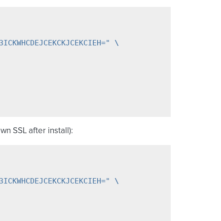
3ICKWHCDEJCEKCKJCEKCIEH="
\
wn SSL after install):
3ICKWHCDEJCEKCKJCEKCIEH="
\