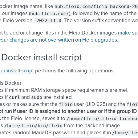
hub.fleio.com/fleio_backend-20
Docker image name, like
hub.fleio.com/
s our images (
), followed by the name of the 
-2022-11:0
e Fleio version
. The version suffix convention we
nt to add or change files in the Fleio Docker images
make sur
your changes are not overwritten on Fleio upgrades
.
 Docker install script
r install script
performs the following operations:
lls Docker
ks if minimum RAM storage space requirements are met
curl
sudo
s if
and
are installed
fleio
flei
es or makes sure that the
user (UID 625) and the
t run if user ID is assigned to another user or if the group I
/home/fleio/.fleio_licens
 the Fleio license, saves it to
/home/fleio/bin/fleio
es
from the backend image
/home/fle
rates random MariaDB password and places it in