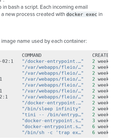
”.
op in bash a script. Each incoming email
docker
exec
y a new process created with
in
r image name used by each container:
COMMAND
CREATED
STA
-02:1
"/docker-entrypoint.…"
2
weeks
ago
Up
"/var/webapps/fleio/…"
2
weeks
ago
Up
"/var/webapps/fleio/…"
2
weeks
ago
Up
1
"/var/webapps/fleio/…"
2
weeks
ago
Up
"/var/webapps/fleio/…"
2
weeks
ago
Up
1
"/var/webapps/fleio/…"
2
weeks
ago
Up
2:1
"/var/webapps/fleio/…"
2
weeks
ago
Up
"/docker-entrypoint.…"
2
weeks
ago
Up
"/bin/sleep infinity"
2
weeks
ago
Up
"tini -- /bin/entryp…"
2
weeks
ago
Up
"docker-entrypoint.s…"
3
weeks
ago
Up
"docker-entrypoint.s…"
6
weeks
ago
Up
"/bin/sh -c 'trap ex…"
6
weeks
ago
Up