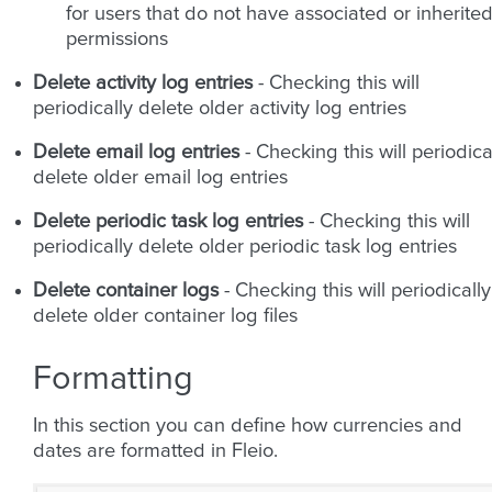
for users that do not have associated or inherite
permissions
Delete activity log entries
- Checking this will
periodically delete older activity log entries
Delete email log entries
- Checking this will periodica
delete older email log entries
Delete periodic task log entries
- Checking this will
periodically delete older periodic task log entries
Delete container logs
- Checking this will periodically
delete older container log files
Formatting
In this section you can define how currencies and
dates are formatted in Fleio.