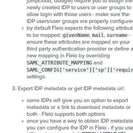
jumpcloud, Google) require you to assign the
newly created IDP to users or user groups to
allow login with those users - make sure the
IDP users/user groups are properly configure
by default Fleio expects the following attribu
givenName
mail
surname
to be mapped:
,
,
-
ensure these attributes are mapped on your
third party authentication provider or define 
new mapping in Fleio by overriding
SAML_ATTRIBUTE_MAPPING
and
SAML_CONFIG['service']['sp']['requi
settings.
Export IDP metadata or get IDP metadata url:
some IDPs will give you an option to export
metadata or a link to download metadata or
both - Fleio supports both options
once you have a way to obtain IDP metadata
you can configure the IDP in Fleio - if you us