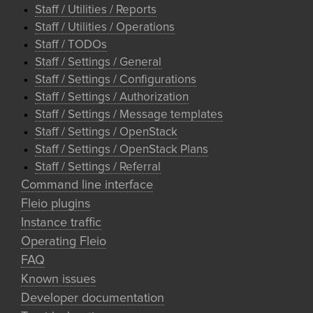
Staff / Utilities / Reports
Staff / Utilities / Operations
Staff / TODOs
Staff / Settings / General
Staff / Settings / Configurations
Staff / Settings / Authorization
Staff / Settings / Message templates
Staff / Settings / OpenStack
Staff / Settings / OpenStack Plans
Staff / Settings / Referral
Command line interface
Fleio plugins
Instance traffic
Operating Fleio
FAQ
Known issues
Developer documentation