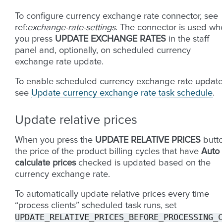
To configure currency exchange rate connector, see
ref:
exchange-rate-settings
. The connector is used w
you press
UPDATE EXCHANGE RATES
in the staff
panel and, optionally, on scheduled currency
exchange rate update.
To enable scheduled currency exchange rate update
see
Update currency exchange rate task schedule
.
Update relative prices
When you press the
UPDATE RELATIVE PRICES
butto
the price of the product billing cycles that have
Auto
calculate prices
checked is updated based on the
currency exchange rate.
To automatically update relative prices every time
“process clients” scheduled task runs, set
UPDATE_RELATIVE_PRICES_BEFORE_PROCESSING_