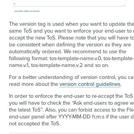
The version tag is used when you want to update th
same ToS and you want to enforce your end-user to 
accept the new ToS. Please note that you will have t
be consistent when defining the version as they are
automatically ordered. We recommend to use the
following format: tos-template-name.v.0, tos-template-
name.v.1, tos-template-name.v.2 and so on.
For a better understanding of version control, you c
read more about the
version control guidelines
.
In order to enforce the end-user to re-accept the ToS
you will have to check the “Ask end-users to agree w
the latest ToS”. Also, you can forbid access to the Fle
end-user panel after YYYY-MM-DD h:m:s if the user d
not accepted the ToS.