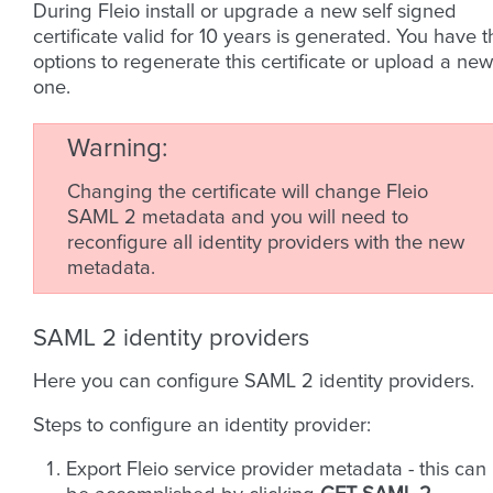
During Fleio install or upgrade a new self signed
certificate valid for 10 years is generated. You have t
options to regenerate this certificate or upload a new
one.
Warning
Changing the certificate will change Fleio
SAML 2 metadata and you will need to
reconfigure all identity providers with the new
metadata.
SAML 2 identity providers
Here you can configure SAML 2 identity providers.
Steps to configure an identity provider:
Export Fleio service provider metadata - this can