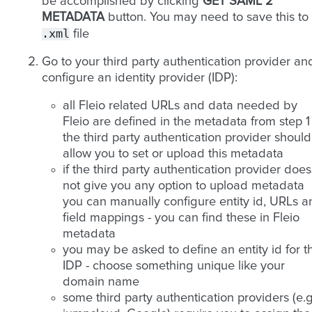
be accomplished by clicking
GET SAML 2
METADATA
button. You may need to save this to
.xml
file
Go to your third party authentication provider an
configure an identity provider (IDP):
all Fleio related URLs and data needed by
Fleio are defined in the metadata from step 1 
the third party authentication provider should
allow you to set or upload this metadata
if the third party authentication provider does
not give you any option to upload metadata
you can manually configure entity id, URLs a
field mappings - you can find these in Fleio
metadata
you may be asked to define an entity id for t
IDP - choose something unique like your
domain name
some third party authentication providers (e.g