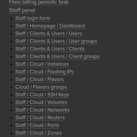
Fleio billing periodic task
Staff panel
Staff login form
Staff / Homepage / Dashboard
Staff / Clients & Users / Users
Staff / Clients & Users / User groups
Staff / Clients & Users / Clients
Staff / Clients & Users / Client groups
Staff / Cloud / Instances
Staff / Cloud / Floating IPs
Staff / Cloud / Flavors
Cloud / Flavors groups
Staff / Cloud / SSH Keys
Staff / Cloud / Volumes
Staff / Cloud / Networks
Staff / Cloud / Routers
Staff / Cloud / Ports
Staff / Cloud / Zones