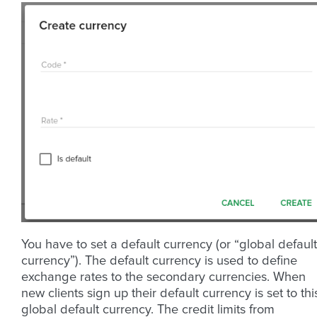
You have to set a default currency (or “global default
currency”). The default currency is used to define
exchange rates to the secondary currencies. When
new clients sign up their default currency is set to thi
global default currency. The credit limits from