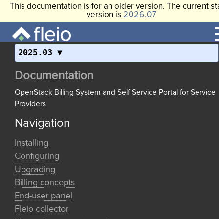
This documentation is for an older version. The current st
version is
2026.07
2025.03
Documentation
OpenStack Billing System and Self-Service Portal for Service
Providers
Navigation
Installing
Configuring
Upgrading
Billing concepts
End-user panel
Fleio collector