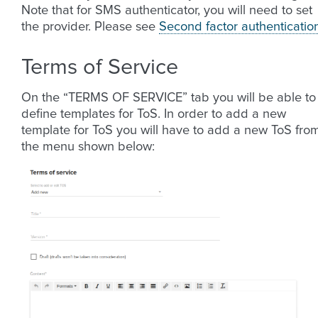
Note that for SMS authenticator, you will need to set
the provider. Please see
Second factor authenticatio
Terms of Service
On the “TERMS OF SERVICE” tab you will be able to
define templates for ToS. In order to add a new
template for ToS you will have to add a new ToS fro
the menu shown below: