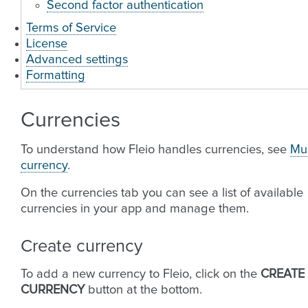
Second factor authentication
Terms of Service
License
Advanced settings
Formatting
Currencies
To understand how Fleio handles currencies, see
Mul
currency
.
On the currencies tab you can see a list of available
currencies in your app and manage them.
Create currency
To add a new currency to Fleio, click on the
CREATE
CURRENCY
button at the bottom.