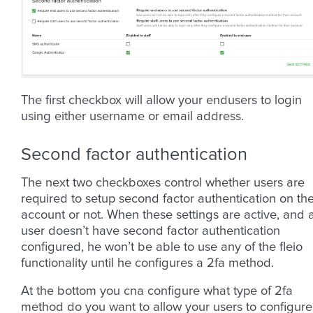
The first checkbox will allow your endusers to login
using either username or email address.
Second factor authentication
The next two checkboxes control whether users are
required to setup second factor authentication on the
account or not. When these settings are active, and 
user doesn’t have second factor authentication
configured, he won’t be able to use any of the fleio
functionality until he configures a 2fa method.
At the bottom you cna configure what type of 2fa
method do you want to allow your users to configure