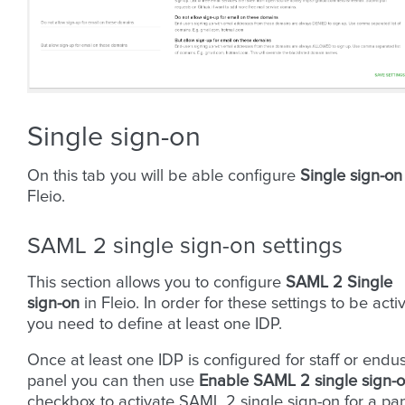
Single sign-on
On this tab you will be able configure
Single sign-on
Fleio.
SAML 2 single sign-on settings
This section allows you to configure
SAML 2 Single
sign-on
in Fleio. In order for these settings to be acti
you need to define at least one IDP.
Once at least one IDP is configured for staff or endu
panel you can then use
Enable SAML 2 single sign-
checkbox to activate SAML 2 single sign-on for a pa