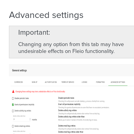
Advanced settings
Important
Changing any option from this tab may have
undesirable effects on Fleio functionality.