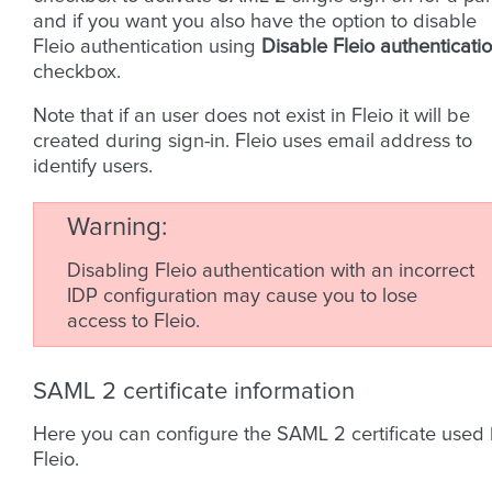
and if you want you also have the option to disable
Fleio authentication using
Disable Fleio authenticati
checkbox.
Note that if an user does not exist in Fleio it will be
created during sign-in. Fleio uses email address to
identify users.
Warning
Disabling Fleio authentication with an incorrect
IDP configuration may cause you to lose
access to Fleio.
SAML 2 certificate information
Here you can configure the SAML 2 certificate used
Fleio.