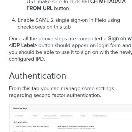
URL make sure to click
FETCH METADATA
FROM URL
button
Enable SAML 2 single sign-on in Fleio using
checkboxes on this tab
Once all the above steps are completed a
Sign on w
<IDP Label>
button should appear on login form and
you should be able to use it to sign on with the newl
configured IPD.
Authentication
From this tab you can manage some settings
regarding second factor authentication.