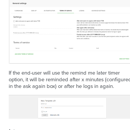
If the end-user will use the remind me later timer
option, it will be reminded after x minutes (configure
in the ask again box) or after he logs in again.