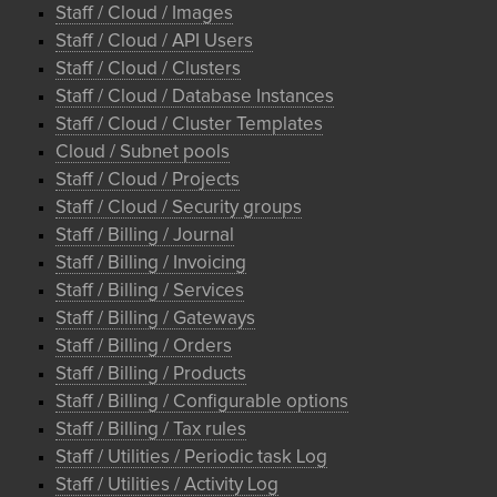
Staff / Cloud / Images
Staff / Cloud / API Users
Staff / Cloud / Clusters
Staff / Cloud / Database Instances
Staff / Cloud / Cluster Templates
Cloud / Subnet pools
Staff / Cloud / Projects
Staff / Cloud / Security groups
Staff / Billing / Journal
Staff / Billing / Invoicing
Staff / Billing / Services
Staff / Billing / Gateways
Staff / Billing / Orders
Staff / Billing / Products
Staff / Billing / Configurable options
Staff / Billing / Tax rules
Staff / Utilities / Periodic task Log
Staff / Utilities / Activity Log