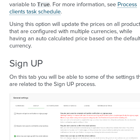
True
variable to
. For more information, see
Process
clients task schedule
.
Using this option will update the prices on all produc
that are configured with multiple currencies, while
having an auto calculated price based on the defaul
currency.
Sign UP
On this tab you will be able to some of the settings t
are related to the Sign UP process.