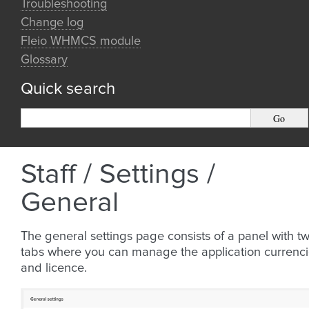
Troubleshooting
Change log
Fleio WHMCS module
Glossary
Quick search
Staff / Settings /
General
The general settings page consists of a panel with t
tabs where you can manage the application currenc
and licence.