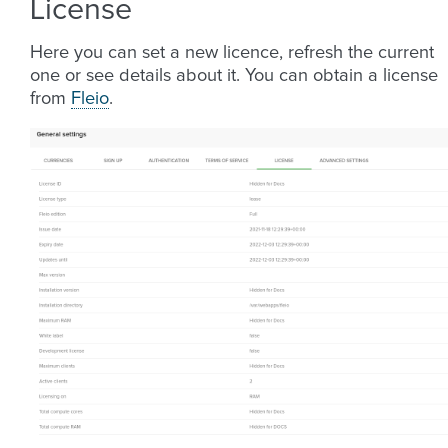
License
Here you can set a new licence, refresh the current
one or see details about it. You can obtain a license
from
Fleio
.