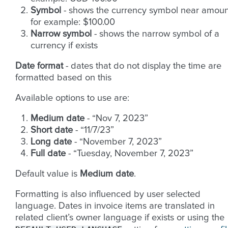
Symbol
- shows the currency symbol near amoun
for example: $100.00
Narrow symbol
- shows the narrow symbol of a
currency if exists
Date format
- dates that do not display the time are
formatted based on this
Available options to use are:
Medium date
- “Nov 7, 2023”
Short date
- “11/7/23”
Long date
- “November 7, 2023”
Full date
- “Tuesday, November 7, 2023”
Default value is
Medium date
.
Formatting is also influenced by user selected
language. Dates in invoice items are translated in
related client’s owner language if exists or using the