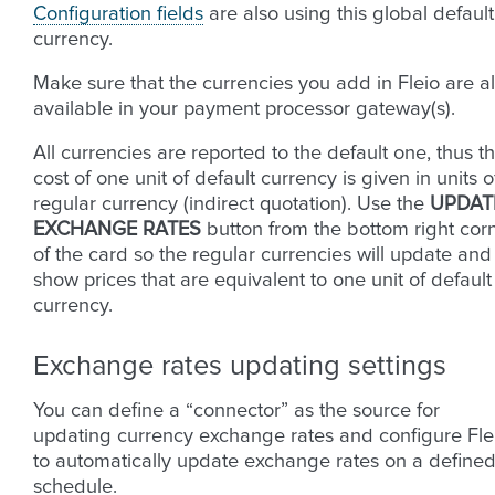
Configuration fields
are also using this global default
currency.
Make sure that the currencies you add in Fleio are a
available in your payment processor gateway(s).
All currencies are reported to the default one, thus t
cost of one unit of default currency is given in units o
regular currency (indirect quotation). Use the
UPDAT
EXCHANGE RATES
button from the bottom right cor
of the card so the regular currencies will update and
show prices that are equivalent to one unit of default
currency.
Exchange rates updating settings
You can define a “connector” as the source for
updating currency exchange rates and configure Fle
to automatically update exchange rates on a define
schedule.