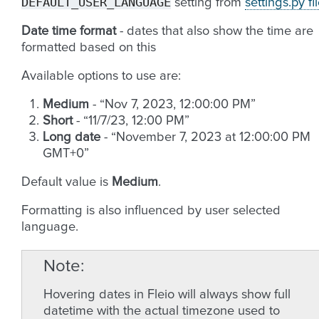
DEFAULT_USER_LANGUAGE
setting from
settings.py fi
Date time format
- dates that also show the time are
formatted based on this
Available options to use are:
Medium
- “Nov 7, 2023, 12:00:00 PM”
Short
- “11/7/23, 12:00 PM”
Long date
- “November 7, 2023 at 12:00:00 PM
GMT+0”
Default value is
Medium
.
Formatting is also influenced by user selected
language.
Note
Hovering dates in Fleio will always show full
datetime with the actual timezone used to