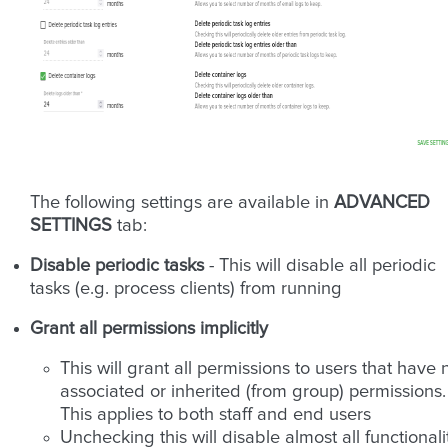
The following settings are available in
ADVANCED
SETTINGS
tab:
Disable periodic tasks
- This will disable all periodic
tasks (e.g. process clients) from running
Grant all permissions implicitly
This will grant all permissions to users that have 
associated or inherited (from group) permissions.
This applies to both staff and end users
Unchecking this will disable almost all functionali