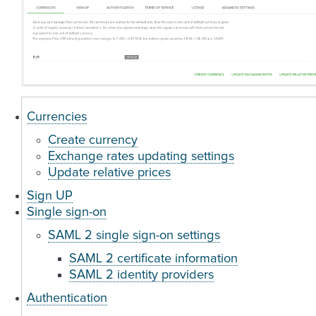
Currencies
Create currency
Exchange rates updating settings
Update relative prices
Sign UP
Single sign-on
SAML 2 single sign-on settings
SAML 2 certificate information
SAML 2 identity providers
Authentication