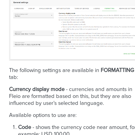
The following settings are available in
FORMATTING
tab:
Currency display mode
- currencies and amounts in
Fleio are formatted based on this, but they are also
influenced by user’s selected language.
Available options to use are:
Code
- shows the currency code near amount, fo
example: USD 100.00