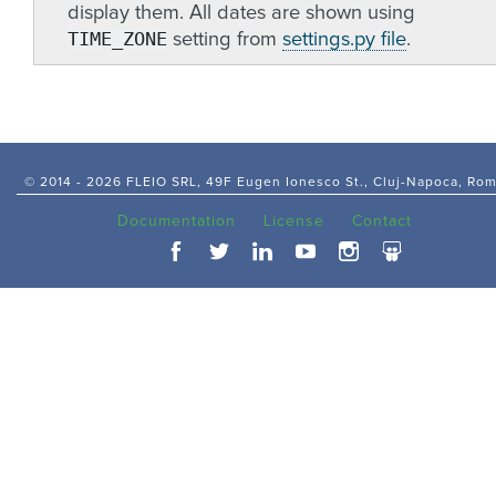
display them. All dates are shown using
TIME_ZONE
setting from
settings.py file
.
© 2014 -
2026 FLEIO SRL, 49F Eugen Ionesco St., Cluj-Napoca, Ro
Documentation
License
Contact