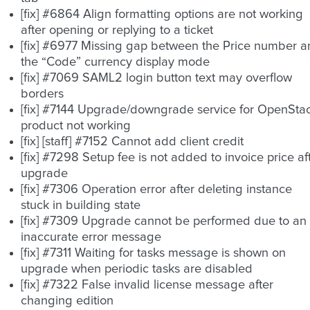
[fix] #6864 Align formatting options are not working
after opening or replying to a ticket
[fix] #6977 Missing gap between the Price number 
the “Code” currency display mode
[fix] #7069 SAML2 login button text may overflow
borders
[fix] #7144 Upgrade/downgrade service for OpenSta
product not working
[fix] [staff] #7152 Cannot add client credit
[fix] #7298 Setup fee is not added to invoice price af
upgrade
[fix] #7306 Operation error after deleting instance
stuck in building state
[fix] #7309 Upgrade cannot be performed due to an
inaccurate error message
[fix] #7311 Waiting for tasks message is shown on
upgrade when periodic tasks are disabled
[fix] #7322 False invalid license message after
changing edition