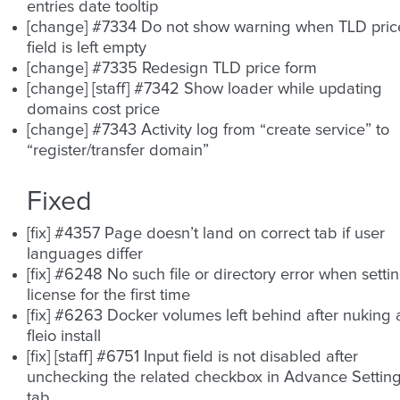
entries date tooltip
[change] #7334 Do not show warning when TLD pric
field is left empty
[change] #7335 Redesign TLD price form
[change] [staff] #7342 Show loader while updating
domains cost price
[change] #7343 Activity log from “create service” to
“register/transfer domain”
Fixed
[fix] #4357 Page doesn’t land on correct tab if user
languages differ
[fix] #6248 No such file or directory error when setti
license for the first time
[fix] #6263 Docker volumes left behind after nuking 
fleio install
[fix] [staff] #6751 Input field is not disabled after
unchecking the related checkbox in Advance Settin
tab