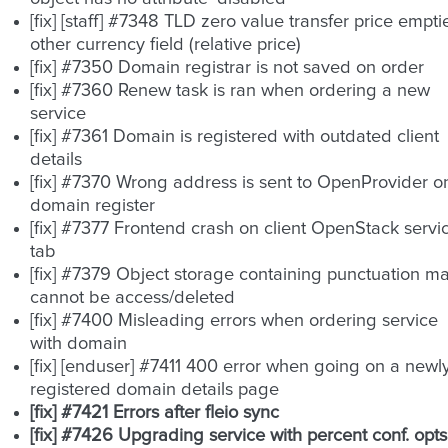
[fix] [staff] #7348 TLD zero value transfer price empti
other currency field (relative price)
[fix] #7350 Domain registrar is not saved on order
[fix] #7360 Renew task is ran when ordering a new
service
[fix] #7361 Domain is registered with outdated client
details
[fix] #7370 Wrong address is sent to OpenProvider o
domain register
[fix] #7377 Frontend crash on client OpenStack servi
tab
[fix] #7379 Object storage containing punctuation m
cannot be access/deleted
[fix] #7400 Misleading errors when ordering service
with domain
[fix] [enduser] #7411 400 error when going on a newl
registered domain details page
[fix] #7421 Errors after fleio sync
[fix] #7426 Upgrading service with percent conf. opts