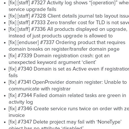
[fix] [staff] #7327 Activity log shows “{operation}” wh
service upgrade fails
[fix] [staff] #7328 Client details journal tab layout iss
[fix] [staff] #7333 Zero transfer cost for TLD is not sa
[fix] [staff] #7336 All products displayed on upgrade,
instead of just products upgrade is allowed to
[fix] [enduser] #7337 Ordering product that requires
domain breaks on register/transfer domain page
[fix] #7339 Domain registration crash: got an
unexpected keyword argument ‘client’
[fix] #7340 Domain is set as Active even if registratio
fails
[fix] #7341 OpenProvider domain register: Unable to
communicate with registrar
[fix] #7344 Failed domain related tasks are green in
activity log
[fix] #7346 Create service runs twice on order with z
invoice
[fix] #7347 Delete project may fail with ‘NoneType’
object has no attribute ‘disabled’