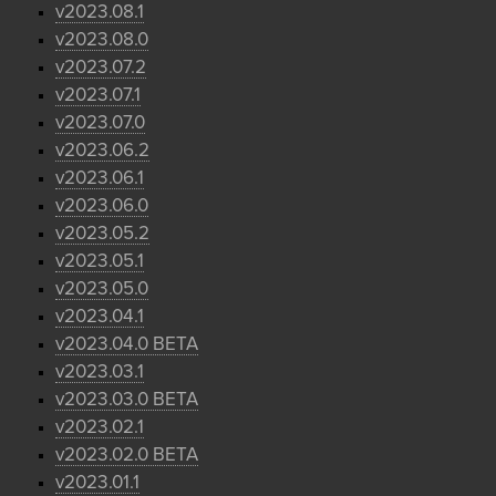
v2023.08.1
v2023.08.0
v2023.07.2
v2023.07.1
v2023.07.0
v2023.06.2
v2023.06.1
v2023.06.0
v2023.05.2
v2023.05.1
v2023.05.0
v2023.04.1
v2023.04.0 BETA
v2023.03.1
v2023.03.0 BETA
v2023.02.1
v2023.02.0 BETA
v2023.01.1