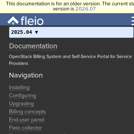
This documentation is for an older version. The current st
version is
2026.07
2025.04
Documentation
OpenStack Billing System and Self-Service Portal for Service
Providers
Navigation
Installing
Configuring
Upgrading
Billing concepts
End-user panel
Fleio collector