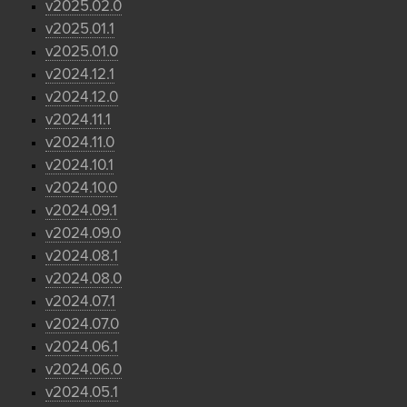
v2025.02.0
v2025.01.1
v2025.01.0
v2024.12.1
v2024.12.0
v2024.11.1
v2024.11.0
v2024.10.1
v2024.10.0
v2024.09.1
v2024.09.0
v2024.08.1
v2024.08.0
v2024.07.1
v2024.07.0
v2024.06.1
v2024.06.0
v2024.05.1