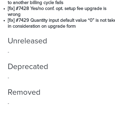
to another billing cycle fails
[fix] #7428 Yes/no conf. opt. setup fee upgrade is
wrong
[fix] #7429 Quantity input default value “0” is not tak
in consideration on upgrade form
Unreleased
-
Deprecated
-
Removed
-