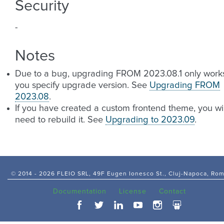
Security
-
Notes
Due to a bug, upgrading FROM 2023.08.1 only works
you specify upgrade version. See
Upgrading FROM
2023.08
.
If you have created a custom frontend theme, you wil
need to rebuild it. See
Upgrading to 2023.09
.
© 2014 -
2026 FLEIO SRL, 49F Eugen Ionesco St., Cluj-Napoca, Ro
Documentation
License
Contact