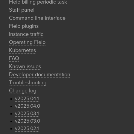
Fleio billing periodic task
Staff panel
Command line interface
Fleio plugins
Instance traffic
Operating Fleio
Kubernetes
FAQ
Known issues
Developer documentation
Troubleshooting
Change log
v2025.04.1
v2025.04.0
v2025.03.1
v2025.03.0
v2025.02.1