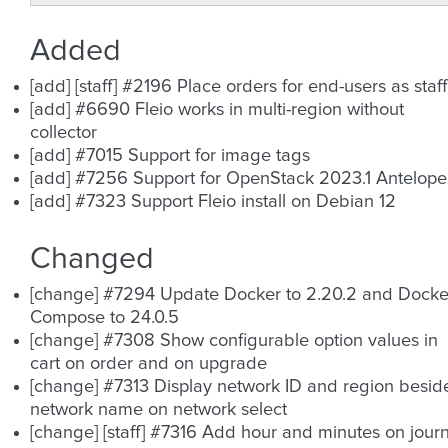
Added
[add] [staff] #2196 Place orders for end-users as staff
[add] #6690 Fleio works in multi-region without
collector
[add] #7015 Support for image tags
[add] #7256 Support for OpenStack 2023.1 Antelope
[add] #7323 Support Fleio install on Debian 12
Changed
[change] #7294 Update Docker to 2.20.2 and Docke
Compose to 24.0.5
[change] #7308 Show configurable option values in
cart on order and on upgrade
[change] #7313 Display network ID and region besid
network name on network select
[change] [staff] #7316 Add hour and minutes on journ