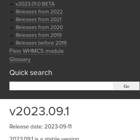
v2023.01.0 BETA
Releases from 2022
Releases from 2021
Releases from 2020
Releases from 2019
Releases before 2019
Fleio WHMCS module
Glossary
Quick search
v2023.09.1
Release date: 2023-09-11
2023.09.1 is a stable version.