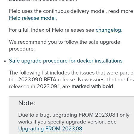
Fleio uses the continuous delivery model, read more
Fleio release model
.
For a full index of Fleio releases see
changelog
.
We recommend you to follow the safe upgrade
procedure:
Safe upgrade procedure for docker installations
The following list includes the issues that were part o
the 2023.09.0 BETA release. New issues, that are firs
released in 2023.09.1, are
marked with bold
.
Note
Due to a bug, upgrading FROM 2023.08.1 only
works if you specify upgrade version. See
Upgrading FROM 2023.08
.