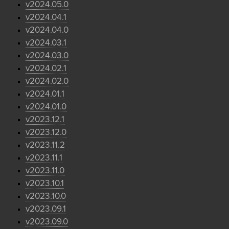
v2024.05.0
v2024.04.1
v2024.04.0
v2024.03.1
v2024.03.0
v2024.02.1
v2024.02.0
v2024.01.1
v2024.01.0
v2023.12.1
v2023.12.0
v2023.11.2
v2023.11.1
v2023.11.0
v2023.10.1
v2023.10.0
v2023.09.1
v2023.09.0