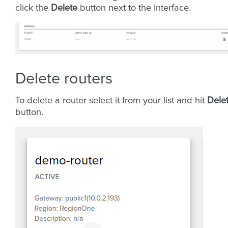
click the
Delete
button next to the interface.
Delete routers
To delete a router select it from your list and hit
Dele
button.