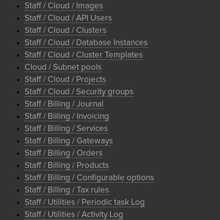
Staff / Cloud / Images
Staff / Cloud / API Users
Staff / Cloud / Clusters
Staff / Cloud / Database Instances
Staff / Cloud / Cluster Templates
Cloud / Subnet pools
Staff / Cloud / Projects
Staff / Cloud / Security groups
Staff / Billing / Journal
Staff / Billing / Invoicing
Staff / Billing / Services
Staff / Billing / Gateways
Staff / Billing / Orders
Staff / Billing / Products
Staff / Billing / Configurable options
Staff / Billing / Tax rules
Staff / Utilities / Periodic task Log
Staff / Utilities / Activity Log