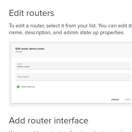
Edit routers
To edit a router, select it from your list. You can edit it
name, description, and admin state up properties.
Add router interface