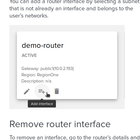
You can add a router interface by selecting a subnet
that is not already an interface and belongs to the
user’s networks.
Remove router interface
To remove an interface, go to the router’s details and