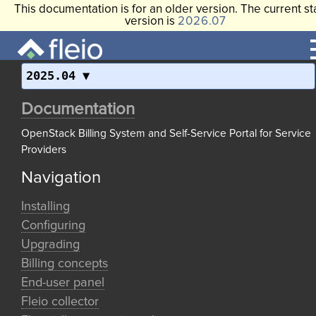
This documentation is for an older version. The current st
version is
2026.07
2025.04
Documentation
OpenStack Billing System and Self-Service Portal for Service
Providers
Navigation
Installing
Configuring
Upgrading
Billing concepts
End-user panel
Fleio collector