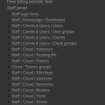
Fleio billing periodic task
Staff panel
Staff login form
Staff / Homepage / Dashboard
Staff / Clients & Users / Users
Staff / Clients & Users / User groups
Staff / Clients & Users / Clients
Staff / Clients & Users / Client groups
Staff / Cloud / Instances
Staff / Cloud / Floating IPs
Staff / Cloud / Flavors
Cloud / Flavors groups
Staff / Cloud / SSH Keys
Staff / Cloud / Volumes
Staff / Cloud / Networks
Staff / Cloud / Routers
Staff / Cloud / Ports
Staff / Cloud / Zones