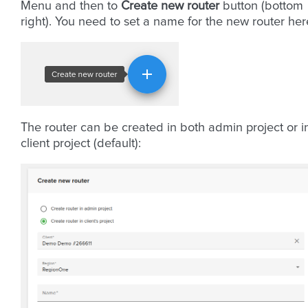
Menu and then to
Create new router
button (bottom
right). You need to set a name for the new router her
The router can be created in both admin project or i
client project (default):