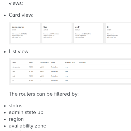
views:
Card view:
List view
The routers can be filtered by:
status
admin state up
region
availability zone