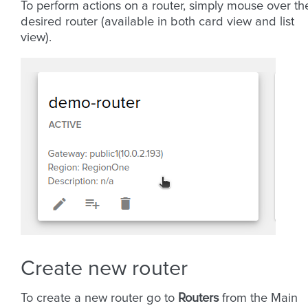
To perform actions on a router, simply mouse over th
desired router (available in both card view and list
view).
Create new router
To create a new router go to
Routers
from the Main