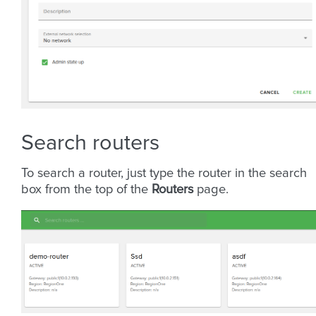
Search routers
To search a router, just type the router in the search
box from the top of the
Routers
page.