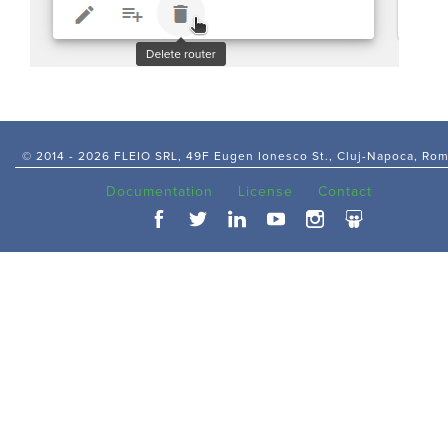
© 2014 -
2026 FLEIO SRL, 49F Eugen Ionesco St., Cluj-Napoca, Ro
Documentation
License
Contact