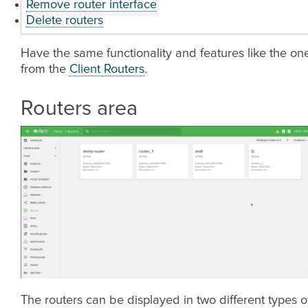
Remove router interface
Delete routers
Have the same functionality and features like the on
from the
Client Routers
.
Routers area
The routers can be displayed in two different types o