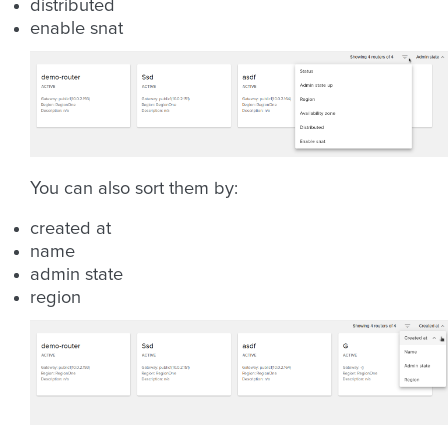
distributed
enable snat
You can also sort them by:
created at
name
admin state
region