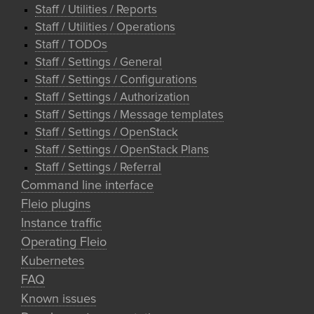
Staff / Utilities / Reports
Staff / Utilities / Operations
Staff / TODOs
Staff / Settings / General
Staff / Settings / Configurations
Staff / Settings / Authorization
Staff / Settings / Message templates
Staff / Settings / OpenStack
Staff / Settings / OpenStack Plans
Staff / Settings / Referral
Command line interface
Fleio plugins
Instance traffic
Operating Fleio
Kubernetes
FAQ
Known issues