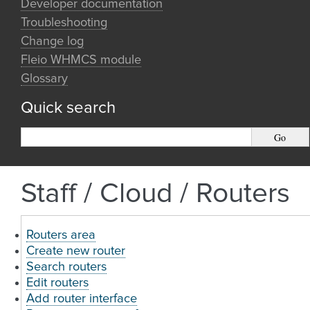
Developer documentation
Troubleshooting
Change log
Fleio WHMCS module
Glossary
Quick search
Staff / Cloud / Routers
Routers area
Create new router
Search routers
Edit routers
Add router interface