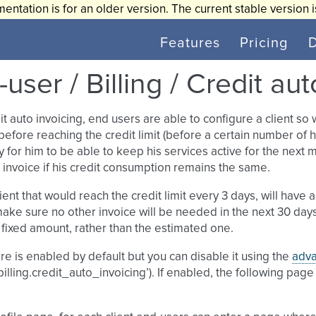
entation is for an older version. The current stable version 
Features
Pricing
user / Billing / Credit au
it auto invoicing, end users are able to configure a client so
before reaching the credit limit (before a certain number of
 for him to be able to keep his services active for the next
 invoice if his credit consumption remains the same.
lient that would reach the credit limit every 3 days, will ha
 make sure no other invoice will be needed in the next 30 day
fixed amount, rather than the estimated one.
re is enabled by default but you can disable it using the
adva
‘billing.credit_auto_invoicing’). If enabled, the following pag