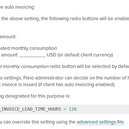
e auto invoicing
the above setting, the following radio buttons will be enabl
 amount:
mated monthly consumption
 amount: _________ USD (or default client currency)
d monthly consumption
radio button will be selected by defau
io settings, Fleio administrator can decide on the number of h
 invoice is issued (if client has auto invoicing enabled).
ng designated for this purpose is:
_INVOICE_LEAD_TIME_HOURS
=
120
u can override this setting using the
advanced settings file
.