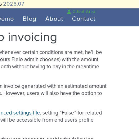
is
2026.07
Client Area
Demo
Blog
About
Contact
to invoicing
 whenever certain conditions are met, he’ll be
 hours Fleio admin chooses) with the amount
 month without having to pay in the meantime
ve an invoice generated with an estimated amount
s. However, users will also have the option to
nced settings file
, setting “False” for related
e will be accessible from end users profile