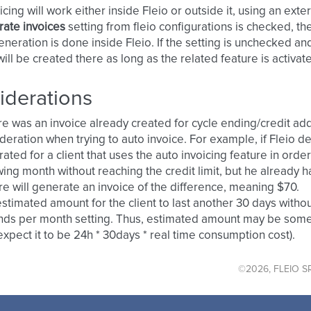
cing will work either inside Fleio or outside it, using an exter
ate invoices
setting from fleio configurations is checked, th
eneration is done inside Fleio. If the setting is unchecked and
will be created there as long as the related feature is activate
iderations
ere was an invoice already created for cycle ending/credit addi
deration when trying to auto invoice. For example, if Fleio de
ated for a client that uses the auto invoicing feature in order
wing month without reaching the credit limit, but he already 
re will generate an invoice of the difference, meaning $70.
stimated amount for the client to last another 30 days withou
ds per month setting. Thus, estimated amount may be somew
xpect it to be 24h * 30days * real time consumption cost).
©2026, FLEIO SR