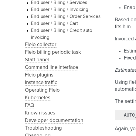
End-user / Billing / Services
Enabl
End-user / Billing / Invoicing
End-user / Billing / Order Services
Based on 
End-user / Billing / Cart
fits him
End-user / Billing / Credit auto
invoicing
Invoiced
Fleio collector
Esti
Fleio billing periodic task
Fixed
Staff panel
Command line interface
Estimate
Fleio plugins
Using fle
Instance traffic
automatic
Operating Fleio
Kubernetes
The setti
FAQ
Known issues
AUTO
Developer documentation
Troubleshooting
Again, yo
Change log