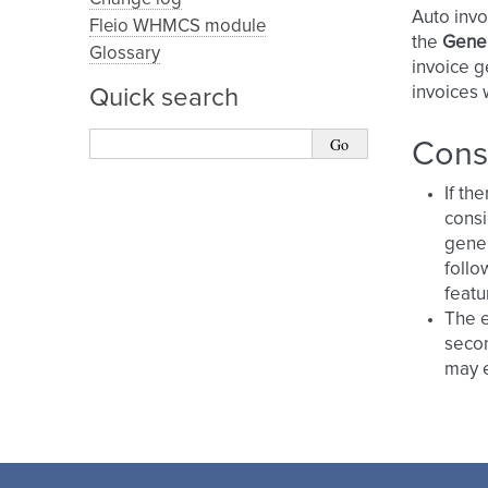
Auto invoi
Fleio WHMCS module
the
Gener
Glossary
invoice g
invoices 
Quick search
Cons
If th
consi
gener
follo
featu
The e
secon
may e