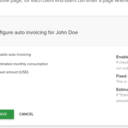
ofile page, for each client end-users can enter a page wher