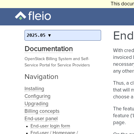
This docum
End-
2025.05
Documentation
With cred
invoiced 
OpenStack Billing System and Self-
necessary
Service Portal for Service Providers
any other
Navigation
Thus, a c
Installing
that will
Configuring
choose a 
Upgrading
The featu
Billing concepts
feature (
End-user panel
page.
End-user login form
End-user / Homepage /