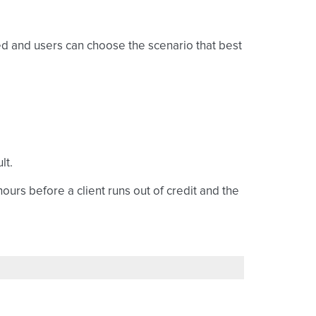
ed and users can choose the scenario that best
lt.
ours before a client runs out of credit and the