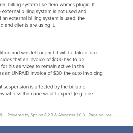
nal billing system like fleio-whmcs plugin. If
e external billing system is not used and
 an external billing system is used, the
d and clients are using it.
tion and was left unpaid it will be taken into
cides that an invoice of $100 has to be
 for his services to remain active in the
has an UNPAID invoice of $30, the auto invoicing
t suspension is affected by the billable
hat less than one would expect (e.g. one
L. | Powered by
Sphinx 8.2.3
&
Alabaster 1.0.0
|
Page source