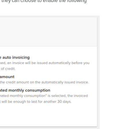
e they can choose to enable the following