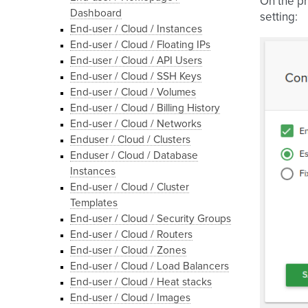
On the pr
Dashboard
setting:
End-user / Cloud / Instances
End-user / Cloud / Floating IPs
End-user / Cloud / API Users
End-user / Cloud / SSH Keys
End-user / Cloud / Volumes
End-user / Cloud / Billing History
End-user / Cloud / Networks
Enduser / Cloud / Clusters
Enduser / Cloud / Database
Instances
End-user / Cloud / Cluster
Templates
End-user / Cloud / Security Groups
End-user / Cloud / Routers
End-user / Cloud / Zones
End-user / Cloud / Load Balancers
End-user / Cloud / Heat stacks
End-user / Cloud / Images