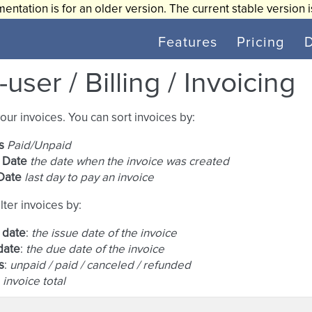
entation is for an older version. The current stable version 
Features
Pricing
user / Billing / Invoicing
your invoices. You can sort invoices by:
s
Paid/Unpaid
 Date
the date when the invoice was created
Date
last day to pay an invoice
lter invoices by:
 date
:
the issue date of the invoice
date
:
the due date of the invoice
s
:
unpaid / paid / canceled / refunded
:
invoice total