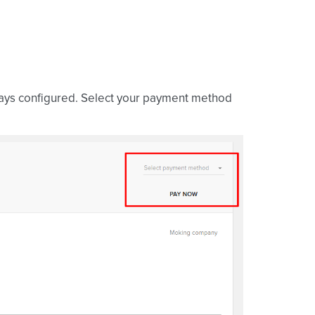
ways configured. Select your payment method