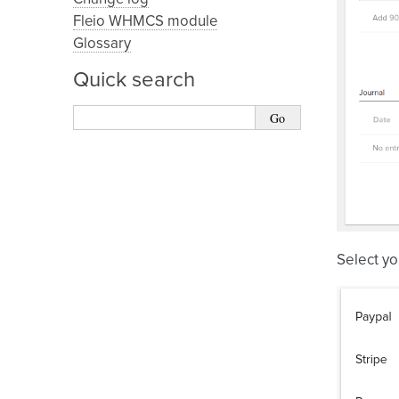
Fleio WHMCS module
Glossary
Quick search
Select yo