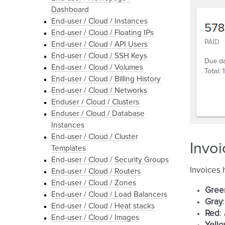
Dashboard
End-user / Cloud / Instances
End-user / Cloud / Floating IPs
End-user / Cloud / API Users
End-user / Cloud / SSH Keys
End-user / Cloud / Volumes
End-user / Cloud / Billing History
End-user / Cloud / Networks
Enduser / Cloud / Clusters
Enduser / Cloud / Database
Instances
End-user / Cloud / Cluster
Invoi
Templates
End-user / Cloud / Security Groups
Invoices 
End-user / Cloud / Routers
End-user / Cloud / Zones
Gree
End-user / Cloud / Load Balancers
Gray
End-user / Cloud / Heat stacks
Red
:
End-user / Cloud / Images