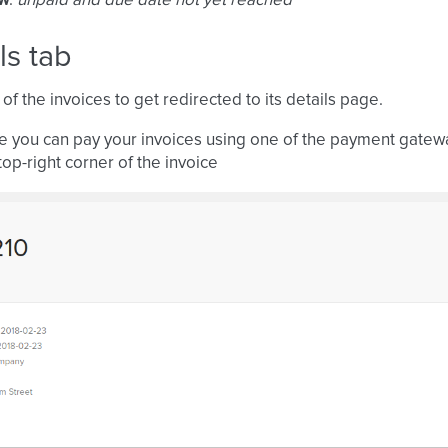
ow
:
unpaid and due date not yet reached
ls tab
 of the invoices to get redirected to its details page.
e you can pay your invoices using one of the payment gate
top-right corner of the invoice