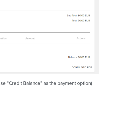
ose “Credit Balance” as the payment option)