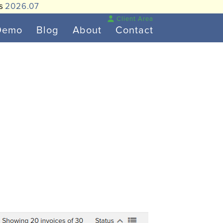
is
2026.07
Client Area
Demo
Blog
About
Contact