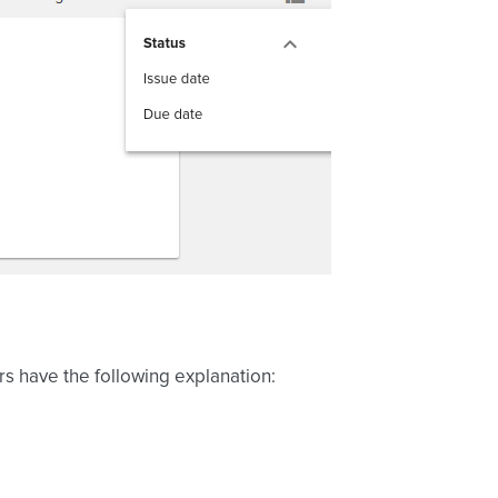
ors have the following explanation: