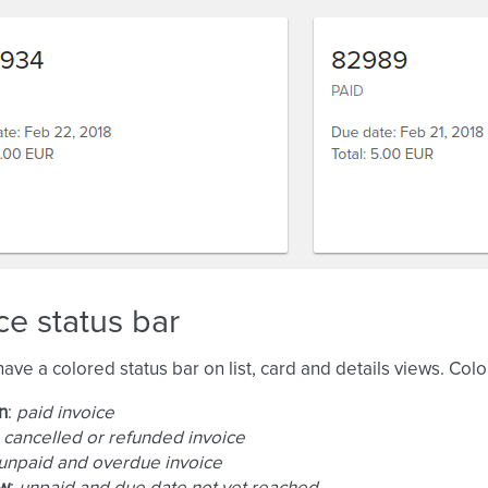
ce status bar
have a colored status bar on list, card and details views. Col
n
:
paid invoice
:
cancelled or refunded invoice
unpaid and overdue invoice