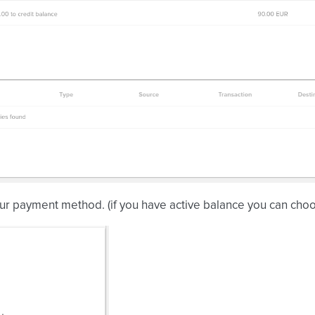
ur payment method. (if you have active balance you can cho