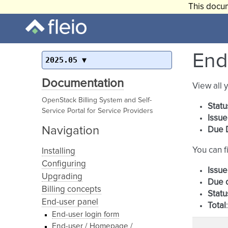
This docum
End-
2025.05
Documentation
View all 
OpenStack Billing System and Self-
Statu
Service Portal for Service Providers
Issue
Navigation
Due 
You can fi
Installing
Configuring
Issue
Upgrading
Due 
Billing concepts
Statu
End-user panel
Total
End-user login form
End-user / Homepage /