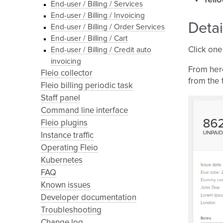
Yell
End-user / Billing / Services
End-user / Billing / Invoicing
Detai
End-user / Billing / Order Services
End-user / Billing / Cart
Click one
End-user / Billing / Credit auto
invoicing
From her
Fleio collector
from the 
Fleio billing periodic task
Staff panel
Command line interface
Fleio plugins
Instance traffic
Operating Fleio
Kubernetes
FAQ
Known issues
Developer documentation
Troubleshooting
Change log