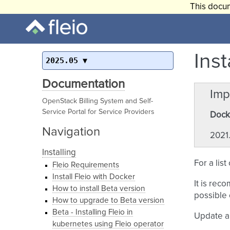
This docum
Inst
2025.05
Documentation
Imp
OpenStack Billing System and Self-
Service Portal for Service Providers
Docke
Navigation
2021.
Installing
For a lis
Fleio Requirements
Install Fleio with Docker
It is rec
How to install Beta version
possible 
How to upgrade to Beta version
Beta - Installing Fleio in
Update a
kubernetes using Fleio operator