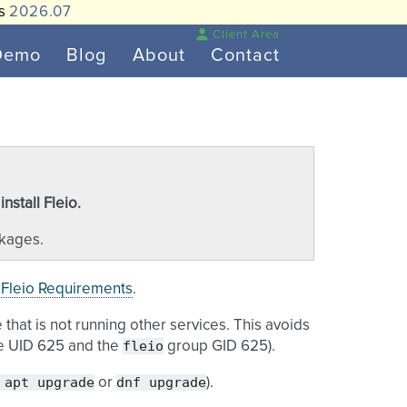
is
2026.07
Client Area
Demo
Blog
About
Contact
stall Fleio.
ckages.
e
Fleio Requirements
.
that is not running other services. This avoids
fleio
ve UID 625 and the
group GID 625).
apt
upgrade
dnf
upgrade
or
).