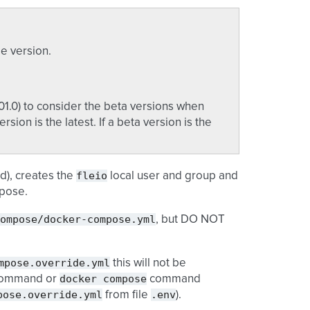
le version.
01.0) to consider the beta versions when
ersion is the latest. If a beta version is the
fleio
d), creates the
local user and group and
mpose.
ompose/docker-compose.yml
, but DO NOT
mpose.override.yml
this will not be
docker
compose
ommand or
command
pose.override.yml
.env
from file
).