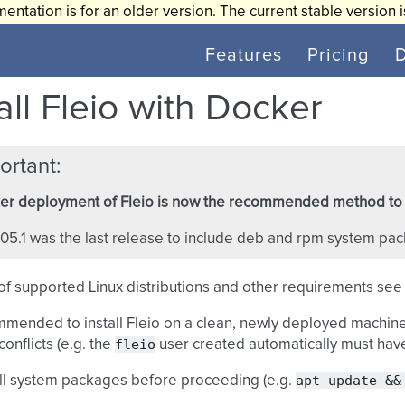
entation is for an older version. The current stable version 
Features
Pricing
all Fleio with Docker
ortant
r deployment of Fleio is now the recommended method to in
05.1 was the last release to include deb and rpm system pa
t of supported Linux distributions and other requirements se
ommended to install Fleio on a clean, newly deployed machine 
fleio
conflicts (e.g. the
user created automatically must ha
apt
update
&&
ll system packages before proceeding (e.g.