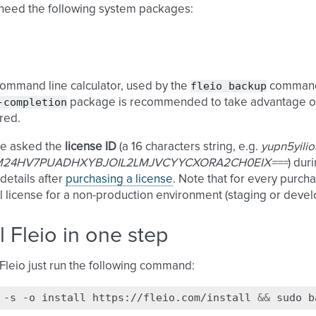
 need the following system packages:
fleio
backup
command line calculator, used by the
comman
-completion
package is recommended to take advantage 
red.
be asked the
license ID
(a 16 characters string, e.g.
yupn5yili
24HV7PUADHXYBJOIL2LMJVCYYCXORA2CH0EIX===
) dur
 details after
purchasing a license
. Note that for every purcha
l license for a non-production environment (staging or deve
ll Fleio in one step
l Fleio just run the following command:
-s
-o
install
https://fleio.com/install
&&
sudo
b