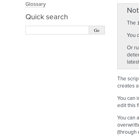
Glossary
Not
Quick search
The
You c
Or r
deter
latest,
The scrip
creates a
You can 
edit this
You can a
overwritt
(through 