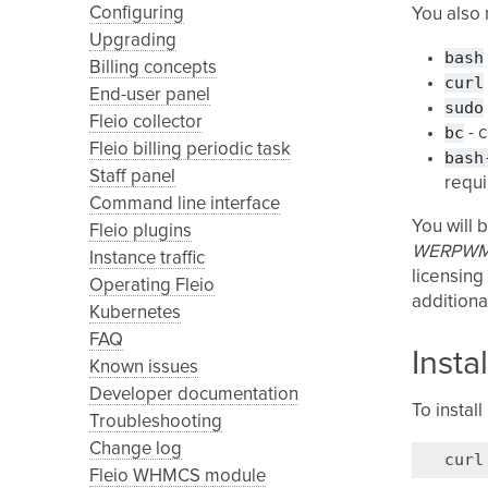
Configuring
You also
Upgrading
bash
Billing concepts
curl
End-user panel
sudo
Fleio collector
bc
- 
Fleio billing periodic task
bash
Staff panel
requi
Command line interface
You will 
Fleio plugins
WERPWM
Instance traffic
licensing
Operating Fleio
additiona
Kubernetes
FAQ
Insta
Known issues
Developer documentation
To instal
Troubleshooting
Change log
curl
Fleio WHMCS module