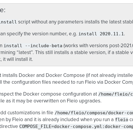
e
install
script without any parameters installs the latest stab
install
2020.11.1
an specify the version number, e.g.
.
install
--include-beta
un
(works with versions post-2021.
mining “latest”. This still installs a stable version, if a stable v
 it will install it.
t installs Docker and Docker Compose (if not already installe
ll the configuration files needed to run Fleio via Docker Co
/home/fleio/c
inspect the Docker compose configuration at
 file as it may be overwritten on Fleio upgrades.
/home/fleio/compose/docker-co
dd customizations in file
fleio
en by Fleio and it is already included when you run a
c
COMPOSE_FILE=docker-compose.yml:docker-com
directive