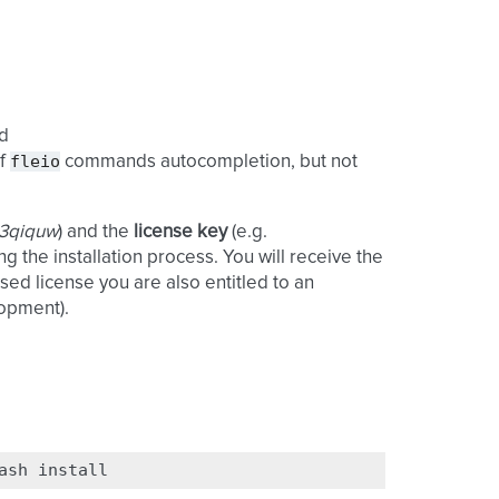
d
fleio
of
commands autocompletion, but not
o3qiquw
) and the
license key
(e.g.
ing the installation process. You will receive the
sed license you are also entitled to an
lopment).
ash