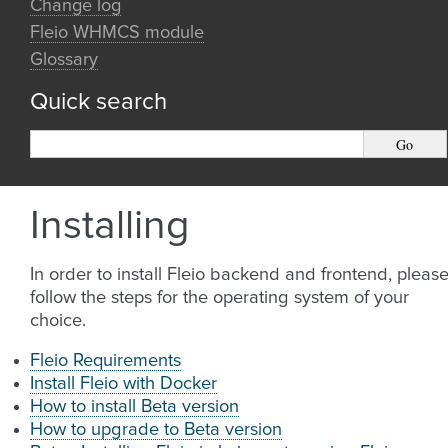
Change log
Fleio WHMCS module
Glossary
Quick search
Installing
In order to install Fleio backend and frontend, pleas
follow the steps for the operating system of your
choice.
Fleio Requirements
Install Fleio with Docker
How to install Beta version
How to upgrade to Beta version