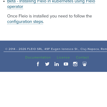
Beta - Installing Fleio in kubernetes using Fleio
operator
Once Fleio is installed you need to follow the
configuration steps
.
© 2014 -
2026 FLEIO SRL, 49F Eugen Ionesco St., Cluj-Napoca, Ro
Documentation
License
Contact