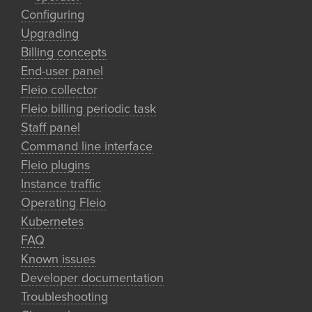
Configuring
Upgrading
Billing concepts
End-user panel
Fleio collector
Fleio billing periodic task
Staff panel
Command line interface
Fleio plugins
Instance traffic
Operating Fleio
Kubernetes
FAQ
Known issues
Developer documentation
Troubleshooting