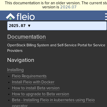
This documentation is for an older version. The current st
version is
2026.07
2025.07
Documentation
OpenStack Billing System and Self-Service Portal for Service
Providers
Navigation
Installing
Fleio Requirements
Install Fleio with Docker
How to install Beta version
How to upgrade to Beta version
Beta - Installing Fleio in kubernetes using Fleio
operator