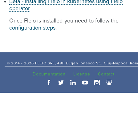
Beta - Installing Fleio in kubernetes using Fleio
operator
Once Fleio is installed you need to follow the
configuration steps
.
© 2014 -
2026 FLEIO SRL, 49F Eugen Ionesco St., Cluj-Napoca, Ro
Documentation
License
Contact