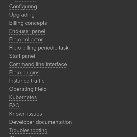
Configuring
Upgrading
Billing concepts
End-user panel
Fleio collector
Fleio billing periodic task
Staff panel
Command line interface
Fleio plugins
Instance traffic
Operating Fleio
Kubernetes
FAQ
Known issues
Developer documentation
Troubleshooting