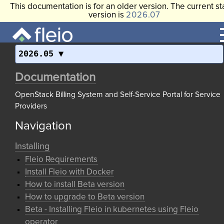
This documentation is for an older version. The current st
version is
2026.07
2026.05
Documentation
OpenStack Billing System and Self-Service Portal for Service
Providers
Navigation
Installing
Fleio Requirements
Install Fleio with Docker
How to install Beta version
How to upgrade to Beta version
Beta - Installing Fleio in kubernetes using Fleio
operator