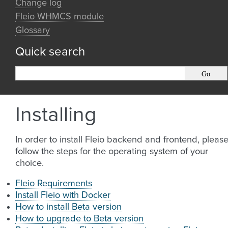
Change log
Fleio WHMCS module
Glossary
Quick search
Installing
In order to install Fleio backend and frontend, pleas
follow the steps for the operating system of your
choice.
Fleio Requirements
Install Fleio with Docker
How to install Beta version
How to upgrade to Beta version