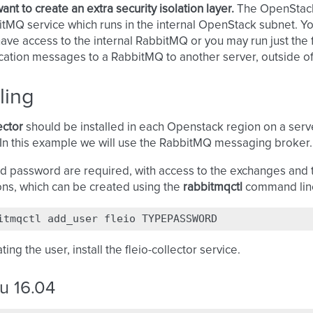
ant to create an extra security isolation layer.
The OpenStack 
tMQ service which runs in the internal OpenStack subnet. Yo
ave access to the internal RabbitMQ or you may run just the f
ication messages to a RabbitMQ to another server, outside o
lling
ector
should be installed in each Openstack region on a serv
In this example we will use the RabbitMQ messaging broker.
d password are required, with access to the exchanges and 
ions, which can be created using the
rabbitmqctl
command line
itmqctl
add_user
fleio
ting the user, install the fleio-collector service.
u 16.04