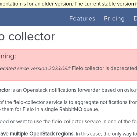
entation is for an older version. The current stable version 
Features
Pricing
o collector
ning
ecated since version 2023.09.1:
Fleio collector is deprecated
ector
is an Openstack notifications forwarder based on oslo
of the fleio-collector service is to aggregate notifications 
e them for Fleio in a single RabbitMQ queue.
need or want to use the fleio-collector service in one of the f
ave multiple OpenStack regions.
In this case, the only way to