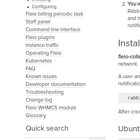
You w
Configuring
Rabbi
Fleio billing periodic task
and h
Staff panel
notif
Command line interface
Fleio plugins
Insta
Instance traffic
Operating Fleio
fleio-coll
Kubernetes
network. 
FAQ
Known issues
A user an
notificat
Developer documentation
Troubleshooting
rabb
Change log
Fleio WHMCS module
After crea
Glossary
Quick search
Ubunt