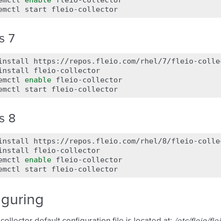
emctl
enable
fleio-collector

emctl
start
s 7
install
https://repos.fleio.com/rhel/7/fleio-colle
install
fleio-collector

emctl
enable
fleio-collector

emctl
start
s 8
install
https://repos.fleio.com/rhel/8/fleio-colle
install
fleio-collector

emctl
enable
fleio-collector

emctl
start
iguring