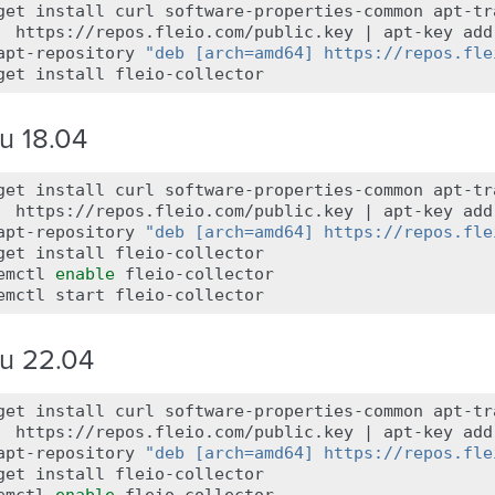
get
install
curl
software-properties-common
apt-tr
https://repos.fleio.com/public.key
|
apt-key
add
apt-repository
"deb [arch=amd64] https://repos.fle
get
install
u 18.04
get
install
curl
software-properties-common
apt-tr
https://repos.fleio.com/public.key
|
apt-key
add
apt-repository
"deb [arch=amd64] https://repos.fle
get
install
fleio-collector

emctl
enable
fleio-collector

emctl
start
u 22.04
get
install
curl
software-properties-common
apt-tr
https://repos.fleio.com/public.key
|
apt-key
add
apt-repository
"deb [arch=amd64] https://repos.fle
get
install
fleio-collector
