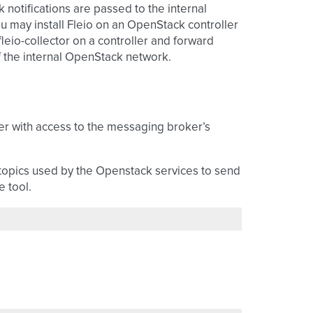
notifications are passed to the internal
u may install Fleio on an OpenStack controller
leio-collector on a controller and forward
f the internal OpenStack network.
er with access to the messaging broker’s
topics used by the Openstack services to send
 tool.