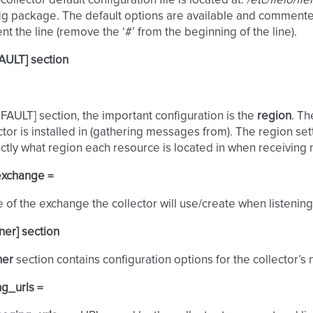
collector default configuration file is located at:
/etc/fleio/fl
ig package. The default options are available and commented.
 the line (remove the ‘#’ from the beginning of the line).
AULT] section
EFAULT] section, the important configuration is the
region
. Th
ector is installed in (gathering messages from). The region set
tly what region each resource is located in when receiving n
exchange =
of the exchange the collector will use/create when listening 
ener] section
ner
section contains configuration options for the collector’s no
g_urls =