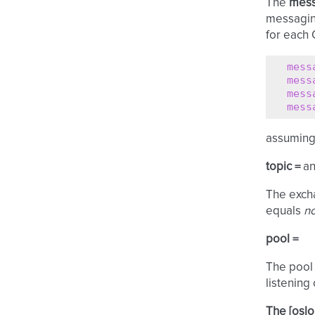
The
mess
messagin
for each 
mess
mess
mess
mess
assuming 
topic =
a
The excha
equals
no
pool =
The pool 
listening
The [oslo