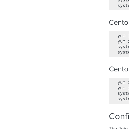
syst
syst
Cento
yum
yum
syst
syst
Cento
yum
yum
syst
syst
Conf