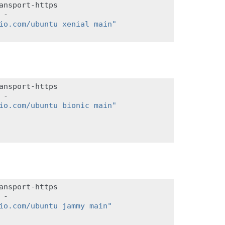
ansport-https

-

io.com/ubuntu xenial main"
ansport-https

-

io.com/ubuntu bionic main"
ansport-https

-

io.com/ubuntu jammy main"