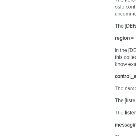
The fleio-
oslo.conf
uncomment
The [DEF
region =
In the [D
this coll
know exac
control_
The name 
The [list
The
liste
messagin