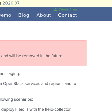
is
2026.07
Client Area
Demo
Blog
About
Contact
 and will be removed in the future.
.messaging.
from OpenStack services and regions and to
ollowing scenarios:
 deploy Fleio is with the fleio-collector.