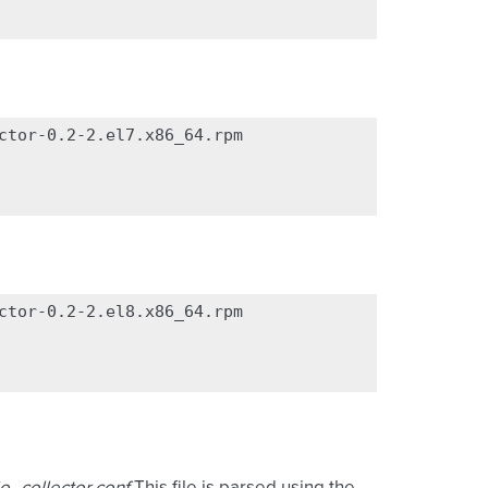
ctor-0.2-2.el7.x86_64.rpm

ctor-0.2-2.el8.x86_64.rpm
