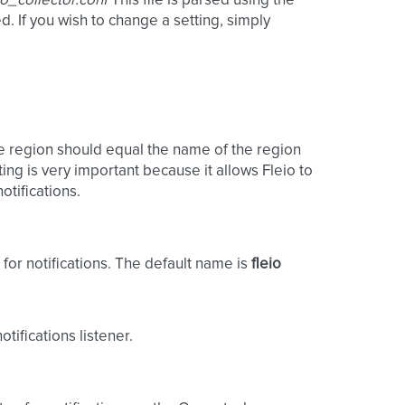
eio_collector.conf
This file is parsed using the
 If you wish to change a setting, simply
e region should equal the name of the region
ting is very important because it allows Fleio to
otifications.
for notifications. The default name is
fleio
tifications listener.