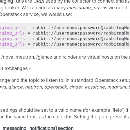
aging_urls
are URLs used by the collector to connect and lis
g broker. We can add as many
messaging_urls
as we need. F
Openstack service, we would use:
aging_urls
=
aging_urls
=
aging_urls
=
aging_urls
=
/nova, /neutron, /glance and /cinder are virtual hosts on th
nd
exchanges =
nge and the topic to listen to. In a standard Openstack setup
va, glance, neutron, openstack, cinder, keystone, magnum, 
settings should be set to a valid name (for example ‘fleio’) if
 on the same topic as the collector. Setting the pool prevents 
_messaging_notifications] section