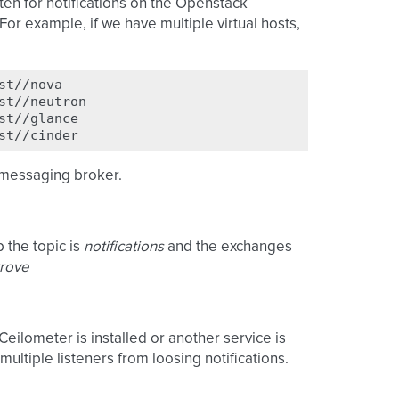
ten for notifications on the Openstack
or example, if we have multiple virtual hosts,
e messaging broker.
 the topic is
notifications
and the exchanges
trove
 Ceilometer is installed or another service is
multiple listeners from loosing notifications.