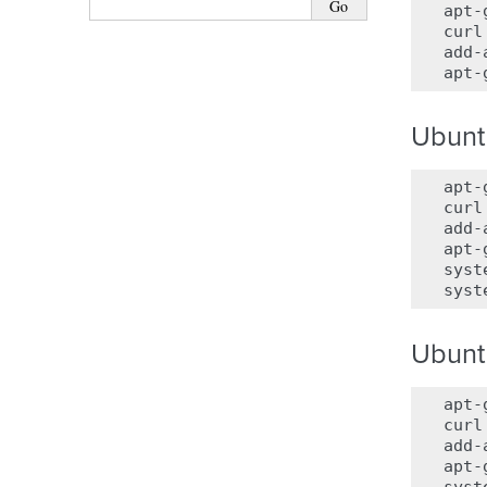
apt-
curl
add-
apt-
Ubunt
apt-
curl
add-
apt-
syst
syst
Ubunt
apt-
curl
add-
apt-