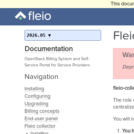
This docum
Flei
2026.05
Documentation
War
OpenStack Billing System and Self-
Service Portal for Service Providers
Depr
Navigation
fleio-coll
Installing
Configuring
The role 
Upgrading
centraliz
Billing concepts
End-user panel
You will 
Fleio collector
You h
Installing