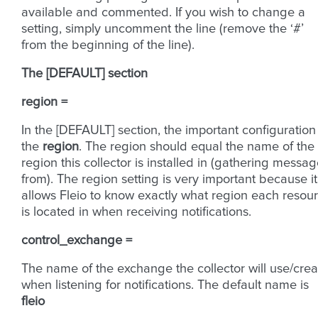
available and commented. If you wish to change a
setting, simply uncomment the line (remove the ‘#’
from the beginning of the line).
The [DEFAULT] section
region =
In the [DEFAULT] section, the important configuration 
the
region
. The region should equal the name of the
region this collector is installed in (gathering messa
from). The region setting is very important because it
allows Fleio to know exactly what region each resou
is located in when receiving notifications.
control_exchange =
The name of the exchange the collector will use/crea
when listening for notifications. The default name is
fleio