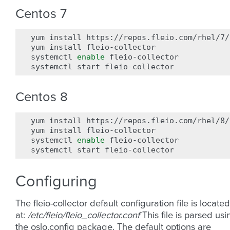
Centos 7
yum
install
https://repos.fleio.com/rhel/7/
yum
install
fleio-collector

systemctl
enable
fleio-collector

systemctl
start
Centos 8
yum
install
https://repos.fleio.com/rhel/8/
yum
install
fleio-collector

systemctl
enable
fleio-collector

systemctl
start
Configuring
The fleio-collector default configuration file is located
at:
/etc/fleio/fleio_collector.conf
This file is parsed usi
the oslo.config package. The default options are