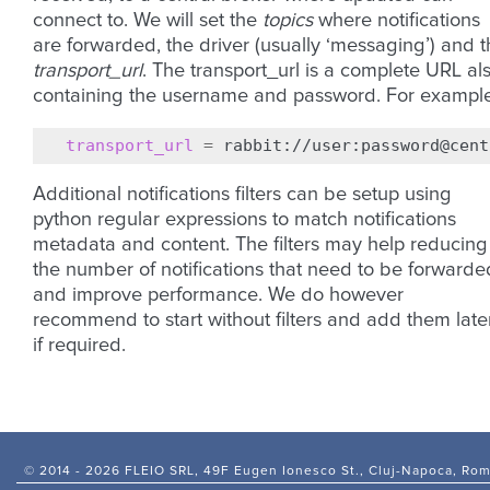
connect to. We will set the
topics
where notifications
are forwarded, the driver (usually ‘messaging’) and 
transport_url
. The transport_url is a complete URL al
containing the username and password. For example
transport_url
=
Additional notifications filters can be setup using
python regular expressions to match notifications
metadata and content. The filters may help reducing
the number of notifications that need to be forwarde
and improve performance. We do however
recommend to start without filters and add them later
if required.
© 2014 -
2026 FLEIO SRL, 49F Eugen Ionesco St., Cluj-Napoca, Ro