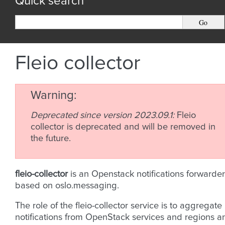
Quick search
Fleio collector
Warning
Deprecated since version 2023.09.1:
Fleio
collector is deprecated and will be removed in
the future.
fleio-collector
is an Openstack notifications forwarder
based on oslo.messaging.
The role of the fleio-collector service is to aggregate
notifications from OpenStack services and regions a