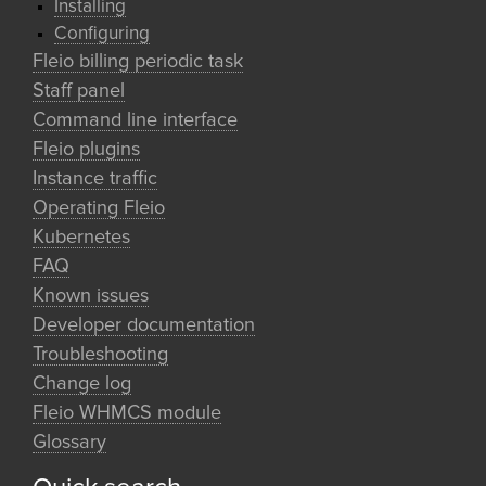
Installing
Configuring
Fleio billing periodic task
Staff panel
Command line interface
Fleio plugins
Instance traffic
Operating Fleio
Kubernetes
FAQ
Known issues
Developer documentation
Troubleshooting
Change log
Fleio WHMCS module
Glossary