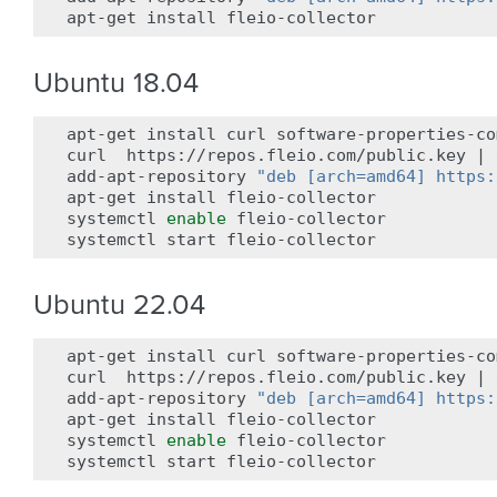
apt-get
install
Ubuntu 18.04
apt-get
install
curl
software-properties-co
curl
https://repos.fleio.com/public.key
|
add-apt-repository
"deb [arch=amd64] https:
apt-get
install
fleio-collector

systemctl
enable
fleio-collector

systemctl
start
Ubuntu 22.04
apt-get
install
curl
software-properties-co
curl
https://repos.fleio.com/public.key
|
add-apt-repository
"deb [arch=amd64] https:
apt-get
install
fleio-collector

systemctl
enable
fleio-collector

systemctl
start