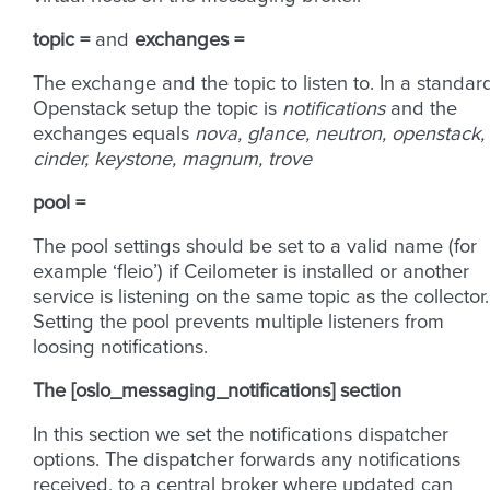
topic =
and
exchanges =
The exchange and the topic to listen to. In a standar
Openstack setup the topic is
notifications
and the
exchanges equals
nova, glance, neutron, openstack,
cinder, keystone, magnum, trove
pool =
The pool settings should be set to a valid name (for
example ‘fleio’) if Ceilometer is installed or another
service is listening on the same topic as the collector.
Setting the pool prevents multiple listeners from
loosing notifications.
The [oslo_messaging_notifications] section
In this section we set the notifications dispatcher
options. The dispatcher forwards any notifications
received, to a central broker where updated can