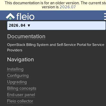
This documentation is for an older version. The current st
version is
2026.07
2026.04
Documentation
OpenStack Billing System and Self-Service Portal for Service
Providers
Navigation
Installing
Configuring
Upgrading
Billing concepts
End-user panel
Fleio collector