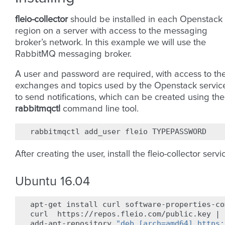
fleio-collector
should be installed in each Openstack
region on a server with access to the messaging
broker’s network. In this example we will use the
RabbitMQ messaging broker.
A user and password are required, with access to th
exchanges and topics used by the Openstack servic
to send notifications, which can be created using the
rabbitmqctl
command line tool.
rabbitmqctl
add_user
fleio
After creating the user, install the fleio-collector servi
Ubuntu 16.04
apt-get
install
curl
software-properties-co
curl
https://repos.fleio.com/public.key
|
add-apt-repository
"deb [arch=amd64] https: