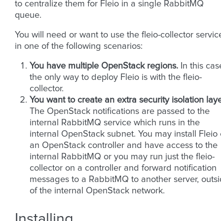
to centralize them for Fleio in a single RabbitMQ
queue.
You will need or want to use the fleio-collector servic
in one of the following scenarios:
You have multiple OpenStack regions.
In this cas
the only way to deploy Fleio is with the fleio-
collector.
You want to create an extra security isolation laye
The OpenStack notifications are passed to the
internal RabbitMQ service which runs in the
internal OpenStack subnet. You may install Fleio
an OpenStack controller and have access to the
internal RabbitMQ or you may run just the fleio-
collector on a controller and forward notification
messages to a RabbitMQ to another server, outs
of the internal OpenStack network.
Installing