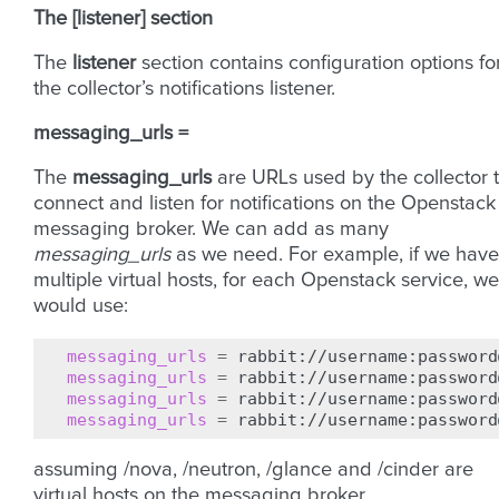
The [listener] section
The
listener
section contains configuration options fo
the collector’s notifications listener.
messaging_urls =
The
messaging_urls
are URLs used by the collector 
connect and listen for notifications on the Openstack
messaging broker. We can add as many
messaging_urls
as we need. For example, if we have
multiple virtual hosts, for each Openstack service, we
would use:
messaging_urls
=
messaging_urls
=
messaging_urls
=
messaging_urls
=
assuming /nova, /neutron, /glance and /cinder are
virtual hosts on the messaging broker.