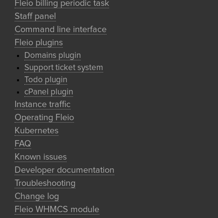
Fleio billing periodic task
Staff panel
Command line interface
Fleio plugins
Domains plugin
Support ticket system
Todo plugin
cPanel plugin
Instance traffic
Operating Fleio
Kubernetes
FAQ
Known issues
Developer documentation
Troubleshooting
Change log
Fleio WHMCS module