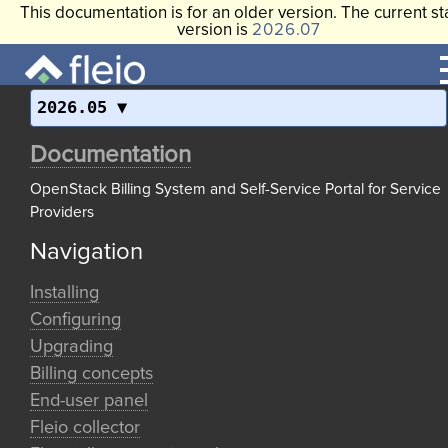
This documentation is for an older version. The current st
version is
2026.07
2026.05
Documentation
OpenStack Billing System and Self-Service Portal for Service
Providers
Navigation
Installing
Configuring
Upgrading
Billing concepts
End-user panel
Fleio collector