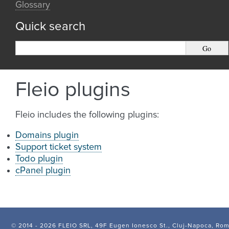
Glossary
Quick search
Fleio plugins
Fleio includes the following plugins:
Domains plugin
Support ticket system
Todo plugin
cPanel plugin
© 2014 -
2026 FLEIO SRL, 49F Eugen Ionesco St., Cluj-Napoca, Ro