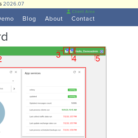
is
2026.07
Client Area
Demo
Blog
About
Contact
rd