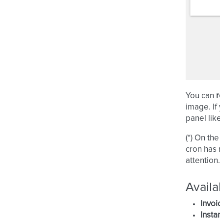
You can
r
image. If
panel lik
(*) On th
cron has r
attention.
Availa
Invoi
Insta