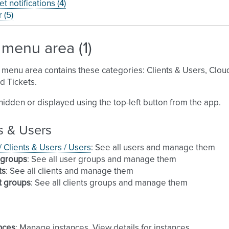
et notifications (4)
 (5)
menu area (1)
menu area contains these categories: Clients & Users, Cloud, 
 Tickets.
 hidden or displayed using the top-left button from the app.
s & Users
 / Clients & Users / Users
: See all users and manage them
 groups
: See all user groups and manage them
ts
: See all clients and manage them
t groups
: See all clients groups and manage them
nces
: Manage instances. View details for instances