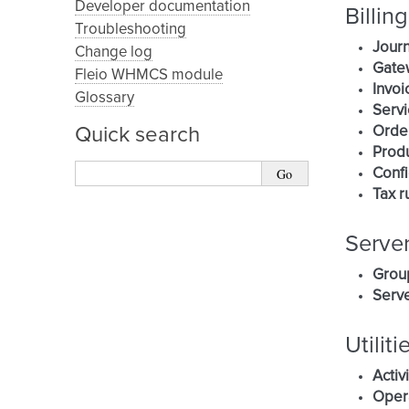
Developer documentation
Billing
Troubleshooting
Journ
Change log
Gate
Fleio WHMCS module
Invoi
Glossary
Servi
Orde
Quick search
Prod
Confi
Tax r
Serve
Grou
Serve
Utiliti
Activ
Oper