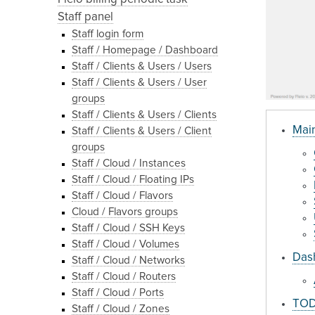
Staff panel
Staff login form
Staff / Homepage / Dashboard
Staff / Clients & Users / Users
Staff / Clients & Users / User
groups
Staff / Clients & Users / Clients
Main
Staff / Clients & Users / Client
groups
Staff / Cloud / Instances
Staff / Cloud / Floating IPs
Staff / Cloud / Flavors
Cloud / Flavors groups
Staff / Cloud / SSH Keys
Staff / Cloud / Volumes
Dash
Staff / Cloud / Networks
Staff / Cloud / Routers
Staff / Cloud / Ports
TODO
Staff / Cloud / Zones