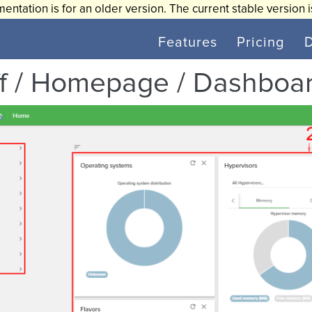
entation is for an older version. The current stable version 
Features
Pricing
ff / Homepage / Dashboa