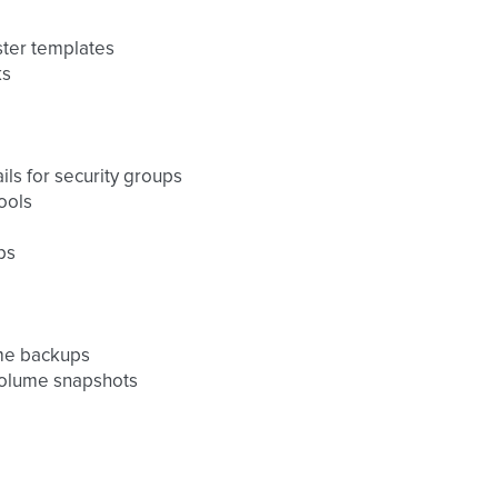
ster templates
ks
ils for security groups
ools
ps
ume backups
volume snapshots