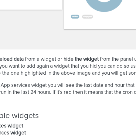
eload data
from a widget or
hide the widget
from the panel u
 you want to add again a widget that you hid you can do so usi
e the one highlighted in the above image and you will get som
e App services widget you will see the last date and hour that c
un in the last 24 hours. If it’s red then it means that the cron
ble widgets
ces widget
nces widget