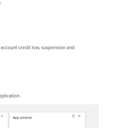
s
, account credit low, suspension and
plication.