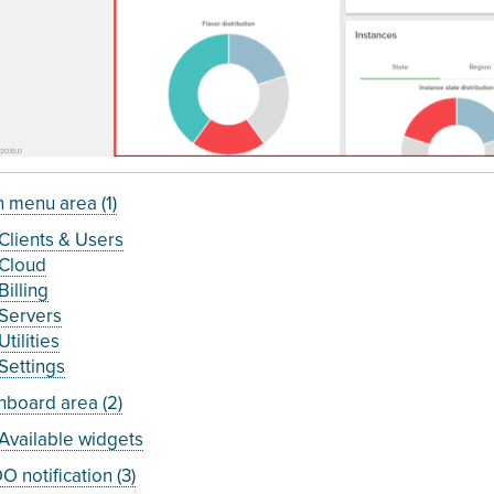
 menu area (1)
Clients & Users
Cloud
Billing
Servers
Utilities
Settings
board area (2)
Available widgets
 notification (3)