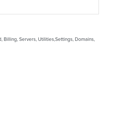
Billing, Servers, Utilities,Settings, Domains,