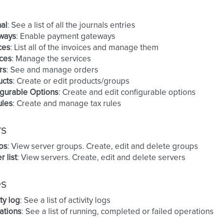
al
: See a list of all the journals entries
ways
: Enable payment gateways
ces
: List all of the invoices and manage them
ces
: Manage the services
rs
: See and manage orders
ucts
: Create or edit products/groups
gurable Options
: Create and edit configurable options
ules
: Create and manage tax rules
rs
ps
: View server groups. Create, edit and delete groups
r list
: View servers. Create, edit and delete servers
es
ity log
: See a list of activity logs
ations
: See a list of running, completed or failed operations