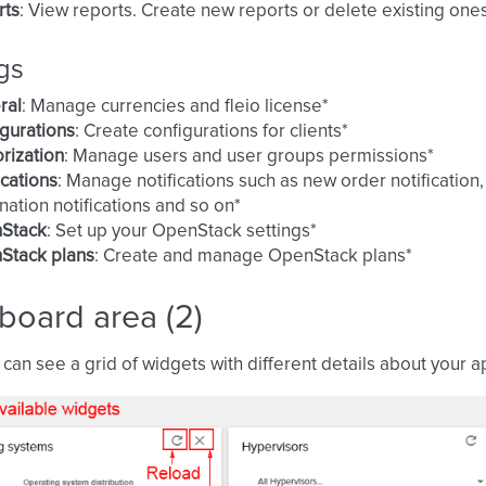
rts
: View reports. Create new reports or delete existing one
gs
ral
: Manage currencies and fleio license*
gurations
: Create configurations for clients*
rization
: Manage users and user groups permissions*
ications
: Manage notifications such as new order notification
nation notifications and so on*
Stack
: Set up your OpenStack settings*
Stack plans
: Create and manage OpenStack plans*
board area (2)
can see a grid of widgets with different details about your ap