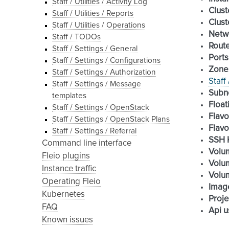
Staff / Utilities / Activity Log
Clust
Staff / Utilities / Reports
Clust
Staff / Utilities / Operations
Netw
Staff / TODOs
Rout
Staff / Settings / General
Ports
Staff / Settings / Configurations
Zone
Staff / Settings / Authorization
Staff
Staff / Settings / Message
Subn
templates
Float
Staff / Settings / OpenStack
Flavo
Staff / Settings / OpenStack Plans
Flavo
Staff / Settings / Referral
SSH 
Command line interface
Volu
Fleio plugins
Volu
Instance traffic
Volu
Operating Fleio
Imag
Kubernetes
Proje
FAQ
Api u
Known issues