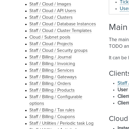
Tick
Staff / Cloud / Images
User
Staff / Cloud / API Users
Staff / Cloud / Clusters
Staff / Cloud / Database Instances
Main 
Staff / Cloud / Cluster Templates
Cloud / Subnet pools
The main 
Staff / Cloud / Projects
TODO and
Staff / Cloud / Security groups
Staff / Billing / Journal
It can be
Staff / Billing / Invoicing
Staff / Billing / Services
Client
Staff / Billing / Gateways
Staff
Staff / Billing / Orders
User
Staff / Billing / Products
Clien
Staff / Billing / Configurable
Clien
options
Staff / Billing / Tax rules
Staff / Billing / Coupons
Cloud
Staff / Utilities / Periodic task Log
Insta