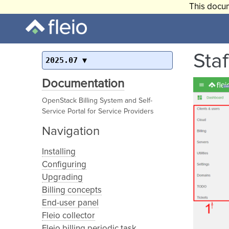
This docum
Sta
2025.07
Documentation
OpenStack Billing System and Self-
Service Portal for Service Providers
Navigation
Installing
Configuring
Upgrading
Billing concepts
End-user panel
Fleio collector
Fleio billing periodic task