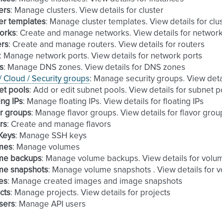
ers
: Manage clusters. View details for cluster
er templates
: Manage cluster templates. View details for clu
orks
: Create and manage networks. View details for networ
ers
: Create and manage routers. View details for routers
: Manage network ports. View details for network ports
s
: Manage DNS zones. View details for DNS zones
 / Cloud / Security groups
: Manage security groups. View deta
et pools
: Add or edit subnet pools. View details for subnet p
ing IPs
: Manage floating IPs. View details for floating IPs
r groups
: Manage flavor groups. View details for flavor grou
rs
: Create and manage flavors
Keys
: Manage SSH keys
mes
: Manage volumes
me backups
: Manage volume backups. View details for vol
me snapshots
: Manage volume snapshots . View details for 
es
: Manage created images and image snapshots
cts
: Manage projects. View details for projects
sers
: Manage API users