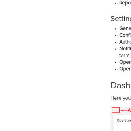
Repo
Settin
Gene
Confi
Autho
Notif
termi
Open
Open
Dash
Here you 