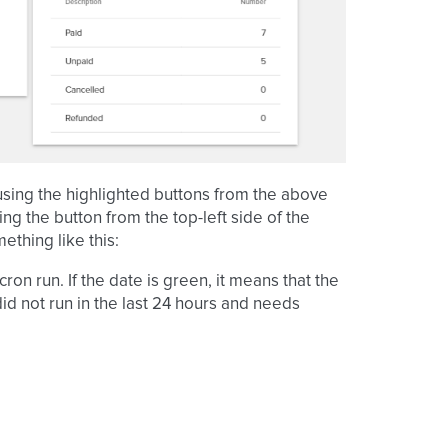
sing the highlighted buttons from the above
ng the button from the top-left side of the
ething like this:
ron run. If the date is green, it means that the
 did not run in the last 24 hours and needs