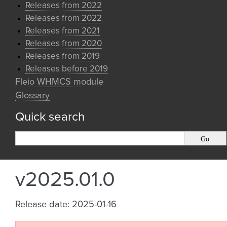
Releases from 2022
Releases from 2022
Releases from 2021
Releases from 2020
Releases from 2019
Releases before 2019
Fleio WHMCS module
Glossary
Quick search
v2025.01.0
Release date: 2025-01-16