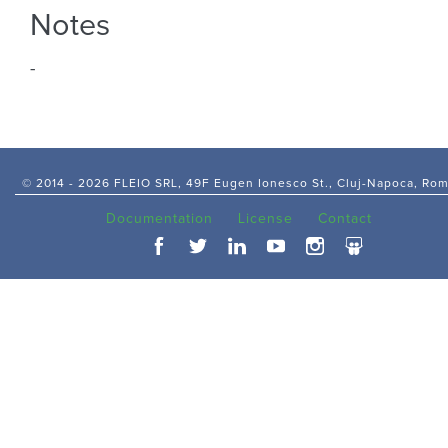
Notes
-
© 2014 -
2026 FLEIO SRL, 49F Eugen Ionesco St., Cluj-Napoca, Ro
Documentation
License
Contact