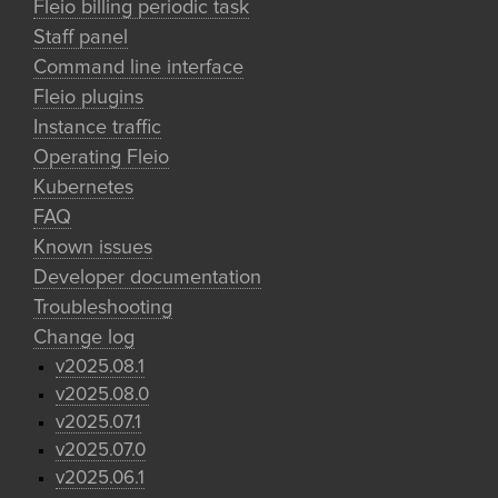
Fleio billing periodic task
Staff panel
Command line interface
Fleio plugins
Instance traffic
Operating Fleio
Kubernetes
FAQ
Known issues
Developer documentation
Troubleshooting
Change log
v2025.08.1
v2025.08.0
v2025.07.1
v2025.07.0
v2025.06.1