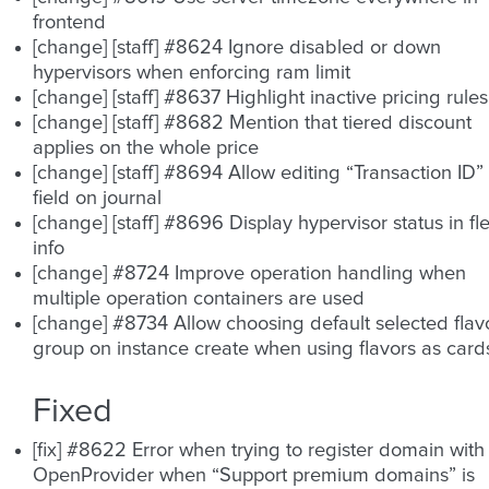
frontend
[change] [staff] #8624 Ignore disabled or down
hypervisors when enforcing ram limit
[change] [staff] #8637 Highlight inactive pricing rules
[change] [staff] #8682 Mention that tiered discount
applies on the whole price
[change] [staff] #8694 Allow editing “Transaction ID”
field on journal
[change] [staff] #8696 Display hypervisor status in fle
info
[change] #8724 Improve operation handling when
multiple operation containers are used
[change] #8734 Allow choosing default selected flav
group on instance create when using flavors as card
Fixed
[fix] #8622 Error when trying to register domain with
OpenProvider when “Support premium domains” is