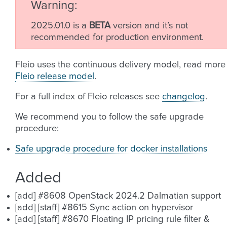
Warning
2025.01.0 is a
BETA
version and it’s not
recommended for production environment.
Fleio uses the continuous delivery model, read more
Fleio release model
.
For a full index of Fleio releases see
changelog
.
We recommend you to follow the safe upgrade
procedure:
Safe upgrade procedure for docker installations
Added
[add] #8608 OpenStack 2024.2 Dalmatian support
[add] [staff] #8615 Sync action on hypervisor
[add] [staff] #8670 Floating IP pricing rule filter &