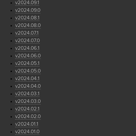
v2024.09.1
v2024.09.0
v2024.08.1
v2024.08.0
v2024.07.1
v2024.07.0
v2024.06.1
v2024.06.0
v2024.05.1
v2024.05.0
v2024.04.1
v2024.04.0
v2024.03.1
v2024.03.0
v2024.02.1
v2024.02.0
v2024.01.1
v2024.01.0