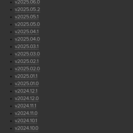
v2025.06.0
v2025.05.2
v2025.05.1
v2025.05.0
v2025.04.1
v2025.04.0
v2025.03.1
v2025.03.0
v2025.02.1
v2025.02.0
v2025.01.1
v2025.01.0
v2024.12.1
v2024.12.0
v2024.11.1
v2024.11.0
v2024.10.1
v2024.10.0