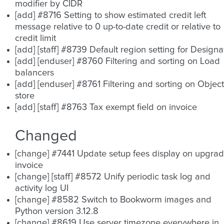
modifier by CIDR
[add] #8716 Setting to show estimated credit left
message relative to 0 up-to-date credit or relative to
credit limit
[add] [staff] #8739 Default region setting for Designa
[add] [enduser] #8760 Filtering and sorting on Load
balancers
[add] [enduser] #8761 Filtering and sorting on Object
store
[add] [staff] #8763 Tax exempt field on invoice
Changed
[change] #7441 Update setup fees display on upgra
invoice
[change] [staff] #8572 Unify periodic task log and
activity log UI
[change] #8582 Switch to Bookworm images and
Python version 3.12.8
[change] #8619 Use server timezone everywhere in