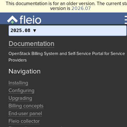
This documentation is for an older version. The current st
version is
2026.07
2025.08
Documentation
OpenStack Billing System and Self-Service Portal for Service
Providers
Navigation
Installing
Configuring
Upgrading
Billing concepts
End-user panel
Fleio collector