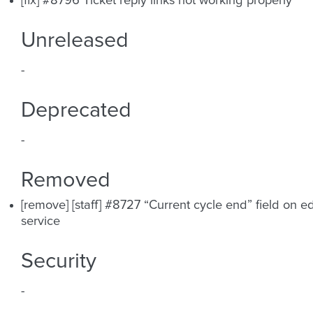
[fix] #8796 Ticket reply links not working properly
Unreleased
-
Deprecated
-
Removed
[remove] [staff] #8727 “Current cycle end” field on ed
service
Security
-