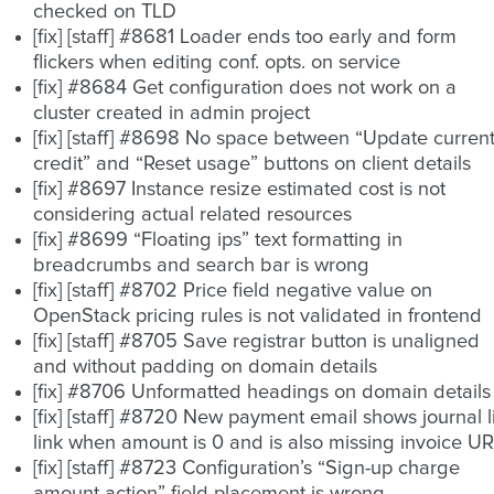
checked on TLD
[fix] [staff] #8681 Loader ends too early and form
flickers when editing conf. opts. on service
[fix] #8684 Get configuration does not work on a
cluster created in admin project
[fix] [staff] #8698 No space between “Update curren
credit” and “Reset usage” buttons on client details
[fix] #8697 Instance resize estimated cost is not
considering actual related resources
[fix] #8699 “Floating ips” text formatting in
breadcrumbs and search bar is wrong
[fix] [staff] #8702 Price field negative value on
OpenStack pricing rules is not validated in frontend
[fix] [staff] #8705 Save registrar button is unaligned
and without padding on domain details
[fix] #8706 Unformatted headings on domain details
[fix] [staff] #8720 New payment email shows journal li
link when amount is 0 and is also missing invoice U
[fix] [staff] #8723 Configuration’s “Sign-up charge