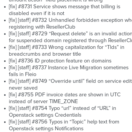
amount action” field placement is wrong
[fix] #8731 Service shows message that billing is
disabled even if it is not
[fix] [staff] #8732 Unhandled forbidden exception w
registering with ResellerClub
[fix] [staff] #8729 “Request delete” is an invalid actio
for suspended domain registered through ResellerC
[fix] [staff] #8733 Wrong capitalization for “Tlds” in
breadcrumbs and browser title
[fix] #8736 ID protection feature on domains
[fix] [staff] #8737 Instance Live Migration sometimes
fails in Fleio
[fix] [staff] #8749 “Override until” field on service edit
never saved
[fix] #8755 PDF invoice dates are shown in UTC
instead of server TIME_ZONE
[fix] [staff] #8754 Typo “url” instead of “URL” in
Openstack settings Credentials
[fix] [staff] #8756 Typos in “Topic” help text from
Openstack settings Notifications