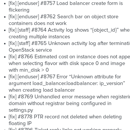
[fix] [enduser] #8757 Load balancer create form is
flickering
[fix] [enduser] #8762 Search bar on object store
containers does not work
[fix] [staff] #8764 Activity log shows “{object_id}” wh
creating multiple instances
[fix] [staff] #8765 Unknown activity log after terminat
OpenStack service
[fix] #8766 Estimated cost on instance does not app
when selecting flavor with disk space 0 and image
with min_disk > 0
[fix] [enduser] #8767 Error “Unknown attribute for
argument load_balancer.loadbalancer: ip_version”
when creating load balancer
[fix] #8769 Unhandled error message when register
domain without registrar being configured in
settings.py
[fix] #8778 PTR record not deleted when deleting
floating IP