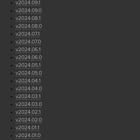
v2024.09.1
v2024.09.0
v2024.08.1
v2024.08.0
v2024.07.1
v2024.07.0
v2024.06.1
v2024.06.0
v2024.05.1
v2024.05.0
v2024.04.1
v2024.04.0
v2024.03.1
v2024.03.0
v2024.02.1
v2024.02.0
v2024.01.1
v2024.01.0