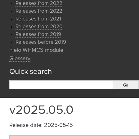
Releases from 2022
Releases from 2022
Releases from 2021
Releases from 2020
Releases from 2019
Releases before 2019
Fleio WHMCS module
Glossary
Quick search
v2025.05.0
Release date: 2025-05-15