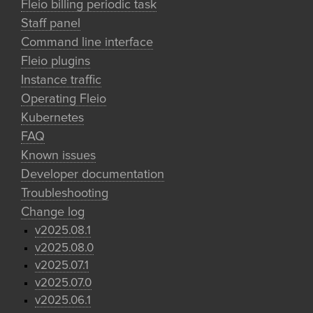
Fleio billing periodic task
Staff panel
Command line interface
Fleio plugins
Instance traffic
Operating Fleio
Kubernetes
FAQ
Known issues
Developer documentation
Troubleshooting
Change log
v2025.08.1
v2025.08.0
v2025.07.1
v2025.07.0
v2025.06.1