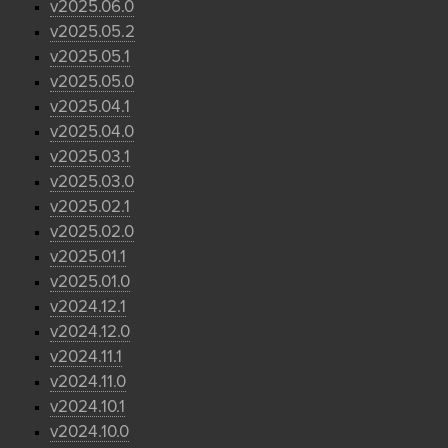
v2025.06.0
v2025.05.2
v2025.05.1
v2025.05.0
v2025.04.1
v2025.04.0
v2025.03.1
v2025.03.0
v2025.02.1
v2025.02.0
v2025.01.1
v2025.01.0
v2024.12.1
v2024.12.0
v2024.11.1
v2024.11.0
v2024.10.1
v2024.10.0