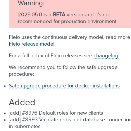
Warning
2025.05.0 is a
BETA
version and it’s not
recommended for production environment.
Fleio uses the continuous delivery model, read more
Fleio release model
.
For a full index of Fleio releases see
changelog
.
We recommend you to follow the safe upgrade
procedure:
Safe upgrade procedure for docker installations
Added
[add] #8976 Default roles for new clients
[add] #8993 Validate redis and database connectio
in kubernetes