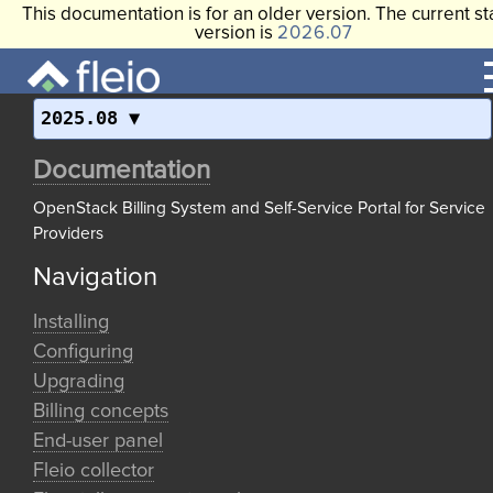
This documentation is for an older version. The current st
version is
2026.07
2025.08
Documentation
OpenStack Billing System and Self-Service Portal for Service
Providers
Navigation
Installing
Configuring
Upgrading
Billing concepts
End-user panel
Fleio collector