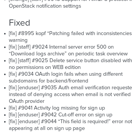
OpenStack notification settings
Fixed
[fix] #8995 kopf “Patching failed with inconsistencies
warning
[fix] [staff] #9024 Internal server error 500 on
“Download logs archive” on periodic task overview
[fix] [staff] #9025 Delete service button disabled with
no permissions on WEB edition
[fix] #9034 OAuth login fails when using different
subdomains for backend/frontend
[fix] [enduser] #9035 Auth email verification request
instead of denying access when email is not verified 
OAuth provider
[fix] #9041 Activity log missing for sign up
[fix] [enduser] #9042 Cut-off error on sign up
[fix] [enduser] #9044 “This field is required!” error not
appearing at all on sign up page