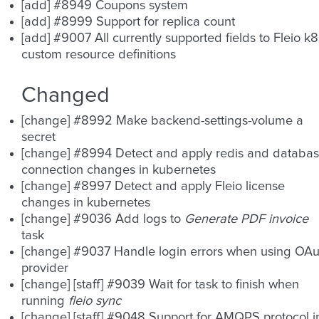
[add] #8949 Coupons system
[add] #8999 Support for replica count
[add] #9007 All currently supported fields to Fleio k8
custom resource definitions
Changed
[change] #8992 Make backend-settings-volume a
secret
[change] #8994 Detect and apply redis and databa
connection changes in kubernetes
[change] #8997 Detect and apply Fleio license
changes in kubernetes
[change] #9036 Add logs to
Generate PDF invoice
task
[change] #9037 Handle login errors when using OAu
provider
[change] [staff] #9039 Wait for task to finish when
running
fleio sync
[change] [staff] #9048 Support for AMQPS protocol i