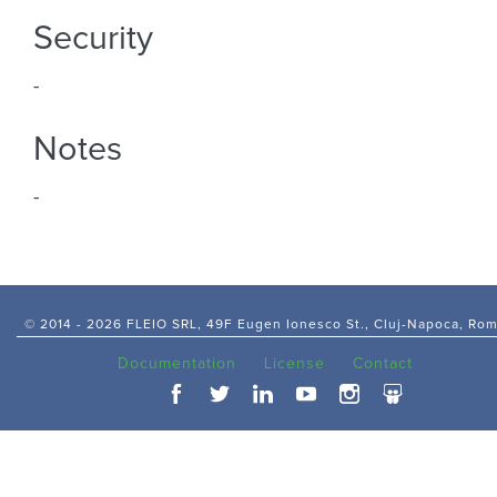
Security
-
Notes
-
© 2014 -
2026 FLEIO SRL, 49F Eugen Ionesco St., Cluj-Napoca, Ro
Documentation
License
Contact