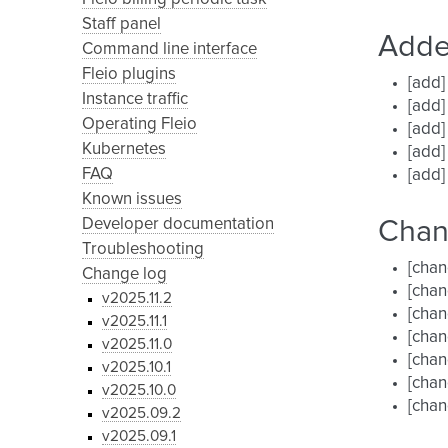
Staff panel
Add
Command line interface
Fleio plugins
[add]
Instance traffic
[add]
Operating Fleio
[add
Kubernetes
[add]
FAQ
[add]
Known issues
Developer documentation
Cha
Troubleshooting
[cha
Change log
[chan
v2025.11.2
[chan
v2025.11.1
[cha
v2025.11.0
[chan
v2025.10.1
[chan
v2025.10.0
[chan
v2025.09.2
v2025.09.1