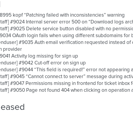
d
 #8995 kopf “Patching failed with inconsistencies” warning
 [staff] #9024 Internal server error 500 on “Download logs ar
 [staff] #9025 Delete service button disabled with no permis
 #9034 OAuth login fails when using different subdomains fo
 [enduser] #9035 Auth email verification requested instead of
h provider
 #9041 Activity log missing for sign up
 [enduser] #9042 Cut-off error on sign up
 [enduser] #9044 “This field is required!” error not appearing 
 [staff] #9045 “Cannot connect to server” message during act
 [staff] #9047 Permissions missing in frontend for ticket inbox 
 [staff] #9050 Page not found 404 when clicking on operation a
leased