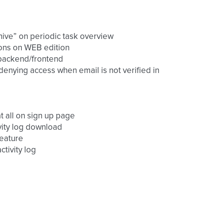
chive” on periodic task overview
sions on WEB edition
r backend/frontend
 denying access when email is not verified in
at all on sign up page
ivity log download
feature
ctivity log