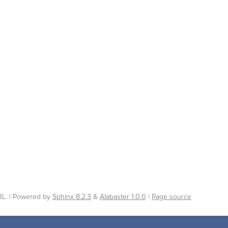
L. | Powered by
Sphinx 8.2.3
&
Alabaster 1.0.0
|
Page source