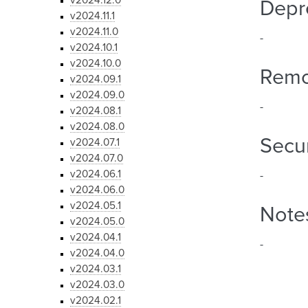
v2024.12.0
Depr
v2024.11.1
v2024.11.0
-
v2024.10.1
v2024.10.0
Rem
v2024.09.1
v2024.09.0
-
v2024.08.1
v2024.08.0
Secur
v2024.07.1
v2024.07.0
v2024.06.1
-
v2024.06.0
v2024.05.1
Note
v2024.05.0
v2024.04.1
-
v2024.04.0
v2024.03.1
v2024.03.0
v2024.02.1