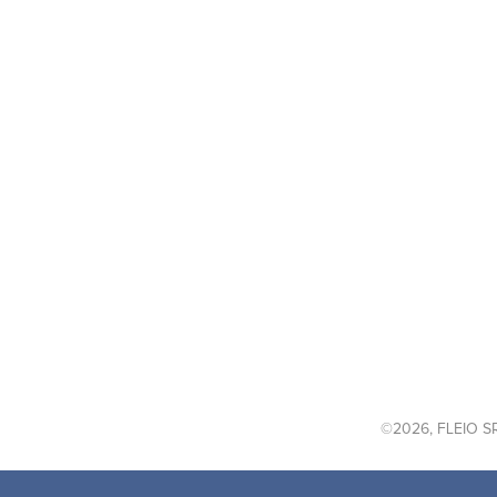
©2026, FLEIO SR