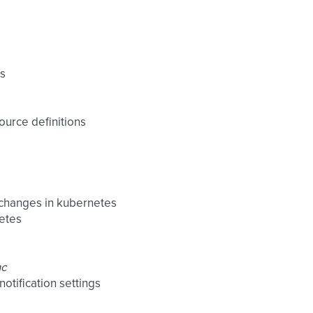
es
ource definitions
 changes in kubernetes
netes
nc
otification settings