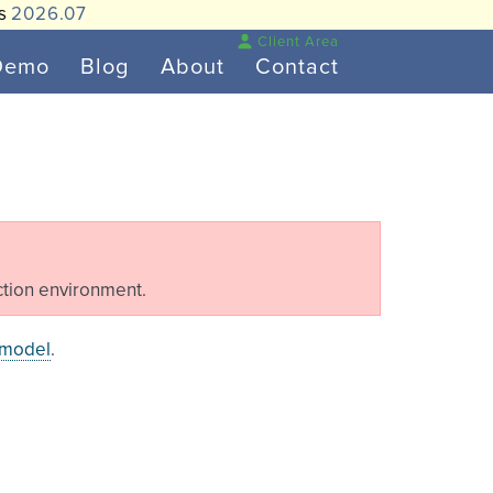
is
2026.07
Client Area
Demo
Blog
About
Contact
tion environment.
 model
.