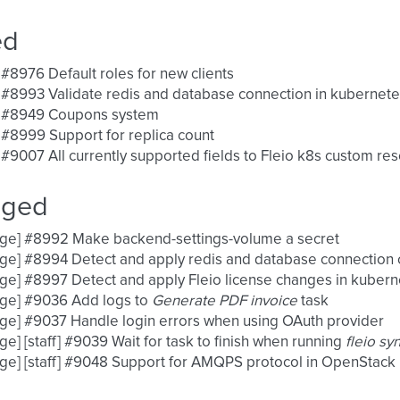
ed
 #8976 Default roles for new clients
 #8993 Validate redis and database connection in kubernet
] #8949 Coupons system
 #8999 Support for replica count
 #9007 All currently supported fields to Fleio k8s custom res
nged
nge] #8992 Make backend-settings-volume a secret
ge] #8994 Detect and apply redis and database connection
ge] #8997 Detect and apply Fleio license changes in kuber
nge] #9036 Add logs to
Generate PDF invoice
task
ge] #9037 Handle login errors when using OAuth provider
ge] [staff] #9039 Wait for task to finish when running
fleio sy
ge] [staff] #9048 Support for AMQPS protocol in OpenStack n