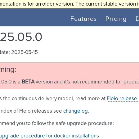
entation is for an older version. The current stable version 
Features
Pricing
25.05.0
date: 2025-05-15
ning
05.0 is a
BETA
version and it’s not recommended for produc
s the continuous delivery model, read more at
Fleio release
l index of Fleio releases see
changelog
.
mend you to follow the safe upgrade procedure:
upgrade procedure for docker installations