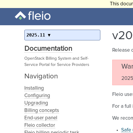
This docum
v20
2025.11
Documentation
Release 
OpenStack Billing System and Self-
Service Portal for Service Providers
War
Navigation
2025.
Installing
Fleio use
Configuring
Upgrading
For a ful
Billing concepts
End-user panel
We recom
Fleio collector
Safe 
Fleio billing periodic task