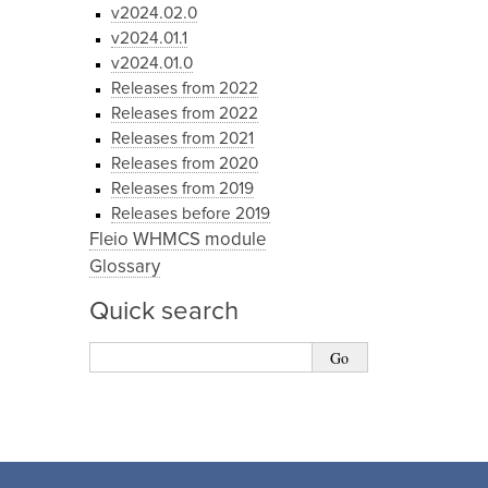
v2024.02.0
v2024.01.1
v2024.01.0
Releases from 2022
Releases from 2022
Releases from 2021
Releases from 2020
Releases from 2019
Releases before 2019
Fleio WHMCS module
Glossary
Quick search