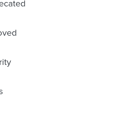
ecated
oved
ity
s