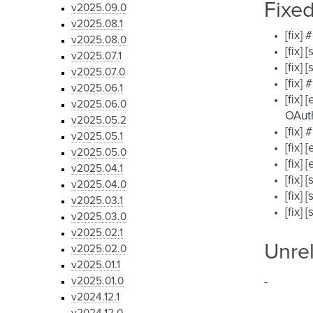
Fixe
v2025.09.0
v2025.08.1
[fix]
v2025.08.0
[fix]
v2025.07.1
[fix]
v2025.07.0
[fix]
v2025.06.1
[fix]
v2025.06.0
OAut
v2025.05.2
[fix]
v2025.05.1
[fix]
v2025.05.0
[fix]
v2025.04.1
[fix]
v2025.04.0
[fix]
v2025.03.1
[fix]
v2025.03.0
v2025.02.1
Unre
v2025.02.0
v2025.01.1
v2025.01.0
-
v2024.12.1