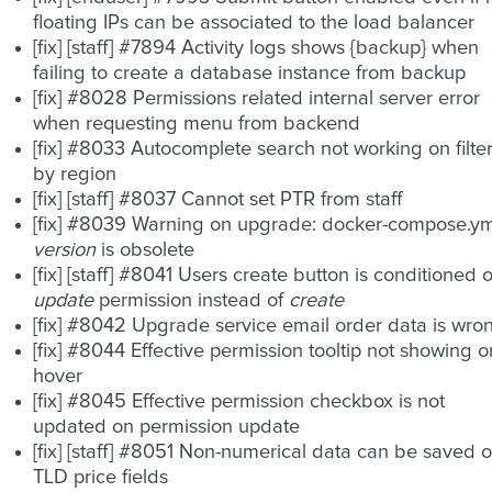
floating IPs can be associated to the load balancer
[fix] [staff] #7894 Activity logs shows {backup} when
failing to create a database instance from backup
[fix] #8028 Permissions related internal server error
when requesting menu from backend
[fix] #8033 Autocomplete search not working on filte
by region
[fix] [staff] #8037 Cannot set PTR from staff
[fix] #8039 Warning on upgrade: docker-compose.ym
version
is obsolete
[fix] [staff] #8041 Users create button is conditioned 
update
permission instead of
create
[fix] #8042 Upgrade service email order data is wro
[fix] #8044 Effective permission tooltip not showing o
hover
[fix] #8045 Effective permission checkbox is not
updated on permission update
[fix] [staff] #8051 Non-numerical data can be saved 
TLD price fields