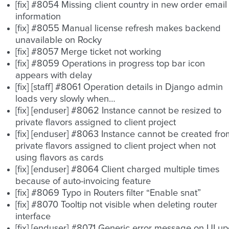
[fix] #8054 Missing client country in new order email
information
[fix] #8055 Manual license refresh makes backend
unavailable on Rocky
[fix] #8057 Merge ticket not working
[fix] #8059 Operations in progress top bar icon
appears with delay
[fix] [staff] #8061 Operation details in Django admin
loads very slowly when…
[fix] [enduser] #8062 Instance cannot be resized to
private flavors assigned to client project
[fix] [enduser] #8063 Instance cannot be created fro
private flavors assigned to client project when not
using flavors as cards
[fix] [enduser] #8064 Client charged multiple times
because of auto-invoicing feature
[fix] #8069 Typo in Routers filter “Enable snat”
[fix] #8070 Tooltip not visible when deleting router
interface
[fix] [enduser] #8071 Generic error message on UI u