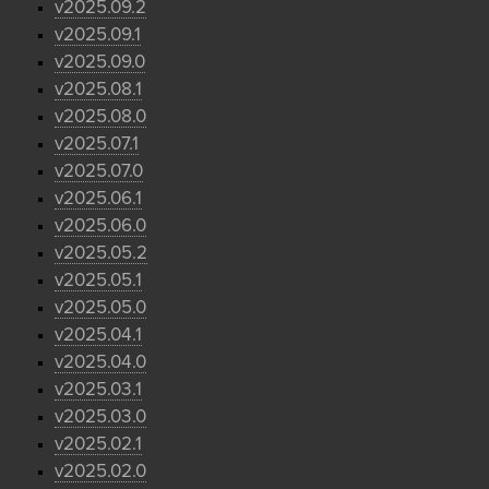
v2025.09.2
v2025.09.1
v2025.09.0
v2025.08.1
v2025.08.0
v2025.07.1
v2025.07.0
v2025.06.1
v2025.06.0
v2025.05.2
v2025.05.1
v2025.05.0
v2025.04.1
v2025.04.0
v2025.03.1
v2025.03.0
v2025.02.1
v2025.02.0