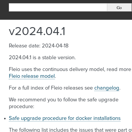
v2024.04.1
Release date: 2024-04-18
2024.04.1 is a stable version.
Fleio uses the continuous delivery model, read more
Fleio release model
.
For a full index of Fleio releases see
changelog
.
We recommend you to follow the safe upgrade
procedure:
Safe upgrade procedure for docker installations
The following list includes the issues that were part o