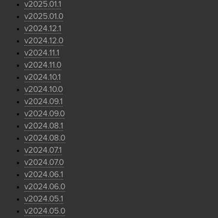
v2025.01.1
v2025.01.0
v2024.12.1
v2024.12.0
v2024.11.1
v2024.11.0
v2024.10.1
v2024.10.0
v2024.09.1
v2024.09.0
v2024.08.1
v2024.08.0
v2024.07.1
v2024.07.0
v2024.06.1
v2024.06.0
v2024.05.1
v2024.05.0