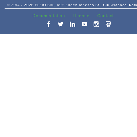
© 2014 -
2026 FLEIO SRL, 49F Eugen Ionesco St., Cluj-Napoca, Ro
Documentation
License
Contact