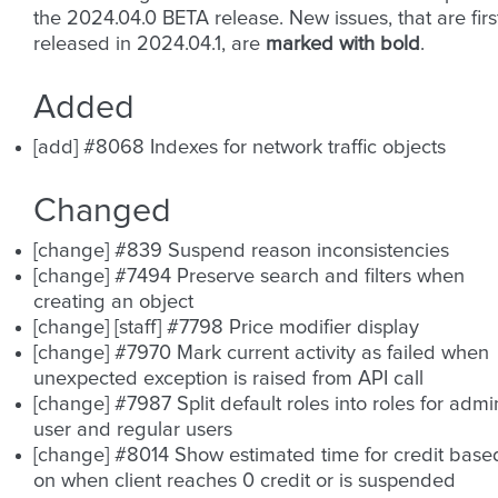
the 2024.04.0 BETA release. New issues, that are firs
released in 2024.04.1, are
marked with bold
.
Added
[add] #8068 Indexes for network traffic objects
Changed
[change] #839 Suspend reason inconsistencies
[change] #7494 Preserve search and filters when
creating an object
[change] [staff] #7798 Price modifier display
[change] #7970 Mark current activity as failed when
unexpected exception is raised from API call
[change] #7987 Split default roles into roles for admi
user and regular users
[change] #8014 Show estimated time for credit base
on when client reaches 0 credit or is suspended