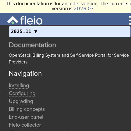
This documentation is for an older version. The current st
version is
2026.07
2025.11
Documentation
OpenStack Billing System and Self-Service Portal for Service
Providers
Navigation
Installing
Configuring
Upgrading
Billing concepts
End-user panel
Fleio collector