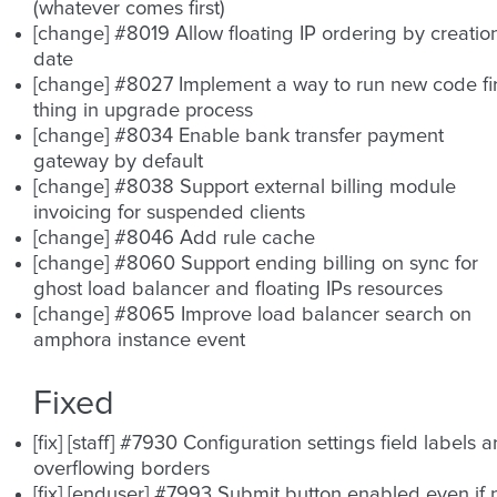
(whatever comes first)
[change] #8019 Allow floating IP ordering by creatio
date
[change] #8027 Implement a way to run new code fir
thing in upgrade process
[change] #8034 Enable bank transfer payment
gateway by default
[change] #8038 Support external billing module
invoicing for suspended clients
[change] #8046 Add rule cache
[change] #8060 Support ending billing on sync for
ghost load balancer and floating IPs resources
[change] #8065 Improve load balancer search on
amphora instance event
Fixed
[fix] [staff] #7930 Configuration settings field labels a
overflowing borders
[fix] [enduser] #7993 Submit button enabled even if 