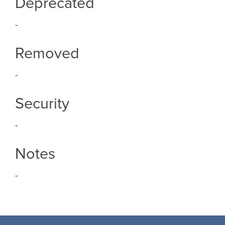
Deprecated
-
Removed
-
Security
-
Notes
-