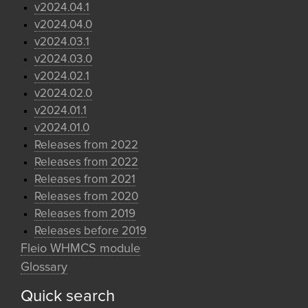
v2024.04.1
v2024.04.0
v2024.03.1
v2024.03.0
v2024.02.1
v2024.02.0
v2024.01.1
v2024.01.0
Releases from 2022
Releases from 2022
Releases from 2021
Releases from 2020
Releases from 2019
Releases before 2019
Fleio WHMCS module
Glossary
Quick search