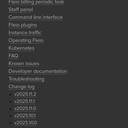
Fleio billing periodic task
Staff panel
Command line interface
Fleio plugins
Instance traffic
Operating Fleio
Kubernetes
FAQ
Known issues
Developer documentation
Troubleshooting
Change log
v2025.11.2
v2025.11.1
v2025.11.0
v2025.10.1
v2025.10.0