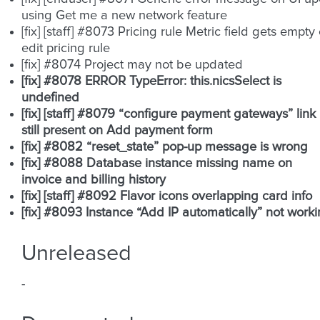
using Get me a new network feature
[fix] [staff] #8073 Pricing rule Metric field gets empty
edit pricing rule
[fix] #8074 Project may not be updated
[fix] #8078 ERROR TypeError: this.nicsSelect is
undefined
[fix] [staff] #8079 “configure payment gateways” link
still present on Add payment form
[fix] #8082 “reset_state” pop-up message is wrong
[fix] #8088 Database instance missing name on
invoice and billing history
[fix] [staff] #8092 Flavor icons overlapping card info
[fix] #8093 Instance “Add IP automatically” not work
Unreleased
-