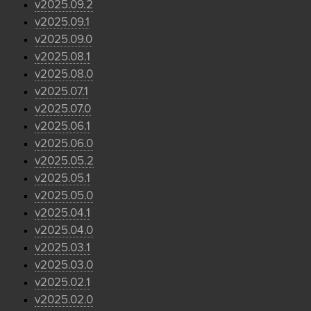
v2025.09.2
v2025.09.1
v2025.09.0
v2025.08.1
v2025.08.0
v2025.07.1
v2025.07.0
v2025.06.1
v2025.06.0
v2025.05.2
v2025.05.1
v2025.05.0
v2025.04.1
v2025.04.0
v2025.03.1
v2025.03.0
v2025.02.1
v2025.02.0