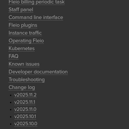
Fleio billing periodic task
Staff panel
Command line interface
Fleio plugins
Instance traffic
Operating Fleio
Kubernetes
FAQ
Known issues
Developer documentation
Troubleshooting
Change log
v2025.11.2
v2025.11.1
v2025.11.0
v2025.10.1
v2025.10.0