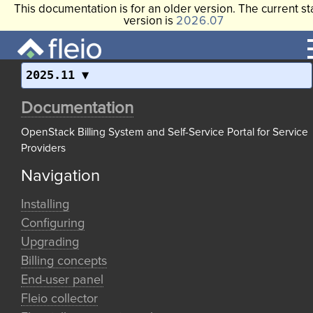
This documentation is for an older version. The current st
version is
2026.07
2025.11
Documentation
OpenStack Billing System and Self-Service Portal for Service
Providers
Navigation
Installing
Configuring
Upgrading
Billing concepts
End-user panel
Fleio collector