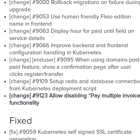
[change] #9000 Rollback migrations on failure durin
upgrade
[change] #9053 Use human friendly Fleio edition
name in frontend
[change] #9063 Display hour for paid until field on
service details
[change] #9066 Improve backend and frontend
configuration handling in Kubernetes
[change] [enduser] #9095 When using domains post
paid feature, show a confirmation page after user
clicks register/transfer
[change] #9109 Setup redis and database connectio
from Kubernetes deployment script
[change] #9123 Allow disabling “Pay multiple invoice
functionality
Fixed
[fix] #9059 Kubernetes self signed SSL certificate
generation