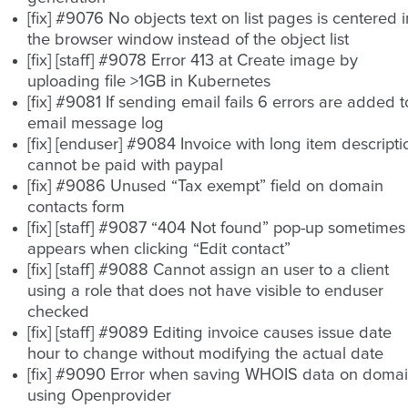
[fix] #9076 No objects text on list pages is centered i
the browser window instead of the object list
[fix] [staff] #9078 Error 413 at Create image by
uploading file >1GB in Kubernetes
[fix] #9081 If sending email fails 6 errors are added t
email message log
[fix] [enduser] #9084 Invoice with long item descripti
cannot be paid with paypal
[fix] #9086 Unused “Tax exempt” field on domain
contacts form
[fix] [staff] #9087 “404 Not found” pop-up sometimes
appears when clicking “Edit contact”
[fix] [staff] #9088 Cannot assign an user to a client
using a role that does not have visible to enduser
checked
[fix] [staff] #9089 Editing invoice causes issue date
hour to change without modifying the actual date
[fix] #9090 Error when saving WHOIS data on doma
using Openprovider