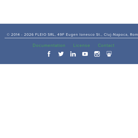
© 2014 -
2026 FLEIO SRL, 49F Eugen Ionesco St., Cluj-Napoca, Ro
Documentation
License
Contact