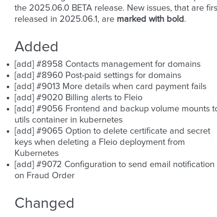
the 2025.06.0 BETA release. New issues, that are firs
released in 2025.06.1, are
marked with bold
.
Added
[add] #8958 Contacts management for domains
[add] #8960 Post-paid settings for domains
[add] #9013 More details when card payment fails
[add] #9020 Billing alerts to Fleio
[add] #9056 Frontend and backup volume mounts t
utils container in kubernetes
[add] #9065 Option to delete certificate and secret
keys when deleting a Fleio deployment from
Kubernetes
[add] #9072 Configuration to send email notification
on Fraud Order
Changed