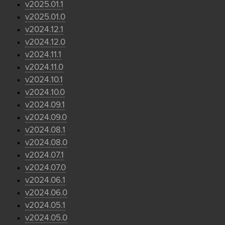
v2025.01.1
v2025.01.0
v2024.12.1
v2024.12.0
v2024.11.1
v2024.11.0
v2024.10.1
v2024.10.0
v2024.09.1
v2024.09.0
v2024.08.1
v2024.08.0
v2024.07.1
v2024.07.0
v2024.06.1
v2024.06.0
v2024.05.1
v2024.05.0