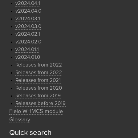
v2024.04.1
v2024.04.0
v2024.03.1
v2024.03.0
v2024.02.1
v2024.02.0
v2024.01.1
v2024.01.0
Releases from 2022
Releases from 2022
Releases from 2021
Releases from 2020
Releases from 2019
Releases before 2019
Fleio WHMCS module
Glossary
Quick search