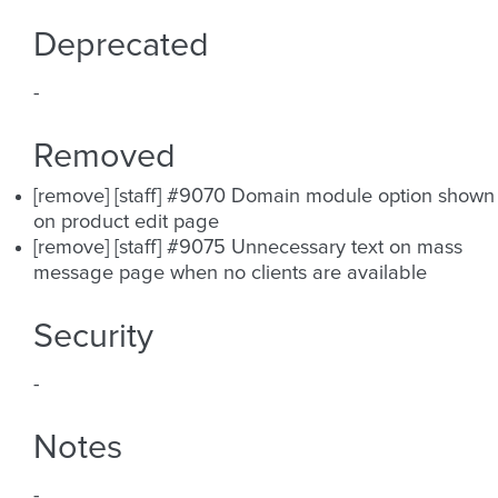
Deprecated
-
Removed
[remove] [staff] #9070 Domain module option shown
on product edit page
[remove] [staff] #9075 Unnecessary text on mass
message page when no clients are available
Security
-
Notes
-