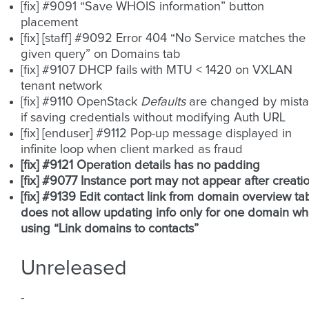
[fix] #9091 “Save WHOIS information” button
placement
[fix] [staff] #9092 Error 404 “No Service matches the
given query” on Domains tab
[fix] #9107 DHCP fails with MTU < 1420 on VXLAN
tenant network
[fix] #9110 OpenStack
Defaults
are changed by mist
if saving credentials without modifying Auth URL
[fix] [enduser] #9112 Pop-up message displayed in
infinite loop when client marked as fraud
[fix] #9121 Operation details has no padding
[fix] #9077 Instance port may not appear after creati
[fix] #9139 Edit contact link from domain overview ta
does not allow updating info only for one domain w
using “Link domains to contacts”
Unreleased
-