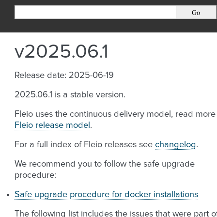
v2025.06.1
Release date: 2025-06-19
2025.06.1 is a stable version.
Fleio uses the continuous delivery model, read more
Fleio release model
.
For a full index of Fleio releases see
changelog
.
We recommend you to follow the safe upgrade
procedure:
Safe upgrade procedure for docker installations
The following list includes the issues that were part o