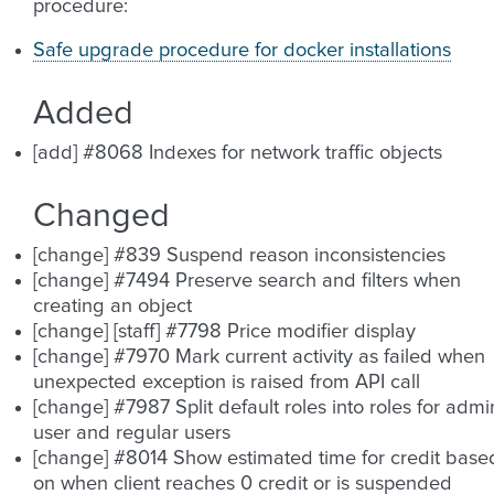
procedure:
Safe upgrade procedure for docker installations
Added
[add] #8068 Indexes for network traffic objects
Changed
[change] #839 Suspend reason inconsistencies
[change] #7494 Preserve search and filters when
creating an object
[change] [staff] #7798 Price modifier display
[change] #7970 Mark current activity as failed when
unexpected exception is raised from API call
[change] #7987 Split default roles into roles for admi
user and regular users
[change] #8014 Show estimated time for credit base
on when client reaches 0 credit or is suspended