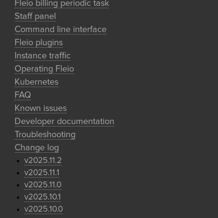
Fleio billing periodic task
Staff panel
Command line interface
Fleio plugins
Instance traffic
Operating Fleio
Kubernetes
FAQ
Known issues
Developer documentation
Troubleshooting
Change log
v2025.11.2
v2025.11.1
v2025.11.0
v2025.10.1
v2025.10.0