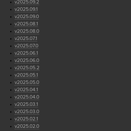
v2025.09.2
v2025.09.1
v2025.09.0
v2025.08.1
v2025.08.0
v2025.07.1
v2025.07.0
v2025.06.1
v2025.06.0
v2025.05.2
v2025.05.1
v2025.05.0
v2025.04.1
v2025.04.0
v2025.03.1
v2025.03.0
v2025.02.1
v2025.02.0