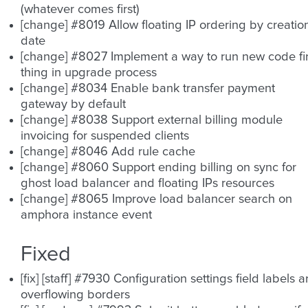
(whatever comes first)
[change] #8019 Allow floating IP ordering by creatio
date
[change] #8027 Implement a way to run new code fir
thing in upgrade process
[change] #8034 Enable bank transfer payment
gateway by default
[change] #8038 Support external billing module
invoicing for suspended clients
[change] #8046 Add rule cache
[change] #8060 Support ending billing on sync for
ghost load balancer and floating IPs resources
[change] #8065 Improve load balancer search on
amphora instance event
Fixed
[fix] [staff] #7930 Configuration settings field labels a
overflowing borders