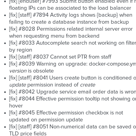
[fix] [enduser] #7993 Submit button enabled even if 
floating IPs can be associated to the load balancer
[fix] [staff] #7894 Activity logs shows {backup} when
failing to create a database instance from backup
[fix] #8028 Permissions related internal server error
when requesting menu from backend
[fix] #8033 Autocomplete search not working on filte
by region
[fix] [staff] #8037 Cannot set PTR from staff
[fix] #8039 Warning on upgrade: docker-compose.ym
version
is obsolete
[fix] [staff] #8041 Users create button is conditioned 
update
permission instead of
create
[fix] #8042 Upgrade service email order data is wro
[fix] #8044 Effective permission tooltip not showing o
hover
[fix] #8045 Effective permission checkbox is not
updated on permission update
[fix] [staff] #8051 Non-numerical data can be saved 
TLD price fields