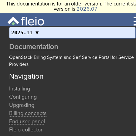
This documentation is for an older version. The current st
version is
2026.07
2025.11
Documentation
OpenStack Billing System and Self-Service Portal for Service
Providers
Navigation
Installing
Configuring
Upgrading
Billing concepts
End-user panel
Fleio collector