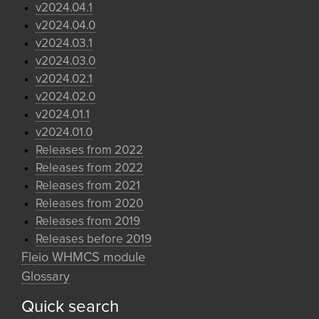
v2024.04.1
v2024.04.0
v2024.03.1
v2024.03.0
v2024.02.1
v2024.02.0
v2024.01.1
v2024.01.0
Releases from 2022
Releases from 2022
Releases from 2021
Releases from 2020
Releases from 2019
Releases before 2019
Fleio WHMCS module
Glossary
Quick search