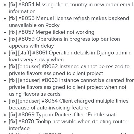
[fix] #8054 Missing client country in new order email
information
[fix] #8055 Manual license refresh makes backend
unavailable on Rocky
[fix] #8057 Merge ticket not working
[fix] #8059 Operations in progress top bar icon
appears with delay
[fix] [staff] #8061 Operation details in Django admin
loads very slowly when…
[fix] [enduser] #8062 Instance cannot be resized to
private flavors assigned to client project
[fix] [enduser] #8063 Instance cannot be created fro
private flavors assigned to client project when not
using flavors as cards
[fix] [enduser] #8064 Client charged multiple times
because of auto-invoicing feature
[fix] #8069 Typo in Routers filter “Enable snat”
[fix] #8070 Tooltip not visible when deleting router
interface