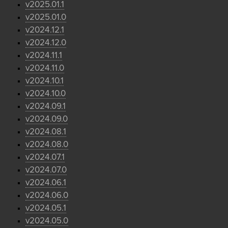
v2025.01.1
v2025.01.0
v2024.12.1
v2024.12.0
v2024.11.1
v2024.11.0
v2024.10.1
v2024.10.0
v2024.09.1
v2024.09.0
v2024.08.1
v2024.08.0
v2024.07.1
v2024.07.0
v2024.06.1
v2024.06.0
v2024.05.1
v2024.05.0