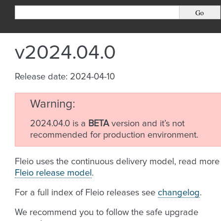
v2024.04.0
Release date: 2024-04-10
Warning
2024.04.0 is a
BETA
version and it’s not
recommended for production environment.
Fleio uses the continuous delivery model, read more
Fleio release model
.
For a full index of Fleio releases see
changelog
.
We recommend you to follow the safe upgrade