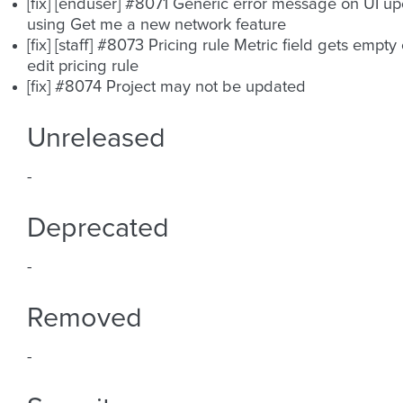
[fix] [enduser] #8071 Generic error message on UI u
using Get me a new network feature
[fix] [staff] #8073 Pricing rule Metric field gets empty
edit pricing rule
[fix] #8074 Project may not be updated
Unreleased
-
Deprecated
-
Removed
-