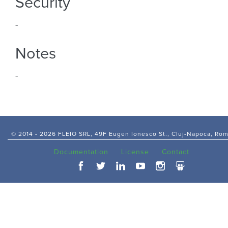
Security
-
Notes
-
© 2014 -
2026 FLEIO SRL, 49F Eugen Ionesco St., Cluj-Napoca, Ro
Documentation
License
Contact