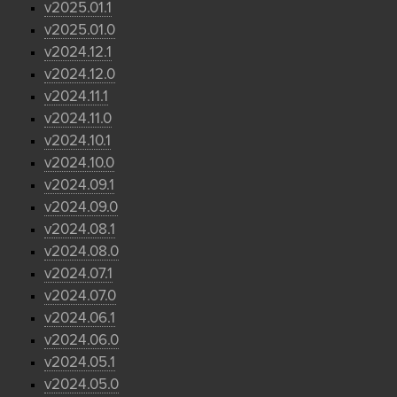
v2025.01.1
v2025.01.0
v2024.12.1
v2024.12.0
v2024.11.1
v2024.11.0
v2024.10.1
v2024.10.0
v2024.09.1
v2024.09.0
v2024.08.1
v2024.08.0
v2024.07.1
v2024.07.0
v2024.06.1
v2024.06.0
v2024.05.1
v2024.05.0