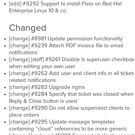
[add] #9292 Support to install Fleio on Red Hat
Enterprise Linux 10 & co
Changed
[change] #8981 Update permission functionality
[change] #9239 Attach PDF invoice file to email
notifications
[change] [staff] #9261 Disable Is superuser checkbox
when editing your own user
[change] #9262 Add user and client info in all ticket-
related notifications
[change] #9283 Upgrade nginx
[change] #9284 Specify that ticket was closed when
Reply & Close button is used
[change] #9290 Do not allow suspended clients to
place orders
[change] #9295 Update message templates
containing “cloud” references to be more generic