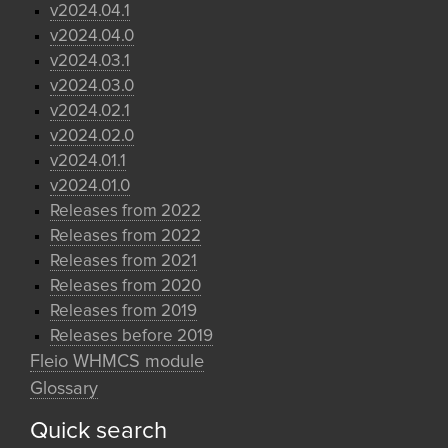
v2024.04.1
v2024.04.0
v2024.03.1
v2024.03.0
v2024.02.1
v2024.02.0
v2024.01.1
v2024.01.0
Releases from 2022
Releases from 2022
Releases from 2021
Releases from 2020
Releases from 2019
Releases before 2019
Fleio WHMCS module
Glossary
Quick search