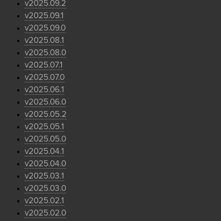
v2025.09.2
v2025.09.1
v2025.09.0
v2025.08.1
v2025.08.0
v2025.07.1
v2025.07.0
v2025.06.1
v2025.06.0
v2025.05.2
v2025.05.1
v2025.05.0
v2025.04.1
v2025.04.0
v2025.03.1
v2025.03.0
v2025.02.1
v2025.02.0