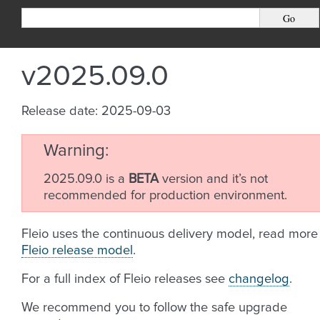
v2025.09.0
Release date: 2025-09-03
Warning
2025.09.0 is a
BETA
version and it’s not
recommended for production environment.
Fleio uses the continuous delivery model, read more
Fleio release model
.
For a full index of Fleio releases see
changelog
.
We recommend you to follow the safe upgrade