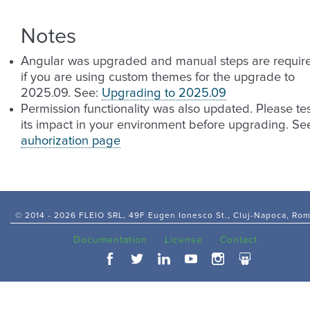
Notes
Angular was upgraded and manual steps are requir
if you are using custom themes for the upgrade to
2025.09. See:
Upgrading to 2025.09
Permission functionality was also updated. Please te
its impact in your environment before upgrading. Se
auhorization page
© 2014 -
2026 FLEIO SRL, 49F Eugen Ionesco St., Cluj-Napoca, Ro
Documentation
License
Contact