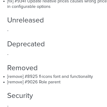
[fix] #9341 Update relative prices causes wrong price
in configurable options
Unreleased
-
Deprecated
-
Removed
[remove] #8925 fl-icons font and functionality
[remove] #9026 Role parent
Security
-