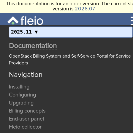
This documentation is for an older version. The current st
version is
2026.07
2025.11
Documentation
OpenStack Billing System and Self-Service Portal for Service
Providers
Navigation
Installing
Configuring
Upgrading
Billing concepts
End-user panel
Fleio collector