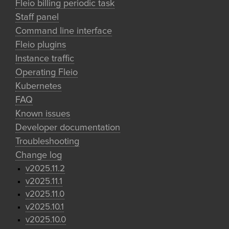
Fleio billing periodic task
Staff panel
Command line interface
Fleio plugins
Instance traffic
Operating Fleio
Kubernetes
FAQ
Known issues
Developer documentation
Troubleshooting
Change log
v2025.11.2
v2025.11.1
v2025.11.0
v2025.10.1
v2025.10.0