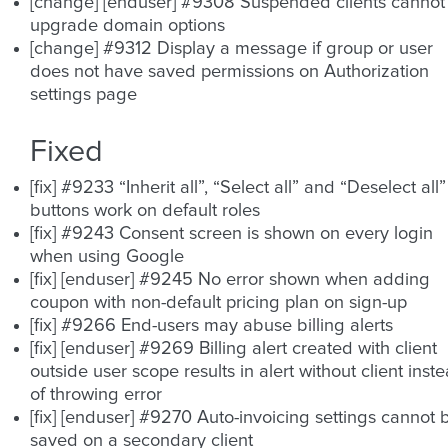
[change] [enduser] #9308 Suspended clients cannot
upgrade domain options
[change] #9312 Display a message if group or user
does not have saved permissions on Authorization
settings page
Fixed
[fix] #9233 “Inherit all”, “Select all” and “Deselect all”
buttons work on default roles
[fix] #9243 Consent screen is shown on every login
when using Google
[fix] [enduser] #9245 No error shown when adding
coupon with non-default pricing plan on sign-up
[fix] #9266 End-users may abuse billing alerts
[fix] [enduser] #9269 Billing alert created with client
outside user scope results in alert without client inst
of throwing error
[fix] [enduser] #9270 Auto-invoicing settings cannot 
saved on a secondary client