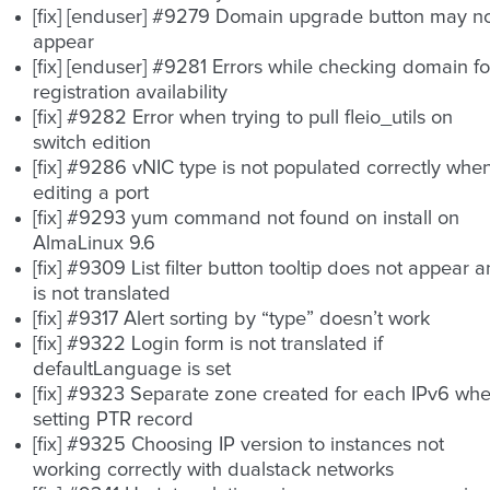
[fix] [enduser] #9279 Domain upgrade button may n
appear
[fix] [enduser] #9281 Errors while checking domain fo
registration availability
[fix] #9282 Error when trying to pull fleio_utils on
switch edition
[fix] #9286 vNIC type is not populated correctly whe
editing a port
[fix] #9293 yum command not found on install on
AlmaLinux 9.6
[fix] #9309 List filter button tooltip does not appear 
is not translated
[fix] #9317 Alert sorting by “type” doesn’t work
[fix] #9322 Login form is not translated if
defaultLanguage is set
[fix] #9323 Separate zone created for each IPv6 wh
setting PTR record
[fix] #9325 Choosing IP version to instances not
working correctly with dualstack networks