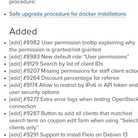
procedure:
Safe upgrade procedure for docker installations
Added
[add] #8982 User permission tooltip explaining why
the permission is granted/not granted
[add] #8983 New default role “User permissions”
[add] #9129 Search by list of client IDs
[add] #9207 Missing permissions for staff client actio
[add] #9264 Discount percentage for referee
[add] #9174 Allow to restrict by IPv6 in API token an
user security options
[add] #9277 Extra error logs when testing OpenStac
connection
[add] #9287 Button to add all clients that matched
search term on coupon edit form when using “Selec
clients only”
[add] #9291 Support to install Fleio on Debian 13