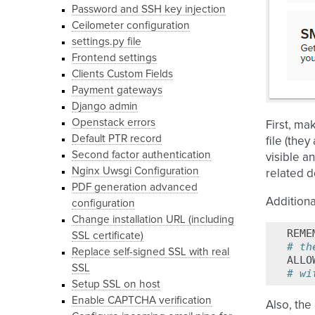
Password and SSH key injection
Ceilometer configuration
settings.py file
Frontend settings
Clients Custom Fields
Payment gateways
Django admin
Openstack errors
First, ma
Default PTR record
file (the
Second factor authentication
visible a
Nginx Uwsgi Configuration
related 
PDF generation advanced
Additiona
configuration
Change installation URL (including
REME
SSL certificate)
# th
Replace self-signed SSL with real
ALLO
SSL
# wi
Setup SSL on host
Enable CAPTCHA verification
Also, the