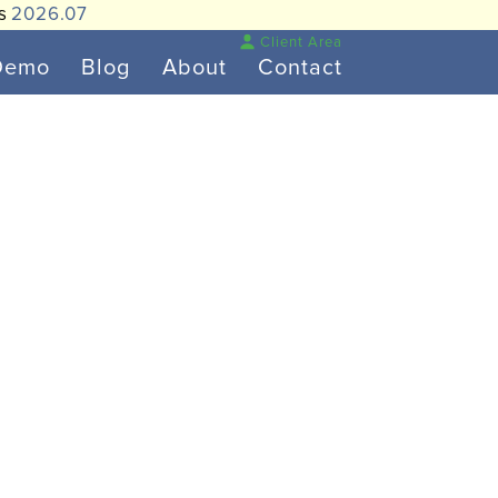
is
2026.07
Client Area
Demo
Blog
About
Contact