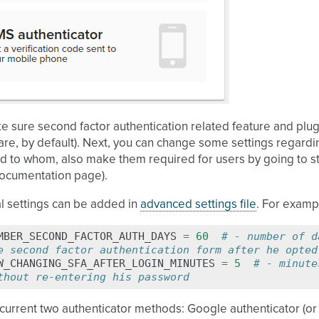
ke sure second factor authentication related feature and pl
y are, by default). Next, you can change some settings regar
nd to whom, also make them required for users by going to sta
documentation page
).
l settings can be added in
advanced settings file
. For examp
MBER_SECOND_FACTOR_AUTH_DAYS
=
60
# - number of d
e second factor authentication form after he opted
W_CHANGING_SFA_AFTER_LOGIN_MINUTES
=
5
# - minute
thout re-entering his password
 current two authenticator methods: Google authenticator (o