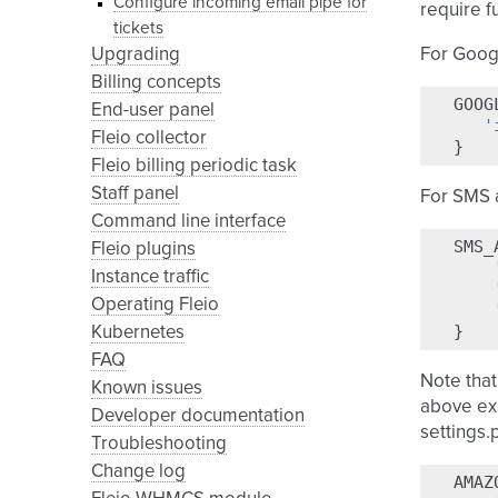
Configure incoming email pipe for
require f
tickets
Upgrading
For Googl
Billing concepts
GOOG
End-user panel
'
Fleio collector
}
Fleio billing periodic task
Staff panel
For SMS a
Command line interface
SMS_
Fleio plugins
Instance traffic
Operating Fleio
}
Kubernetes
FAQ
Note that
Known issues
above ex
Developer documentation
settings.
Troubleshooting
Change log
AMAZ