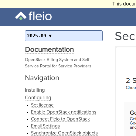
This docum
Sec
2025.09
Documentation
OpenStack Billing System and Self-
Service Portal for Service Providers
Navigation
Installing
Configuring
Set license
Enable OpenStack notifications
Connect Fleio to OpenStack
Email Settings
Synchronize OpenStack objects