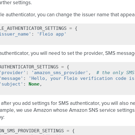
urther settings.
e authenticator, you can change the issuer name that appears
LE_AUTHENTICATOR_SETTINGS
=
{
issuer_name'
:
'Fleio app'
uthenticator, you will need to set the provider, SMS messag
AUTHENTICATOR_SETTINGS
=
{
'provider'
:
'amazon_sms_provider'
,
# the only SMS
'message'
:
'Hello, your Fleio verification code is
'subject'
:
None
,
 after you add settings for SMS authenticator, you will also n
ample, we use Amazon whose Amazon SNS service settings ma
py:
ON_SMS_PROVIDER_SETTINGS
=
{