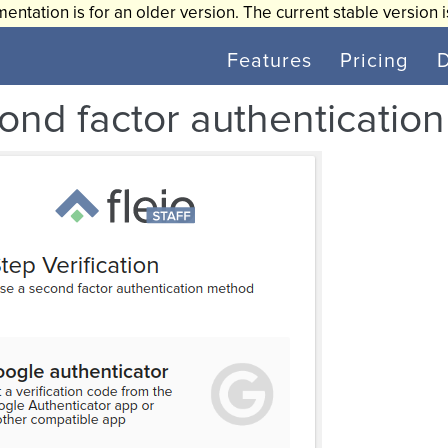
entation is for an older version. The current stable version 
Features
Pricing
ond factor authentication