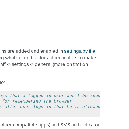
ugins are added and enabled in
settings.py file
ding what second factor authenticators to make
ff -> settings -> general (more on that on
le:
ays that a logged in user won't be required to sub
 for remembering the browser
s after user logs in that he is allowed to enter s
r other compatible apps) and SMS authenticator