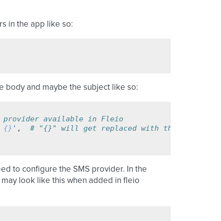
 in the app like so:
e body and maybe the subject like so:
 provider available in Fleio
 
{}
'
,
# "{}" will get replaced with the actual co
eed to configure the SMS provider. In the
y look like this when added in fleio