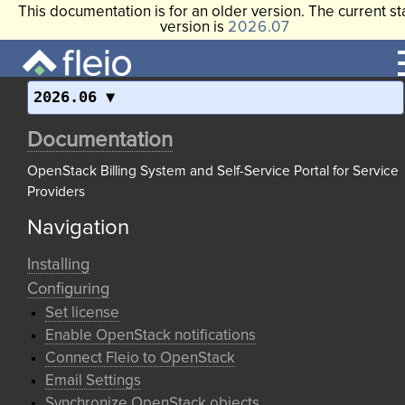
This documentation is for an older version. The current st
version is
2026.07
2026.06
Documentation
OpenStack Billing System and Self-Service Portal for Service
Providers
Navigation
Installing
Configuring
Set license
Enable OpenStack notifications
Connect Fleio to OpenStack
Email Settings
Synchronize OpenStack objects