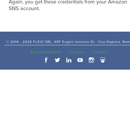
Again, you get these credentials from your Amazon
SNS account.
© 2014 -
2026 FLEIO SRL, 49F Eugen Ionesco St., Cluj-Napoca, Ro
Documentation
License
Contact