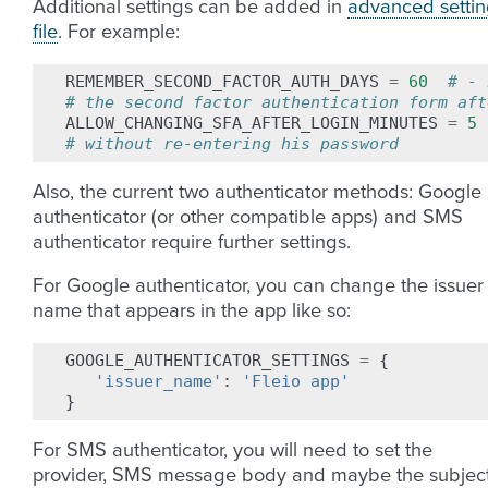
Additional settings can be added in
advanced settin
file
. For example:
REMEMBER_SECOND_FACTOR_AUTH_DAYS
=
60
# - 
# the second factor authentication form aft
ALLOW_CHANGING_SFA_AFTER_LOGIN_MINUTES
=
5
# without re-entering his password
Also, the current two authenticator methods: Google
authenticator (or other compatible apps) and SMS
authenticator require further settings.
For Google authenticator, you can change the issuer
name that appears in the app like so:
GOOGLE_AUTHENTICATOR_SETTINGS
=
{
'issuer_name'
:
'Fleio app'
}
For SMS authenticator, you will need to set the
provider, SMS message body and maybe the subjec