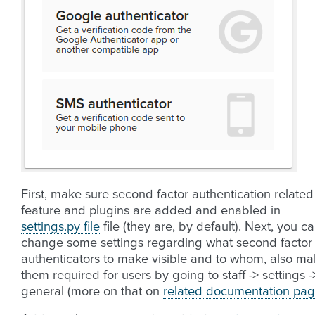
First, make sure second factor authentication related
feature and plugins are added and enabled in
settings.py file
file (they are, by default). Next, you c
change some settings regarding what second factor
authenticators to make visible and to whom, also m
them required for users by going to staff -> settings -
general (more on that on
related documentation pa