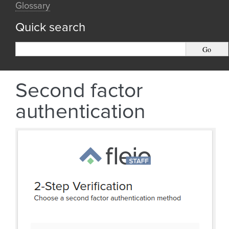
Glossary
Quick search
Second factor
authentication