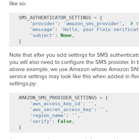
like so:
SMS_AUTHENTICATOR_SETTINGS
=
{
'provider'
:
'amazon_sms_provider'
,
# t
'message'
:
'Hello, your Fleio verificat
'subject'
:
None
,
}
Note that after you add settings for SMS authenticato
you will also need to configure the SMS provider. In 
above example, we use Amazon whose Amazon SN
service settings may look like this when added in fle
settings.py:
AMAZON_SMS_PROVIDER_SETTINGS
=
{
'aws_access_key_id'
:
''
,
'aws_secret_access_key'
:
''
,
'region_name'
:
''
,
'verify'
:
False
,
}