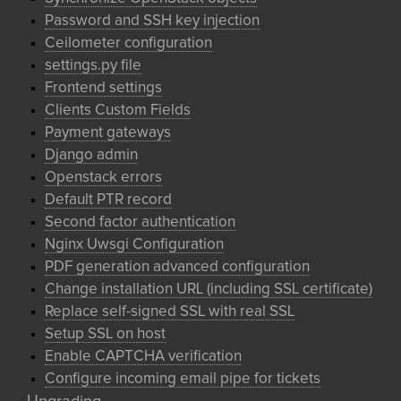
Password and SSH key injection
Ceilometer configuration
settings.py file
Frontend settings
Clients Custom Fields
Payment gateways
Django admin
Openstack errors
Default PTR record
Second factor authentication
Nginx Uwsgi Configuration
PDF generation advanced configuration
Change installation URL (including SSL certificate)
Replace self-signed SSL with real SSL
Setup SSL on host
Enable CAPTCHA verification
Configure incoming email pipe for tickets