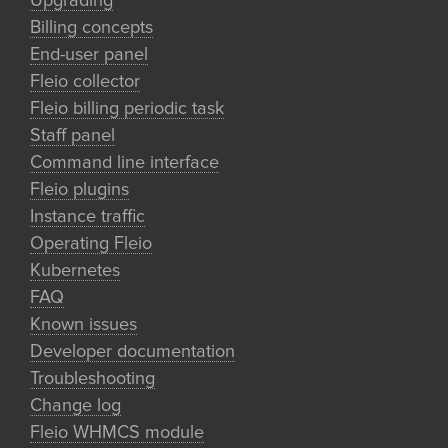
Upgrading
Billing concepts
End-user panel
Fleio collector
Fleio billing periodic task
Staff panel
Command line interface
Fleio plugins
Instance traffic
Operating Fleio
Kubernetes
FAQ
Known issues
Developer documentation
Troubleshooting
Change log
Fleio WHMCS module