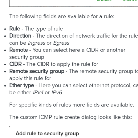
The following fields are available for a rule:
Rule
- The type of rule
Direction
- The direction of network traffic for the rule
can be
Ingress
or
Egress
Remote
- You can select here a CIDR or another
security group
CIDR
- The CIDR to apply the rule for
Remote security group
- The remote security group t
apply this rule for
Ether type
- Here you can select ethernet protocol, c
be either
IPv4
or
IPv6
For specific kinds of rules more fields are available.
The custom ICMP rule create dialog looks like this: