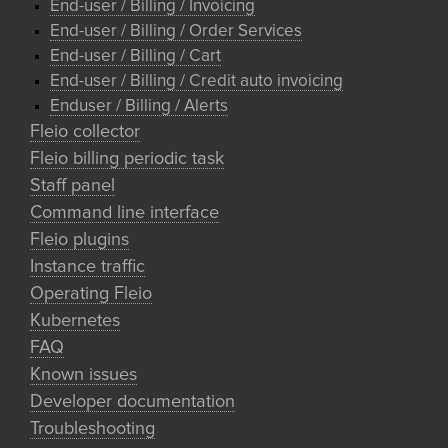
End-user / Billing / Invoicing
End-user / Billing / Order Services
End-user / Billing / Cart
End-user / Billing / Credit auto invoicing
Enduser / Billing / Alerts
Fleio collector
Fleio billing periodic task
Staff panel
Command line interface
Fleio plugins
Instance traffic
Operating Fleio
Kubernetes
FAQ
Known issues
Developer documentation
Troubleshooting