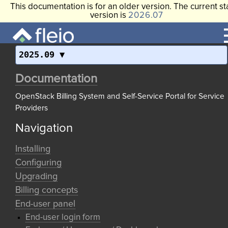
This documentation is for an older version. The current st
version is
2026.07
2025.09
Documentation
OpenStack Billing System and Self-Service Portal for Service
Providers
Navigation
Installing
Configuring
Upgrading
Billing concepts
End-user panel
End-user login form