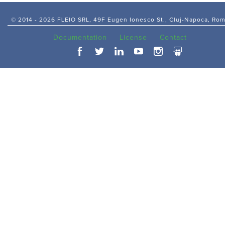
© 2014 -
2026 FLEIO SRL, 49F Eugen Ionesco St., Cluj-Napoca, Ro
Documentation
License
Contact