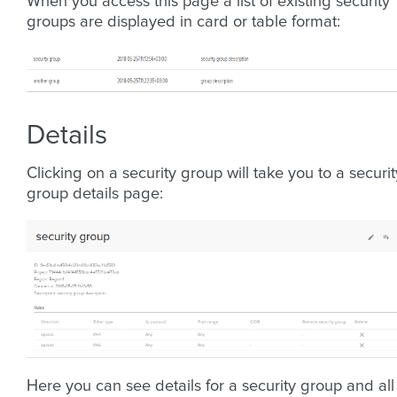
When you access this page a list of existing security
groups are displayed in card or table format:
Details
Clicking on a security group will take you to a securit
group details page:
Here you can see details for a security group and all