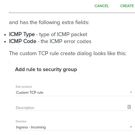
and has the following extra fields:
ICMP Type
- type of ICMP packet
ICMP Code
- the ICMP error codes
The custom TCP rule create dialog looks like this: