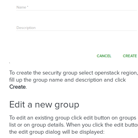
To create the security group select openstack region,
fill up the group name and description and click
Create
.
Edit a new group
To edit an existing group click edit button on groups
list or on group details. When you click the edit butt
the edit group dialog will be displayed: