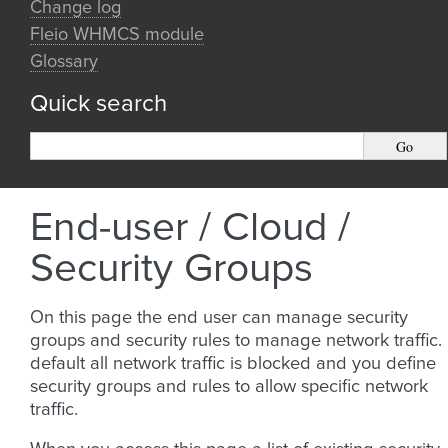
Change log
Fleio WHMCS module
Glossary
Quick search
End-user / Cloud /
Security Groups
On this page the end user can manage security
groups and security rules to manage network traffic.
default all network traffic is blocked and you define
security groups and rules to allow specific network
traffic.