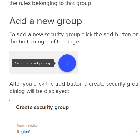
the rules belonging to that group
Add a new group
To add a new security group click the add button on
the bottom right of the page:
After you click the add button a create security grou
dialog will be displayed: