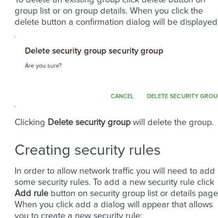
To delete an existing group click delete button on
group list or on group details. When you click the
delete button a confirmation dialog will be displayed
Clicking
Delete security group
will delete the group.
Creating security rules
In order to allow network traffic you will need to add
some security rules. To add a new security rule click
Add rule
button on security group list or details page
When you click add a dialog will appear that allows
you to create a new security rule: