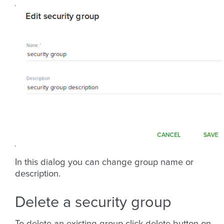
In this dialog you can change group name or
description.
Delete a security group