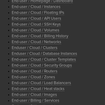
End-user / Homepage / Dashboard
End-user / Cloud / Instances
End-user / Cloud / Floating IPs
End-user / Cloud / API Users
End-user / Cloud / SSH Keys
End-user / Cloud / Volumes
End-user / Cloud / Billing History
End-user / Cloud / Networks
Enduser / Cloud / Clusters
Enduser / Cloud / Database Instances
End-user / Cloud / Cluster Templates
End-user / Cloud / Security Groups
End-user / Cloud / Routers
End-user / Cloud / Zones
End-user / Cloud / Load Balancers
End-user / Cloud / Heat stacks
End-user / Cloud / Images
End-user / Billing / Services