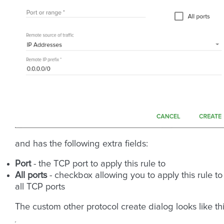
and has the following extra fields:
Port
- the TCP port to apply this rule to
All ports
- checkbox allowing you to apply this rule to
all TCP ports
The custom other protocol create dialog looks like thi