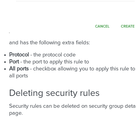
and has the following extra fields:
Protocol
- the protocol code
Port
- the port to apply this rule to
All ports
- checkbox allowing you to apply this rule to
all ports
Deleting security rules
Security rules can be deleted on security group detai
page.