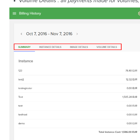
Volume Details :
all payments made for volumes;