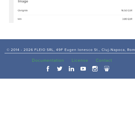
© 2014 -
2026 FLEIO SRL, 49F Eugen Ionesco St., Cluj-Napoca, Ro
Documentation
License
Contact