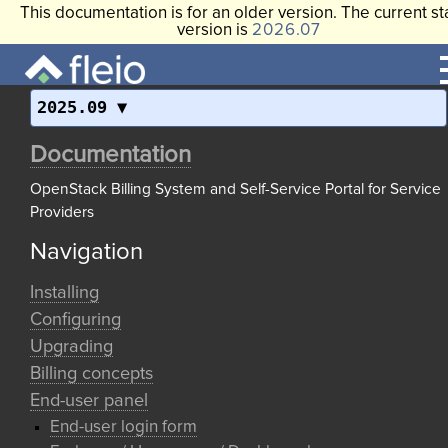
This documentation is for an older version. The current st
version is
2026.07
2025.09
Documentation
OpenStack Billing System and Self-Service Portal for Service
Providers
Navigation
Installing
Configuring
Upgrading
Billing concepts
End-user panel
End-user login form