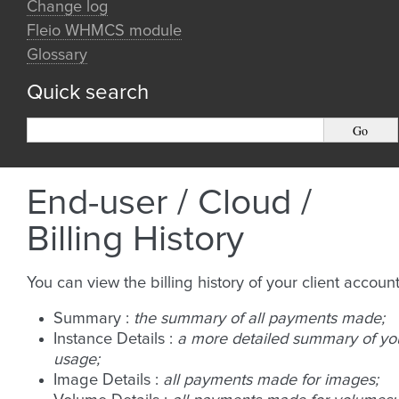
Change log
Fleio WHMCS module
Glossary
Quick search
End-user / Cloud /
Billing History
You can view the billing history of your client account
Summary :
the summary of all payments made;
Instance Details :
a more detailed summary of yo
usage;
Image Details :
all payments made for images;