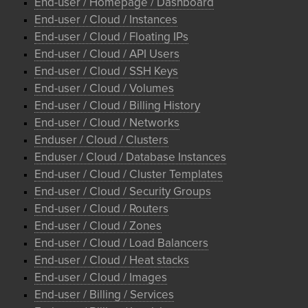
End-user / Homepage / Dashboard
End-user / Cloud / Instances
End-user / Cloud / Floating IPs
End-user / Cloud / API Users
End-user / Cloud / SSH Keys
End-user / Cloud / Volumes
End-user / Cloud / Billing History
End-user / Cloud / Networks
Enduser / Cloud / Clusters
Enduser / Cloud / Database Instances
End-user / Cloud / Cluster Templates
End-user / Cloud / Security Groups
End-user / Cloud / Routers
End-user / Cloud / Zones
End-user / Cloud / Load Balancers
End-user / Cloud / Heat stacks
End-user / Cloud / Images
End-user / Billing / Services