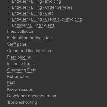
End-user / Billing / Invoicing
End-user / Billing / Order Services
End-user / Billing / Cart
End-user / Billing / Credit auto invoicing
Enduser / Billing / Alerts
Fleio collector
Fleio billing periodic task
Staff panel
Command line interface
Fleio plugins
Instance traffic
Operating Fleio
Kubernetes
FAQ
Known issues
Developer documentation
Troubleshooting