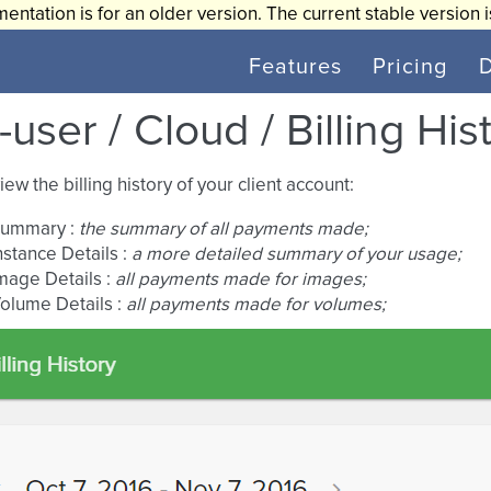
entation is for an older version. The current stable version 
Features
Pricing
user / Cloud / Billing His
iew the billing history of your client account:
ummary :
the summary of all payments made;
nstance Details :
a more detailed summary of your usage;
mage Details :
all payments made for images;
olume Details :
all payments made for volumes;