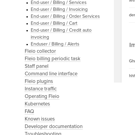
End-user / Billing / Services
End-user / Billing / Invoicing
End-user / Billing / Order Services
End-user / Billing / Cart
End-user / Billing / Credit auto
invoicing
Enduser / Billing / Alerts
Fleio collector
Fleio billing periodic task
Staff panel
Command line interface
Fleio plugins
Instance traffic
Operating Fleio
Kubernetes
FAQ
Known issues
Developer documentation
Troubleshooting