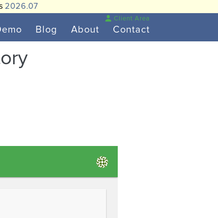
is
2026.07
Client Area
Demo
Blog
About
Contact
tory