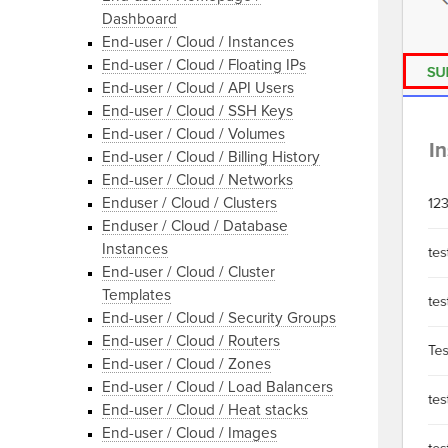
Dashboard
End-user / Cloud / Instances
End-user / Cloud / Floating IPs
End-user / Cloud / API Users
End-user / Cloud / SSH Keys
End-user / Cloud / Volumes
End-user / Cloud / Billing History
End-user / Cloud / Networks
Enduser / Cloud / Clusters
Enduser / Cloud / Database
Instances
End-user / Cloud / Cluster
Templates
End-user / Cloud / Security Groups
End-user / Cloud / Routers
End-user / Cloud / Zones
End-user / Cloud / Load Balancers
End-user / Cloud / Heat stacks
End-user / Cloud / Images