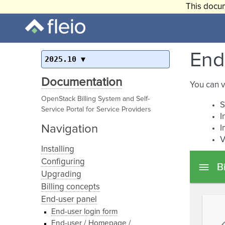
This docum
End-
2025.10
Documentation
You can v
OpenStack Billing System and Self-
S
Service Portal for Service Providers
I
Navigation
I
V
Installing
Configuring
Upgrading
Billing concepts
End-user panel
End-user login form
End-user / Homepage /