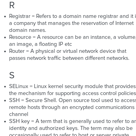
R
Registrar = Refers to a domain name registrar and it 
a company that manages the reservation of Internet
domain names.
Resource = A resource can be an instance, a volume
an image, a floating IP etc
Router = A physical or virtual network device that
passes network traffic between different networks.
S
SELinux = Linux kernel security module that provides
the mechanism for supporting access control policies
SSH = Secure Shell. Open source tool used to acces
remote hosts through an encrypted communications
channel
SSH key = A term that is generally used to refer to a
identity and authorized keys. The term may also be
occasionally used to refer to host or server private