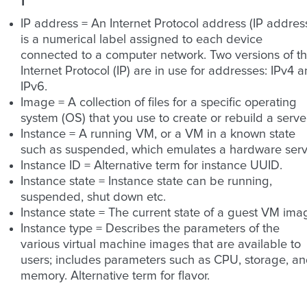
IP address = An Internet Protocol address (IP addres
is a numerical label assigned to each device
connected to a computer network. Two versions of t
Internet Protocol (IP) are in use for addresses: IPv4 
IPv6.
Image = A collection of files for a specific operating
system (OS) that you use to create or rebuild a server
Instance = A running VM, or a VM in a known state
such as suspended, which emulates a hardware serv
Instance ID = Alternative term for instance UUID.
Instance state = Instance state can be running,
suspended, shut down etc.
Instance state = The current state of a guest VM ima
Instance type = Describes the parameters of the
various virtual machine images that are available to
users; includes parameters such as CPU, storage, a
memory. Alternative term for flavor.