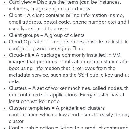
Card view = Displays the items (can be instances,
volumes, images etc) in a card view
Client = A client contains billing information (name,
email address, postal code, phone number etc) and it
usually assigned to a user
Client groups = A group of clients
Cloud Operator = The person responsible for installin
configuring, and managing Fleio
Cloud-init = A package commonly installed in VM
images that performs initialization of an instance afte
boot using information that it retrieves from the
metadata service, such as the SSH public key and u
data.
Clusters = A set of worker machines, called nodes, th
run containerized applications. Every cluster has at
least one worker node
Clusters templates = A predefined clusters
configuration which allows end users to easily deplo
cluster
Configurable option = Refers to a product configurab