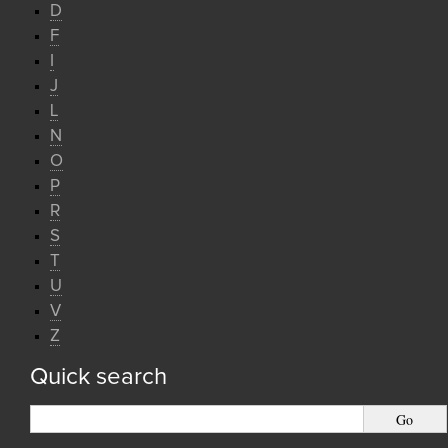
D
F
I
J
L
N
O
P
R
S
T
U
V
Z
Quick search