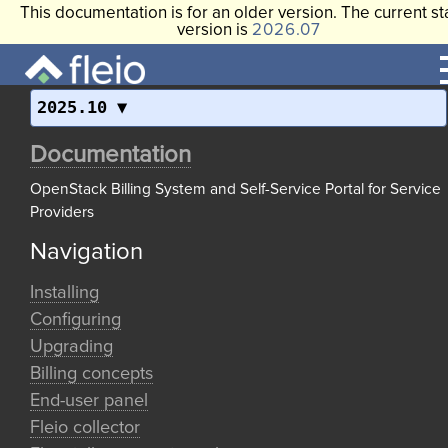
This documentation is for an older version. The current st
version is
2026.07
2025.10
Documentation
OpenStack Billing System and Self-Service Portal for Service
Providers
Navigation
Installing
Configuring
Upgrading
Billing concepts
End-user panel
Fleio collector