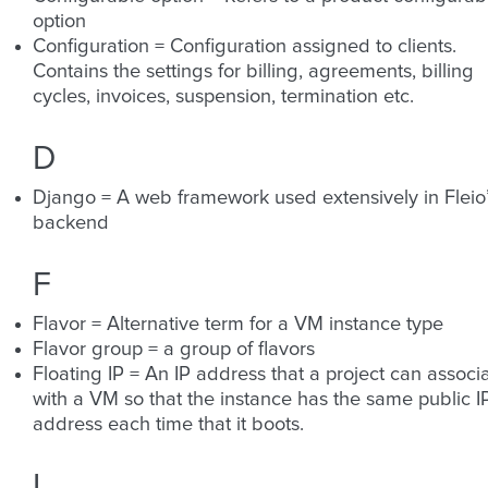
option
Configuration = Configuration assigned to clients.
Contains the settings for billing, agreements, billing
cycles, invoices, suspension, termination etc.
D
Django = A web framework used extensively in Fleio
backend
F
Flavor = Alternative term for a VM instance type
Flavor group = a group of flavors
Floating IP = An IP address that a project can associ
with a VM so that the instance has the same public I
address each time that it boots.
I