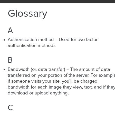
Glossary
A
Authentication method = Used for two factor
authentication methods
B
Bandwidth (or, data transfer) = The amount of data
transferred on your portion of the server. For exampl
if someone visits your site, you’ll be charged
bandwidth for each image they view, text, and if the
download or upload anything.
C