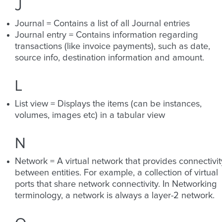
J
Journal = Contains a list of all Journal entries
Journal entry = Contains information regarding
transactions (like invoice payments), such as date,
source info, destination information and amount.
L
List view = Displays the items (can be instances,
volumes, images etc) in a tabular view
N
Network = A virtual network that provides connectivit
between entities. For example, a collection of virtual
ports that share network connectivity. In Networking
terminology, a network is always a layer-2 network.