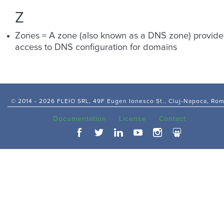
Z
Zones = A zone (also known as a DNS zone) provide
access to DNS configuration for domains
© 2014 -
2026 FLEIO SRL, 49F Eugen Ionesco St., Cluj-Napoca, Ro
Documentation
License
Contact