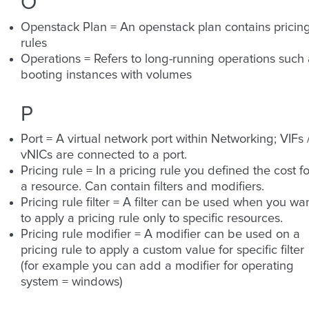
O
Openstack Plan = An openstack plan contains pricin
rules
Operations = Refers to long-running operations such 
booting instances with volumes
P
Port = A virtual network port within Networking; VIFs 
vNICs are connected to a port.
Pricing rule = In a pricing rule you defined the cost fo
a resource. Can contain filters and modifiers.
Pricing rule filter = A filter can be used when you wa
to apply a pricing rule only to specific resources.
Pricing rule modifier = A modifier can be used on a
pricing rule to apply a custom value for specific filter
(for example you can add a modifier for operating
system = windows)