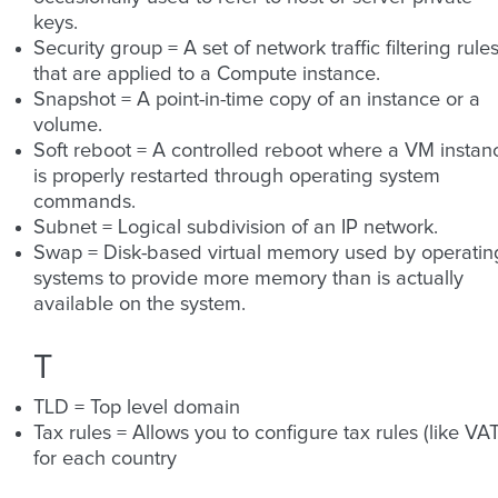
keys.
Security group = A set of network traffic filtering rule
that are applied to a Compute instance.
Snapshot = A point-in-time copy of an instance or a
volume.
Soft reboot = A controlled reboot where a VM instan
is properly restarted through operating system
commands.
Subnet = Logical subdivision of an IP network.
Swap = Disk-based virtual memory used by operatin
systems to provide more memory than is actually
available on the system.
T
TLD = Top level domain
Tax rules = Allows you to configure tax rules (like VAT
for each country