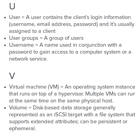
U
User = A user contains the client’s login information
(username, email address, password) and it’s usually
assigned to a client
User groups = A group of users
Username = A name used in conjunction with a
password to gain access to a computer system or a
network service.
V
Virtual machine (VM) = An operating system instanc
that runs on top of a hypervisor. Multiple VMs can ru
at the same time on the same physical host.
Volume = Disk-based data storage generally
represented as an iSCSI target with a file system that
supports extended attributes; can be persistent or
ephemeral.