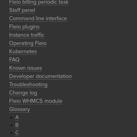
Fleio billing periodic task
Staff panel
Command line interface
Fleio plugins
Instance traffic
Operating Fleio
Kubernetes
FAQ
Known issues
Developer documentation
Troubleshooting
Change log
Fleio WHMCS module
Glossary
A
B
C