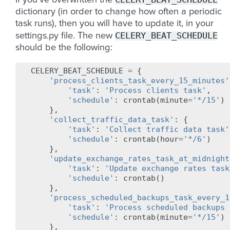
If you’ve overwritten the
dictionary (in order to change how often a periodic
task runs), then you will have to update it, in your
CELERY_BEAT_SCHEDULE
settings.py file. The new
should be the following:
CELERY_BEAT_SCHEDULE
=
{
'process_clients_task_every_15_minutes'
'task'
:
'Process clients task'
,
'schedule'
:
crontab
(
minute
=
'*/15'
)
},
'collect_traffic_data_task'
:
{
'task'
:
'Collect traffic data task'
'schedule'
:
crontab
(
hour
=
'*/6'
)
},
'update_exchange_rates_task_at_midnight
'task'
:
'Update exchange rates task
'schedule'
:
crontab
()
},
'process_scheduled_backups_task_every_1
'task'
:
'Process scheduled backups 
'schedule'
:
crontab
(
minute
=
'*/15'
)
},