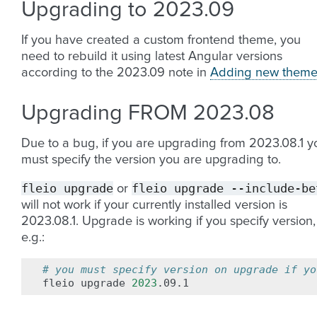
Upgrading to 2023.09
If you have created a custom frontend theme, you
need to rebuild it using latest Angular versions
according to the 2023.09 note in
Adding new theme
Upgrading FROM 2023.08
Due to a bug, if you are upgrading from 2023.08.1 y
must specify the version you are upgrading to.
fleio
upgrade
fleio
upgrade
--include-be
or
will not work if your currently installed version is
2023.08.1. Upgrade is working if you specify version,
e.g.:
# you must specify version on upgrade if yo
fleio
upgrade
2023