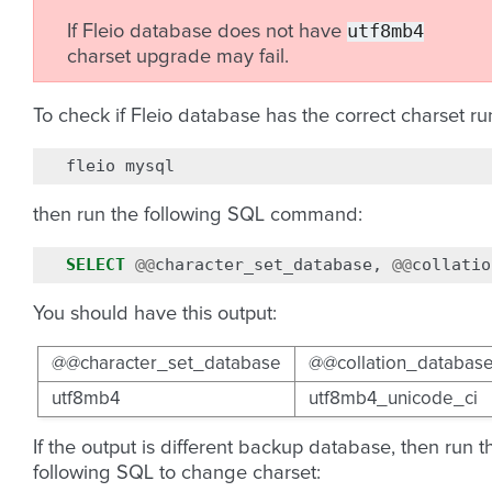
utf8mb4
If Fleio database does not have
charset upgrade may fail.
To check if Fleio database has the correct charset ru
fleio
then run the following SQL command:
SELECT
@@
character_set_database
,
@@
collatio
You should have this output:
@@character_set_database
@@collation_databas
utf8mb4
utf8mb4_unicode_ci
If the output is different backup database, then run t
following SQL to change charset: