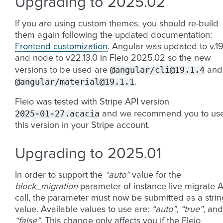
Upgrading to 2025.02
If you are using custom themes, you should re-build
them again following the updated documentation:
Frontend customization
. Angular was updated to v.1
and node to v22.13.0 in Fleio 2025.02 so the new
@angular/cli@19.1.4
versions to be used are
and
@angular/material@19.1.1
.
Fleio was tested with Stripe API version
2025-01-27.acacia
and we recommend you to us
this version in your Stripe account.
Upgrading to 2025.01
In order to support the
“auto”
value for the
block_migration
parameter of instance live migrate A
call, the parameter must now be submitted as a strin
value. Available values to use are:
“auto”
,
“true”
, and
“false”
. This change only affects you if the Fleio