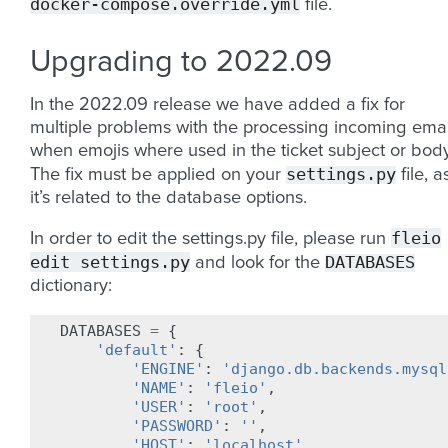
docker-compose.override.yml
file.
Upgrading to 2022.09
In the 2022.09 release we have added a fix for
multiple problems with the processing incoming emai
when emojis where used in the ticket subject or body
settings.py
The fix must be applied on your
file, a
it’s related to the database options.
fleio
In order to edit the settings.py file, please run
edit
settings.py
DATABASES
and look for the
dictionary:
DATABASES
=
{
'default'
:
{
'ENGINE'
:
'django.db.backends.mysql
'NAME'
:
'fleio'
,
'USER'
:
'root'
,
'PASSWORD'
:
''
,
'HOST'
:
'localhost'
,