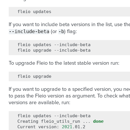
fleio
If you want to include beta versions in the list, use th
--include-beta
-b
(or
) flag:
fleio
updates
--include-beta

fleio
upgrade
To upgrade Fleio to the latest stable version run:
fleio
If you want to upgrade to a specified version, you n
to pass the Fleio version as argument. To check what
versions are available, run:
fleio
updates
--include-beta

Creating
fleio_utils_run
...
done
Current
version:
2021
.01.2
