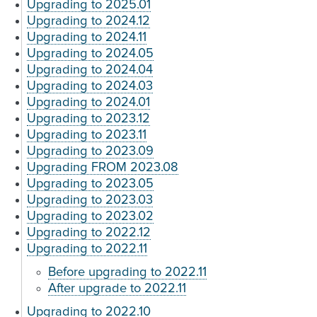
Upgrading to 2025.01
Upgrading to 2024.12
Upgrading to 2024.11
Upgrading to 2024.05
Upgrading to 2024.04
Upgrading to 2024.03
Upgrading to 2024.01
Upgrading to 2023.12
Upgrading to 2023.11
Upgrading to 2023.09
Upgrading FROM 2023.08
Upgrading to 2023.05
Upgrading to 2023.03
Upgrading to 2023.02
Upgrading to 2022.12
Upgrading to 2022.11
Before upgrading to 2022.11
After upgrade to 2022.11
Upgrading to 2022.10