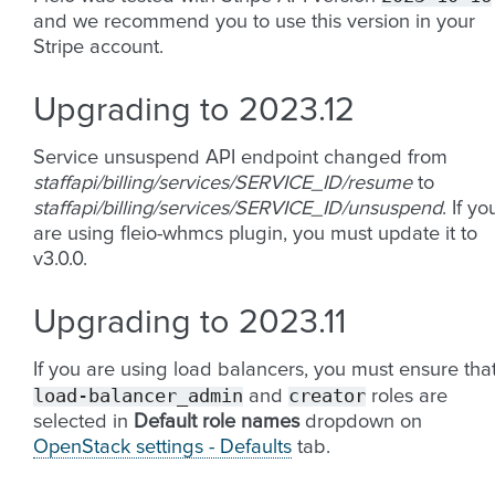
and we recommend you to use this version in your
Stripe account.
Upgrading to 2023.12
Service unsuspend API endpoint changed from
staffapi/billing/services/SERVICE_ID/resume
to
staffapi/billing/services/SERVICE_ID/unsuspend
. If yo
are using fleio-whmcs plugin, you must update it to
v3.0.0.
Upgrading to 2023.11
If you are using load balancers, you must ensure tha
load-balancer_admin
creator
and
roles are
selected in
Default role names
dropdown on
OpenStack settings - Defaults
tab.