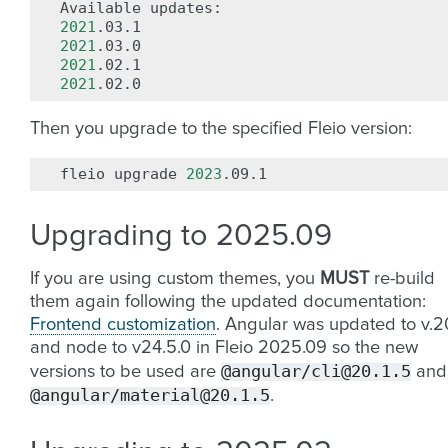
Available
2021
2021
2021
2021
Then you upgrade to the specified Fleio version:
fleio
upgrade
2023
Upgrading to 2025.09
If you are using custom themes, you
MUST
re-build
them again following the updated documentation:
Frontend customization
. Angular was updated to v.2
and node to v24.5.0 in Fleio 2025.09 so the new
@angular/cli@20.1.5
versions to be used are
and
@angular/material@20.1.5
.