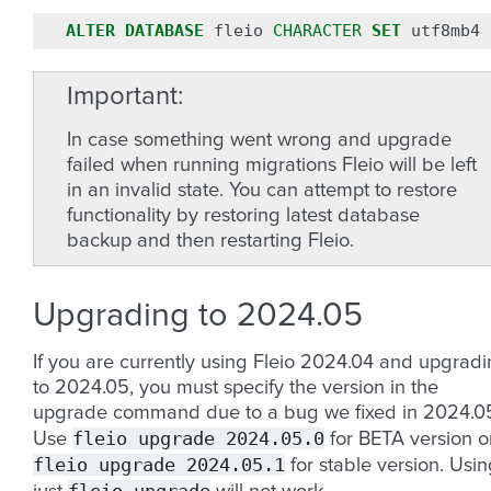
ALTER
DATABASE
fleio
CHARACTER
SET
utf8mb4
Important
In case something went wrong and upgrade
failed when running migrations Fleio will be left
in an invalid state. You can attempt to restore
functionality by restoring latest database
backup and then restarting Fleio.
Upgrading to 2024.05
If you are currently using Fleio 2024.04 and upgrad
to 2024.05, you must specify the version in the
upgrade command due to a bug we fixed in 2024.0
fleio
upgrade
2024.05.0
Use
for BETA version o
fleio
upgrade
2024.05.1
for stable version. Usi