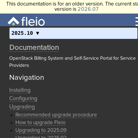
This documentation is for an older version. The current st
version is
2026.07
2025.10
Documentation
OpenStack Billing System and Self-Service Portal for Service
Providers
Navigation
Installing
Configuring
Upgrading
Recommended upgrade procedure
How to upgrade Fleio
Upgrading to 2025.09