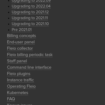
Upgrading to 2022.09
Upgrading to 2022.04
Upgrading to 2021.12
Upgrading to 2021.11
Upgrading to 2021.10
Pre 2021.01
Billing concepts
End-user panel
Fleio collector
Fleio billing periodic task
Staff panel
Command line interface
Fleio plugins
Instance traffic
Operating Fleio
Kubernetes
FAQ