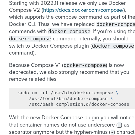
Starting with 2022.11 release we only use Docker
Compose V2 (
https://docs.docker.com/compose/
),
which supports the compose command as part of th
docker-compo
Docker CLI. Thus, we have replaced
docker
compose
commands with
. If you’re using th
docker-compose
command internally, you should
docker
compose
switch to Docker Compose plugin (
command).
docker-compose
Because Compose V1 (
) is now
deprecated, we also strongly recommend that you
remove related files:
sudo
rm
-rf
/usr/bin/docker-compose
\
/usr/local/bin/docker-compose
\
With the new Docker Compose plugin you will notice
_
that container names do not use underscore (
) as
-
separator anymore but the hyphen-minus (
) charact