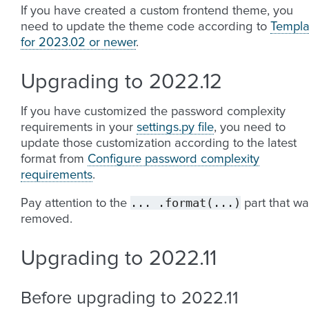
If you have created a custom frontend theme, you
need to update the theme code according to
Templa
for 2023.02 or newer
.
Upgrading to 2022.12
If you have customized the password complexity
requirements in your
settings.py file
, you need to
update those customization according to the latest
format from
Configure password complexity
requirements
.
...
.format(...)
Pay attention to the
part that wa
removed.
Upgrading to 2022.11
Before upgrading to 2022.11