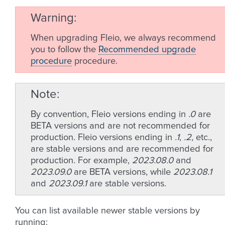
Warning
When upgrading Fleio, we always recommend
you to follow the
Recommended upgrade
procedure
procedure.
Note
By convention, Fleio versions ending in
.0
are
BETA versions and are not recommended for
production. Fleio versions ending in
.1
,
.2
, etc.,
are stable versions and are recommended for
production. For example,
2023.08.0
and
2023.09.0
are BETA versions, while
2023.08.1
and
2023.09.1
are stable versions.
You can list available newer stable versions by
running: