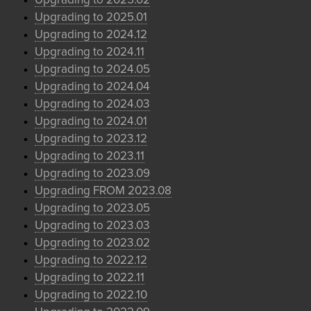
Upgrading to 2025.02
Upgrading to 2025.01
Upgrading to 2024.12
Upgrading to 2024.11
Upgrading to 2024.05
Upgrading to 2024.04
Upgrading to 2024.03
Upgrading to 2024.01
Upgrading to 2023.12
Upgrading to 2023.11
Upgrading to 2023.09
Upgrading FROM 2023.08
Upgrading to 2023.05
Upgrading to 2023.03
Upgrading to 2023.02
Upgrading to 2022.12
Upgrading to 2022.11
Upgrading to 2022.10