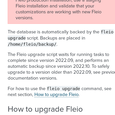
Fleio production installation, use a staging
Fleio installation and validate that your
customizations are working with new Fleio
versions.
fleio
The database is automatically backed by the
upgrade
script. Backups are placed in
/home/fleio/backup/
.
The Fleio upgrade script waits for running tasks to
complete since version 2022.09, and performs an
automatic backup since version 2022.10. To safely
upgrade to a version older than 2022.09, see previo
documentation versions.
fleio
upgrade
For how to use the
command, see
next section,
How to upgrade Fleio
.
How to upgrade Fleio