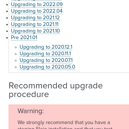
Upgrading to 2022.09
Upgrading to 2022.04
Upgrading to 2021.12
Upgrading to 2021.11
Upgrading to 2021.10
Pre 2021.01
Upgrading to 2020.12.1
Upgrading to 2020.11.1
Upgrading to 2020.07.1
Upgrading to 2020.05.0
Recommended upgrade
procedure
Warning
We strongly recommend that you have a