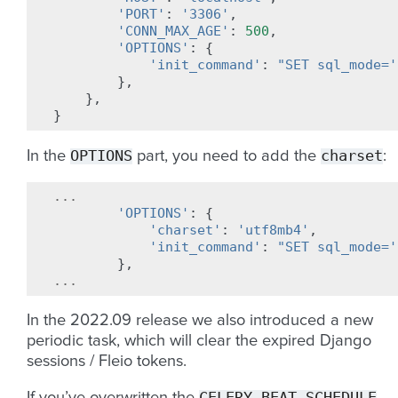
'PORT'
:
'3306'
,
'CONN_MAX_AGE'
:
500
,
'OPTIONS'
:
{
'init_command'
:
"SET sql_mode='
},
},
}
OPTIONS
charset
In the
part, you need to add the
:
...
'OPTIONS'
:
{
'charset'
:
'utf8mb4'
,
'init_command'
:
"SET sql_mode='
},
...
In the 2022.09 release we also introduced a new
periodic task, which will clear the expired Django
sessions / Fleio tokens.
CELERY_BEAT_SCHEDULE