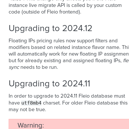
instance live migrate API is called by your custom
code (outside of Fleio frontend).
Upgrading to 2024.12
Floating IPs pricing rules now support filters and
modifiers based on related instance flavor name. Thi
will automatically work for new floating IP assignmen
but for already existing and assigned floating IPs,
fle
sync
needs to be run.
Upgrading to 2024.11
In order to upgrade to 2024.11 Fleio database must
utf8mb4
have
charset. For older Fleio database this
may not be true.
Warning