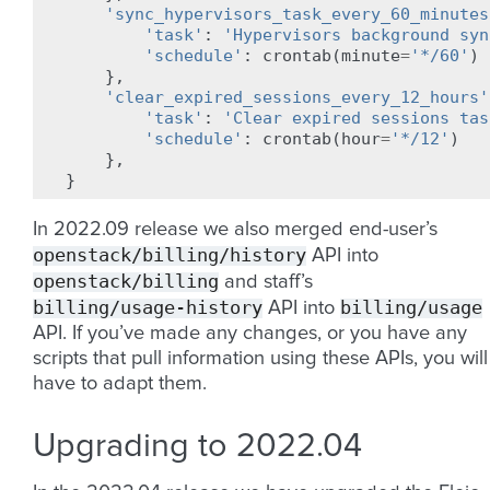
'sync_hypervisors_task_every_60_minutes
'task'
:
'Hypervisors background syn
'schedule'
:
crontab
(
minute
=
'*/60'
)
},
'clear_expired_sessions_every_12_hours'
'task'
:
'Clear expired sessions tas
'schedule'
:
crontab
(
hour
=
'*/12'
)
},
}
In 2022.09 release we also merged end-user’s
openstack/billing/history
API into
openstack/billing
and staff’s
billing/usage-history
billing/usage
API into
API. If you’ve made any changes, or you have any
scripts that pull information using these APIs, you will
have to adapt them.
Upgrading to 2022.04