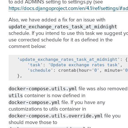
to add ADMINS setting to settings.py (see
https://docs.djangoproject.com/en/4.1/ref/settings/#a
Also, we have added a fix for an issue with
update_exchange_rates_task_at_midnight
schedule. If you intend to use this task we suggest y
use corrected schedule for it as defined in the
comment below:
'update_exchange_rates_task_at_midnight'
:
{
'task'
:
'Update exchange rates task'
,
'schedule'
:
crontab
(
hour
=
'0'
,
minute
=
'0
},
docker-compose.utils.yml
file was also removed
utils
container is now defined in
docker-compose.yml
file. If you have any
customizations to utils container in
docker-compose.utils.override.yml
file you
should move those to