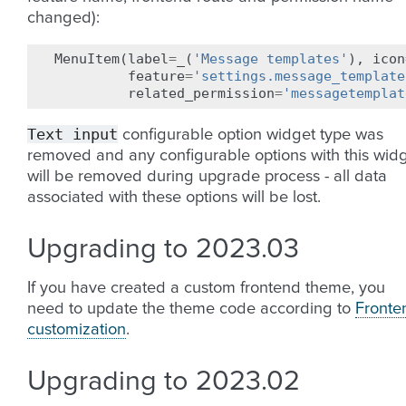
changed):
MenuItem
(
label
=
_
(
'Message templates'
),
icon
feature
=
'settings.message_template
related_permission
=
'messagetemplat
Text
input
configurable option widget type was
removed and any configurable options with this wid
will be removed during upgrade process - all data
associated with these options will be lost.
Upgrading to 2023.03
If you have created a custom frontend theme, you
need to update the theme code according to
Fronte
customization
.
Upgrading to 2023.02