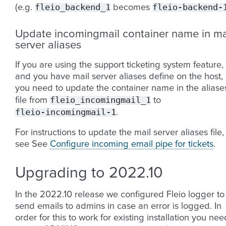
fleio_backend_1
fleio-backend-
(e.g.
becomes
Update incomingmail container name in ma
server aliases
If you are using the support ticketing system feature,
and you have mail server aliases define on the host,
you need to update the container name in the aliase
fleio_incomingmail_1
file from
to
fleio-incomingmail-1
.
For instructions to update the mail server aliases file,
see See
Configure incoming email pipe for tickets
.
Upgrading to 2022.10
In the 2022.10 release we configured Fleio logger to
send emails to admins in case an error is logged. In
order for this to work for existing installation you nee