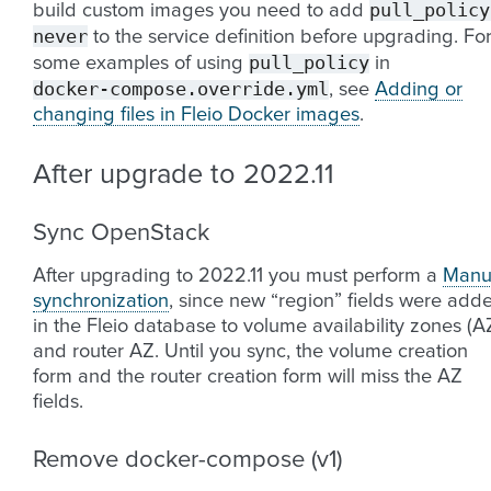
pull_policy
build custom images you need to add
never
to the service definition before upgrading. Fo
pull_policy
some examples of using
in
docker-compose.override.yml
, see
Adding or
changing files in Fleio Docker images
.
After upgrade to 2022.11
Sync OpenStack
After upgrading to 2022.11 you must perform a
Manu
synchronization
, since new “region” fields were add
in the Fleio database to volume availability zones (A
and router AZ. Until you sync, the volume creation
form and the router creation form will miss the AZ
fields.
Remove docker-compose (v1)