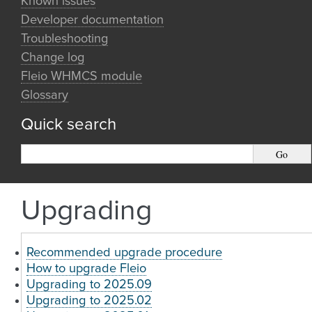
Known issues
Developer documentation
Troubleshooting
Change log
Fleio WHMCS module
Glossary
Quick search
Upgrading
Recommended upgrade procedure
How to upgrade Fleio
Upgrading to 2025.09
Upgrading to 2025.02