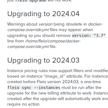
fleio
upgrade
just
will not work.
Upgrading to 2024.04
Warnings about
version
being obsolete in
docker-
compose.override.yml
files may appear when
version:
"3.7"
upgrading so you should remove
line from
/home/fleio/compose/docker-
compose.override.yml
file.
Upgrading to 2024.03
Instance pricing rules now support filters and modifie
based on instance “image_id” attribute. For instance
created before Fleio version 2024.03, a one-time
fleio
sync
--instances
must be run after the
upgrade for the new billing attribute to work. Instanc
created after the upgrade will automatically work an
require no action.