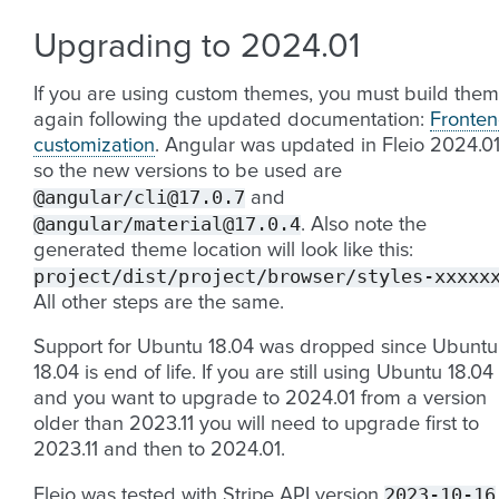
Upgrading to 2024.01
If you are using custom themes, you must build them
again following the updated documentation:
Fronte
customization
. Angular was updated in Fleio 2024.0
so the new versions to be used are
@angular/cli@17.0.7
and
@angular/material@17.0.4
. Also note the
generated theme location will look like this:
project/dist/project/browser/styles-xxxxx
All other steps are the same.
Support for Ubuntu 18.04 was dropped since Ubuntu
18.04 is end of life. If you are still using Ubuntu 18.04
and you want to upgrade to 2024.01 from a version
older than 2023.11 you will need to upgrade first to
2023.11 and then to 2024.01.
2023-10-16
Fleio was tested with Stripe API version