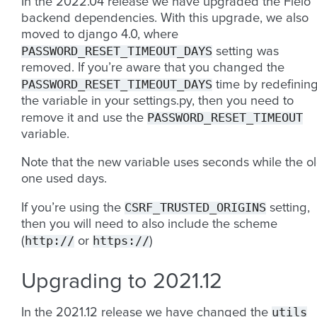
In the 2022.04 release we have upgraded the Fleio
backend dependencies. With this upgrade, we also
moved to django 4.0, where
PASSWORD_RESET_TIMEOUT_DAYS
setting was
removed. If you’re aware that you changed the
PASSWORD_RESET_TIMEOUT_DAYS
time by redefinin
the variable in your settings.py, then you need to
PASSWORD_RESET_TIMEOUT
remove it and use the
variable.
Note that the new variable uses seconds while the o
one used days.
CSRF_TRUSTED_ORIGINS
If you’re using the
setting,
then you will need to also include the scheme
http://
https://
(
or
)
Upgrading to 2021.12
utils
In the 2021.12 release we have changed the