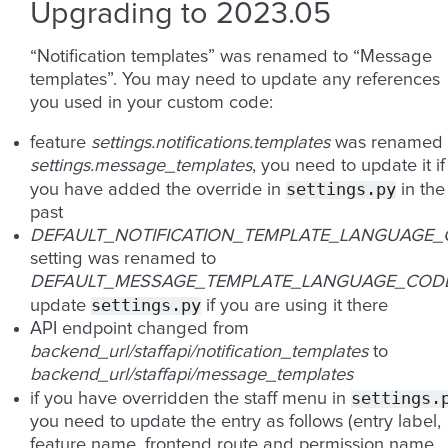
Upgrading to 2023.05
“Notification templates” was renamed to “Message
templates”. You may need to update any references
you used in your custom code:
feature
settings.notifications.templates
was renamed 
settings.message_templates
, you need to update it if
settings.py
you have added the override in
in the
past
DEFAULT_NOTIFICATION_TEMPLATE_LANGUAGE
setting was renamed to
DEFAULT_MESSAGE_TEMPLATE_LANGUAGE_COD
settings.py
update
if you are using it there
API endpoint changed from
backend_url/staffapi/notification_templates
to
backend_url/staffapi/message_templates
settings.
if you have overridden the staff menu in
you need to update the entry as follows (entry label,
feature name, frontend route and permission name