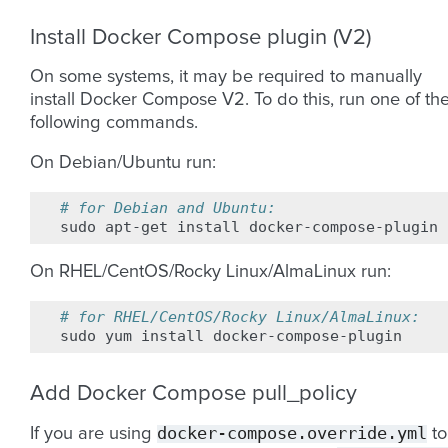
Install Docker Compose plugin (V2)
On some systems, it may be required to manually
install Docker Compose V2. To do this, run one of th
following commands.
On Debian/Ubuntu run:
# for Debian and Ubuntu:
sudo
apt-get
install
On RHEL/CentOS/Rocky Linux/AlmaLinux run:
# for RHEL/CentOS/Rocky Linux/AlmaLinux:
sudo
yum
install
Add Docker Compose pull_policy
docker-compose.override.yml
If you are using
to