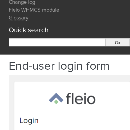
Change log
Fleio WHMCS module
Glossary
Quick search
End-user login form