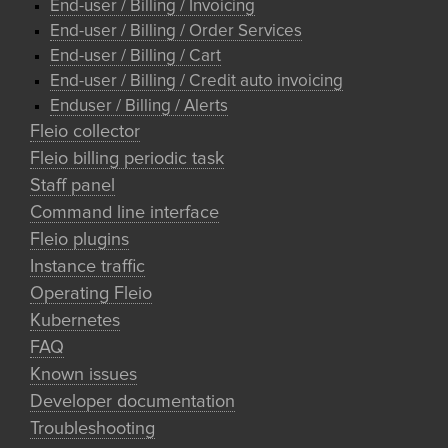
End-user / Billing / Invoicing
End-user / Billing / Order Services
End-user / Billing / Cart
End-user / Billing / Credit auto invoicing
Enduser / Billing / Alerts
Fleio collector
Fleio billing periodic task
Staff panel
Command line interface
Fleio plugins
Instance traffic
Operating Fleio
Kubernetes
FAQ
Known issues
Developer documentation
Troubleshooting