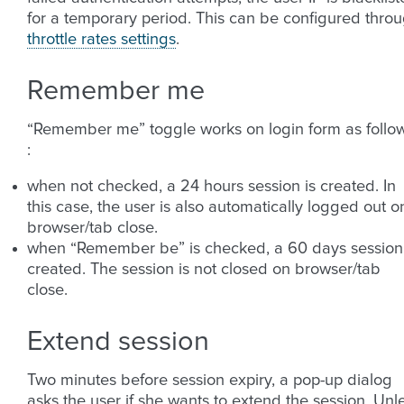
for a temporary period. This can be configured thro
throttle rates settings
.
Remember me
“Remember me” toggle works on login form as follo
:
when not checked, a 24 hours session is created. In
this case, the user is also automatically logged out o
browser/tab close.
when “Remember be” is checked, a 60 days session 
created. The session is not closed on browser/tab
close.
Extend session
Two minutes before session expiry, a pop-up dialog
asks the user if she wants to extend the session. Unl