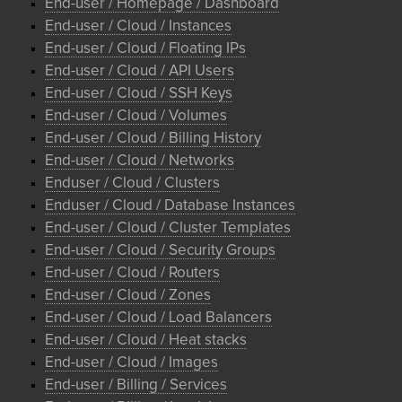
End-user / Homepage / Dashboard
End-user / Cloud / Instances
End-user / Cloud / Floating IPs
End-user / Cloud / API Users
End-user / Cloud / SSH Keys
End-user / Cloud / Volumes
End-user / Cloud / Billing History
End-user / Cloud / Networks
Enduser / Cloud / Clusters
Enduser / Cloud / Database Instances
End-user / Cloud / Cluster Templates
End-user / Cloud / Security Groups
End-user / Cloud / Routers
End-user / Cloud / Zones
End-user / Cloud / Load Balancers
End-user / Cloud / Heat stacks
End-user / Cloud / Images
End-user / Billing / Services