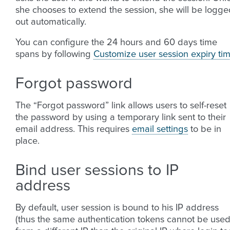
she chooses to extend the session, she will be logge
out automatically.
You can configure the 24 hours and 60 days time
spans by following
Customize user session expiry ti
Forgot password
The “Forgot password” link allows users to self-reset
the password by using a temporary link sent to their
email address. This requires
email settings
to be in
place.
Bind user sessions to IP
address
By default, user session is bound to his IP address
(thus the same authentication tokens cannot be use