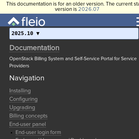
This documentation is for an older version. The current st
version is
2026.07
2025.10
Documentation
OpenStack Billing System and Self-Service Portal for Service
Providers
Navigation
Installing
Configuring
Upgrading
Billing concepts
End-user panel
End-user login form