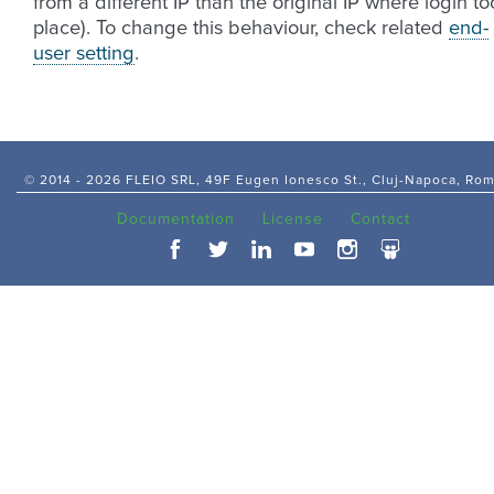
from a different IP than the original IP where login to
place). To change this behaviour, check related
end-
user setting
.
© 2014 -
2026 FLEIO SRL, 49F Eugen Ionesco St., Cluj-Napoca, Ro
Documentation
License
Contact