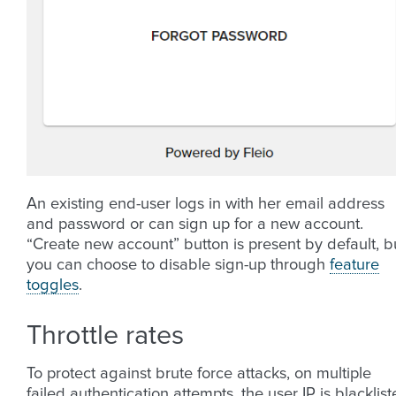
An existing end-user logs in with her email address
and password or can sign up for a new account.
“Create new account” button is present by default, b
you can choose to disable sign-up through
feature
toggles
.
Throttle rates
To protect against brute force attacks, on multiple
failed authentication attempts, the user IP is blacklis