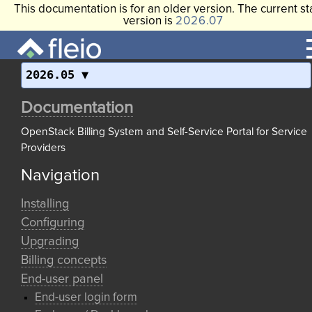
This documentation is for an older version. The current st
version is
2026.07
2026.05
Documentation
OpenStack Billing System and Self-Service Portal for Service
Providers
Navigation
Installing
Configuring
Upgrading
Billing concepts
End-user panel
End-user login form