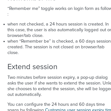
“Remember me” toggle works on login form as follo
:
when not checked, a 24 hours session is created. In
this case, the user is also automatically logged out o
browser/tab close.
when “Remember be” is checked, a 60 days session 
created. The session is not closed on browser/tab
close.
Extend session
Two minutes before session expiry, a pop-up dialog
asks the user if she wants to extend the session. Unl
she chooses to extend the session, she will be logge
out automatically.
You can configure the 24 hours and 60 days time
spans by following
Customize user session expiry ti