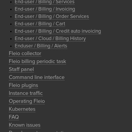
End-user / Billing / Services
End-user / Billing / Invoicing
End-user / Billing / Order Services
End-user / Billing / Cart
End-user / Billing / Credit auto invoicing
End-user / Cloud / Billing History
Enduser / Billing / Alerts
Fleio collector
Fleio billing periodic task
Staff panel
Command line interface
Fleio plugins
Instance traffic
Operating Fleio
Kubernetes
FAQ
Known issues