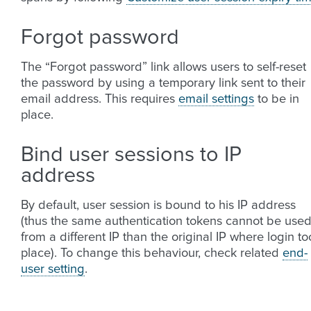
Forgot password
The “Forgot password” link allows users to self-reset
the password by using a temporary link sent to their
email address. This requires
email settings
to be in
place.
Bind user sessions to IP
address
By default, user session is bound to his IP address
(thus the same authentication tokens cannot be use
from a different IP than the original IP where login to
place). To change this behaviour, check related
end-
user setting
.