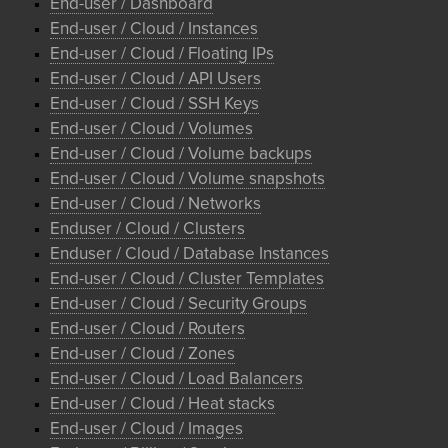
End-user / Dashboard
End-user / Cloud / Instances
End-user / Cloud / Floating IPs
End-user / Cloud / API Users
End-user / Cloud / SSH Keys
End-user / Cloud / Volumes
End-user / Cloud / Volume backups
End-user / Cloud / Volume snapshots
End-user / Cloud / Networks
Enduser / Cloud / Clusters
Enduser / Cloud / Database Instances
End-user / Cloud / Cluster Templates
End-user / Cloud / Security Groups
End-user / Cloud / Routers
End-user / Cloud / Zones
End-user / Cloud / Load Balancers
End-user / Cloud / Heat stacks
End-user / Cloud / Images