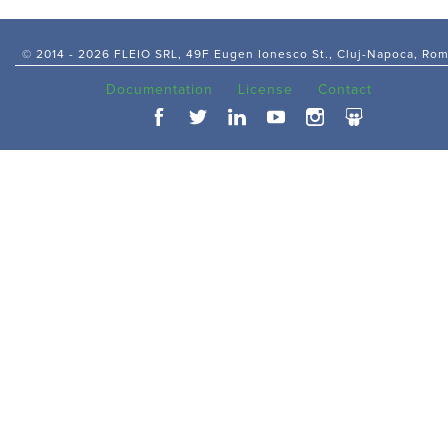
© 2014 -
2026 FLEIO SRL, 49F Eugen Ionesco St., Cluj-Napoca, Ro
Documentation
License
Contact