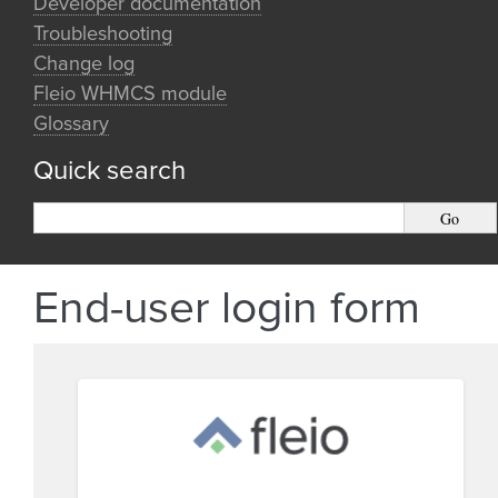
Developer documentation
Troubleshooting
Change log
Fleio WHMCS module
Glossary
Quick search
End-user login form