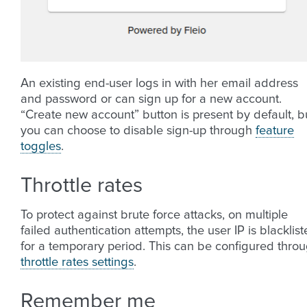
An existing end-user logs in with her email address
and password or can sign up for a new account.
“Create new account” button is present by default, b
you can choose to disable sign-up through
feature
toggles
.
Throttle rates
To protect against brute force attacks, on multiple
failed authentication attempts, the user IP is blacklis
for a temporary period. This can be configured thro
throttle rates settings
.
Remember me