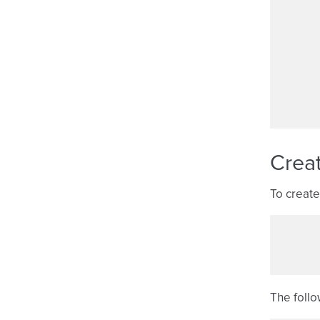
Crea
To create
The follo