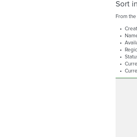
Sort i
From the 
Creat
Nam
Avail
Regi
Statu
Curre
Curre