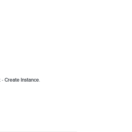
t -
Create Instance
.