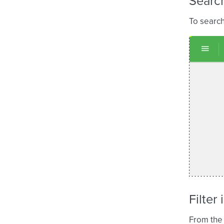
Search
To search
Filter
From the 