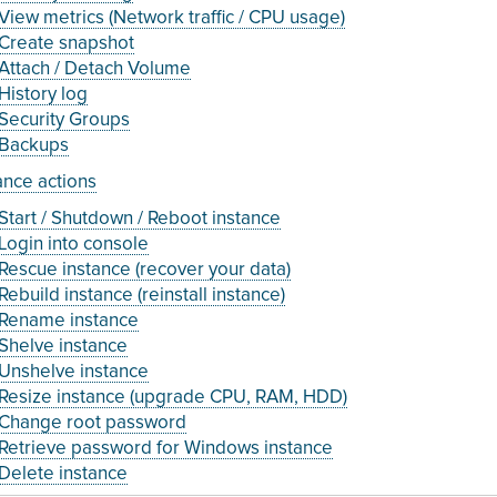
View metrics (Network traffic / CPU usage)
Create snapshot
Attach / Detach Volume
History log
Security Groups
Backups
ance actions
Start / Shutdown / Reboot instance
Login into console
Rescue instance (recover your data)
Rebuild instance (reinstall instance)
Rename instance
Shelve instance
Unshelve instance
Resize instance (upgrade CPU, RAM, HDD)
Change root password
Retrieve password for Windows instance
Delete instance