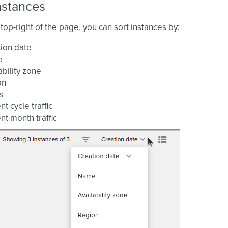
nstances
top-right of the page, you can sort instances by:
ion date
e
ability zone
on
s
nt cycle traffic
nt month traffic