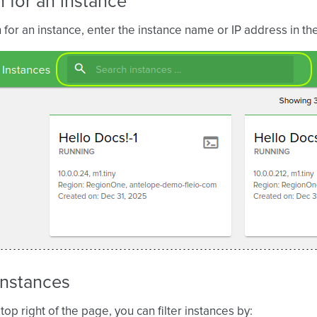
 for an instance
 for an instance, enter the instance name or IP address in th
 instances
top right of the page, you can filter instances by: