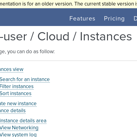
entation is for an older version. The current stable version 
Features
Pricing
-user / Cloud / Instances
age, you can do as follow:
ances view
Search for an instance
Filter instances
Sort instances
te new instance
ance details
Instance details area
View Networking
View system log