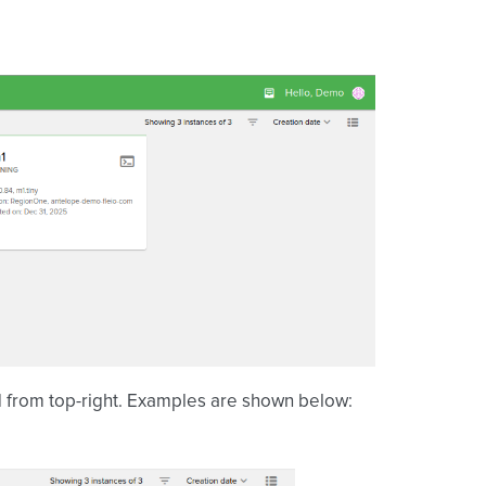
id from top-right. Examples are shown below: