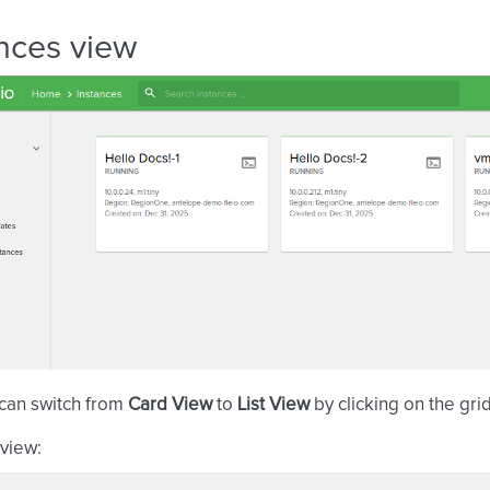
nces view
 can switch from
Card View
to
List View
by clicking on the gr
view: