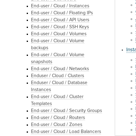
End-user / Cloud / Instances
End-user / Cloud / Floating IPs
End-user / Cloud / API Users
End-user / Cloud / SSH Keys
End-user / Cloud / Volumes
End-user / Cloud / Volume
backups
Inst
End-user / Cloud / Volume
snapshots
End-user / Cloud / Networks
Enduser / Cloud / Clusters
Enduser / Cloud / Database
Instances
End-user / Cloud / Cluster
Templates
End-user / Cloud / Security Groups
End-user / Cloud / Routers
End-user / Cloud / Zones
End-user / Cloud / Load Balancers