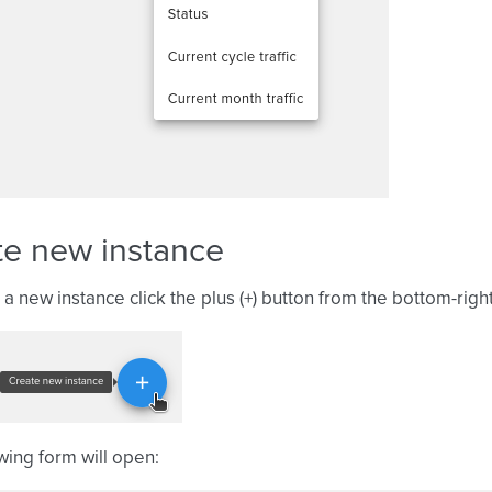
te new instance
 a new instance click the plus (+) button from the bottom-righ
wing form will open: