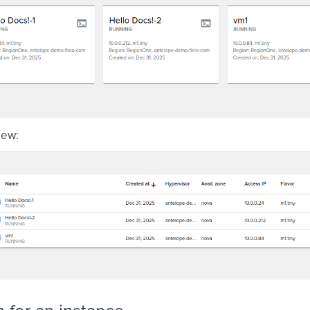
view: