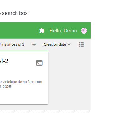
e search box: