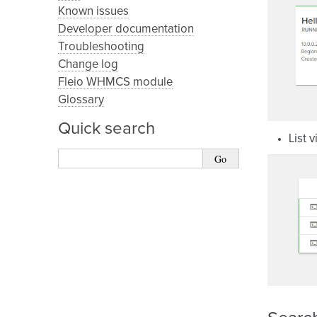
Known issues
Developer documentation
Troubleshooting
Change log
Fleio WHMCS module
Glossary
Quick search
List 