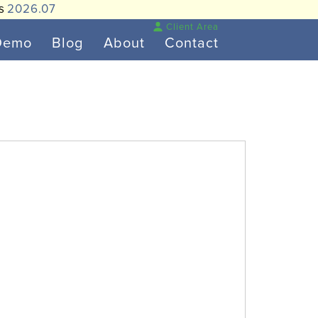
is
2026.07
Client Area
Demo
Blog
About
Contact