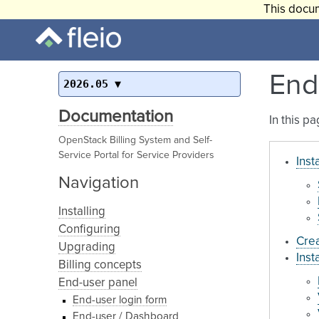
This docum
End
2026.05
Documentation
In this p
OpenStack Billing System and Self-
Service Portal for Service Providers
Inst
Navigation
Installing
Configuring
Crea
Upgrading
Inst
Billing concepts
End-user panel
End-user login form
End-user / Dashboard