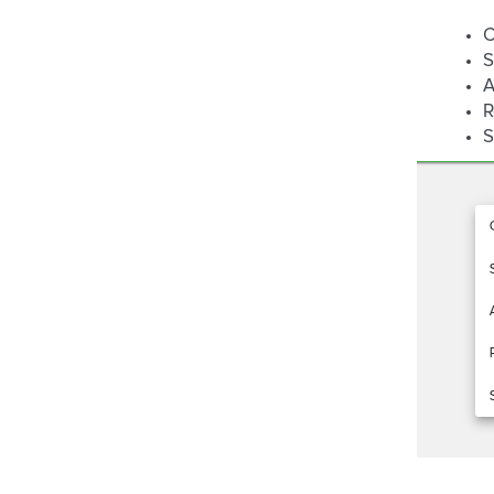
C
S
A
R
S