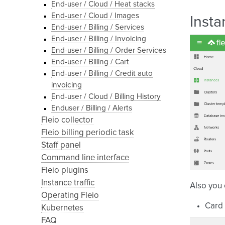
End-user / Cloud / Heat stacks
End-user / Cloud / Images
Insta
End-user / Billing / Services
End-user / Billing / Invoicing
End-user / Billing / Order Services
End-user / Billing / Cart
End-user / Billing / Credit auto
invoicing
End-user / Cloud / Billing History
Enduser / Billing / Alerts
Fleio collector
Fleio billing periodic task
Staff panel
Command line interface
Fleio plugins
Instance traffic
Also you
Operating Fleio
Card 
Kubernetes
FAQ