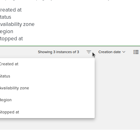
reated at
tatus
vailability zone
egion
topped at