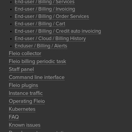
End-user / Billing / Services
End-user / Billing / Invoicing
End-user / Billing / Order Services
End-user / Billing / Cart
End-user / Billing / Credit auto invoicing
End-user / Cloud / Billing History
Enduser / Billing / Alerts
Fleio collector
Fleio billing periodic task
Staff panel
Command line interface
Fleio plugins
Instance traffic
Operating Fleio
Kubernetes
FAQ
Known issues