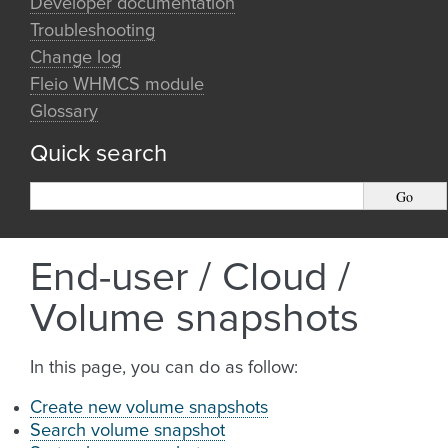
Developer documentation
Troubleshooting
Change log
Fleio WHMCS module
Glossary
Quick search
End-user / Cloud /
Volume snapshots
In this page, you can do as follow:
Create new volume snapshots
Search volume snapshot