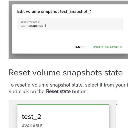
Reset volume snapshots state
To reset a volume snapshot state, select it from your l
and click on the
Reset state
button: