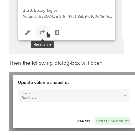
Then the following dialog-box will open: