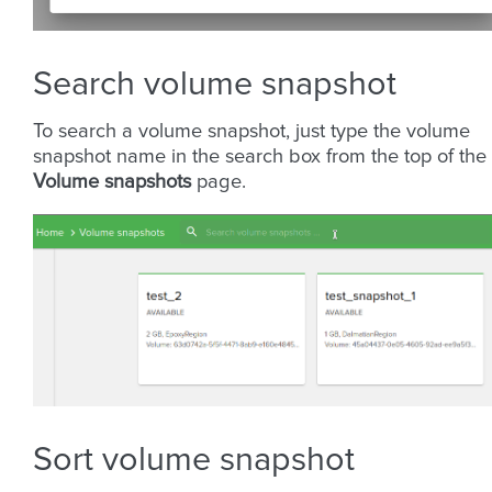
Search volume snapshot
To search a volume snapshot, just type the volume
snapshot name in the search box from the top of the
Volume snapshots
page.
Sort volume snapshot