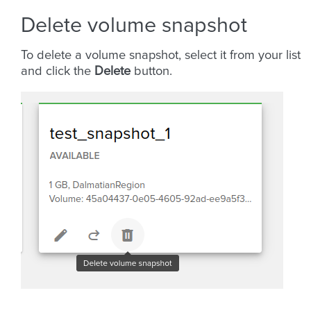
Delete volume snapshot
To delete a volume snapshot, select it from your list
and click the
Delete
button.