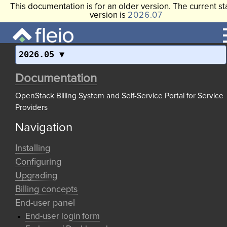
This documentation is for an older version. The current st
version is
2026.07
2026.05
Documentation
OpenStack Billing System and Self-Service Portal for Service
Providers
Navigation
Installing
Configuring
Upgrading
Billing concepts
End-user panel
End-user login form