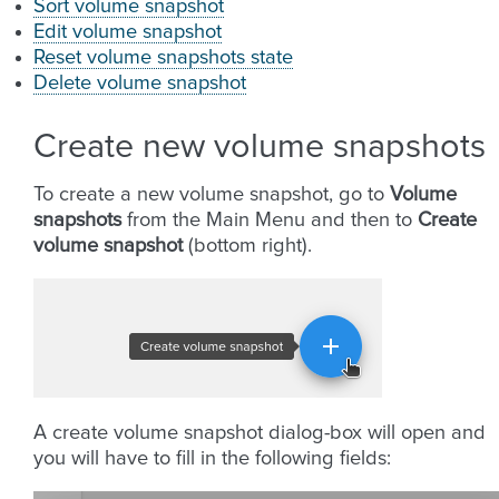
Sort volume snapshot
Edit volume snapshot
Reset volume snapshots state
Delete volume snapshot
Create new volume snapshots
To create a new volume snapshot, go to
Volume
snapshots
from the Main Menu and then to
Create
volume snapshot
(bottom right).
A create volume snapshot dialog-box will open and
you will have to fill in the following fields: