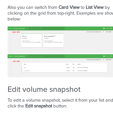
Also you can switch from
Card View
to
List View
by
clicking on the grid from top-right. Examples are sh
below:
Edit volume snapshot
To edit a volume snapshot, select it from your list an
click the
Edit snapshot
button: