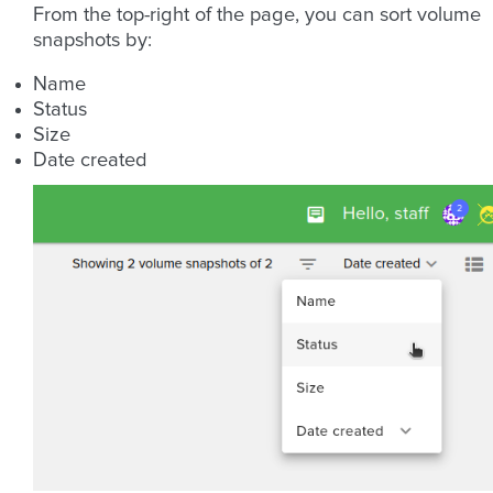
From the top-right of the page, you can sort volume
snapshots by:
Name
Status
Size
Date created