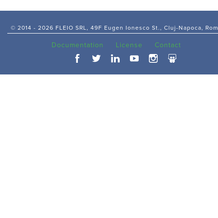
© 2014 -
2026 FLEIO SRL, 49F Eugen Ionesco St., Cluj-Napoca, Ro
Documentation
License
Contact