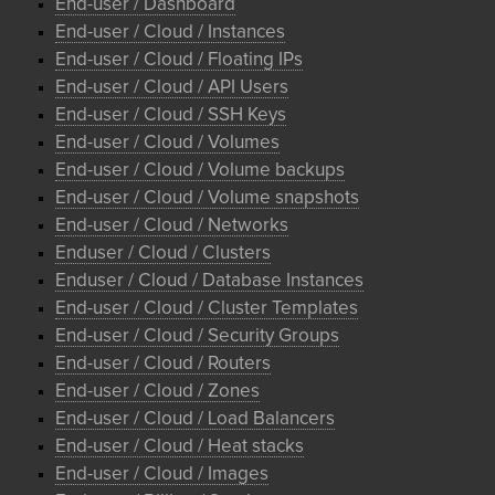
End-user / Dashboard
End-user / Cloud / Instances
End-user / Cloud / Floating IPs
End-user / Cloud / API Users
End-user / Cloud / SSH Keys
End-user / Cloud / Volumes
End-user / Cloud / Volume backups
End-user / Cloud / Volume snapshots
End-user / Cloud / Networks
Enduser / Cloud / Clusters
Enduser / Cloud / Database Instances
End-user / Cloud / Cluster Templates
End-user / Cloud / Security Groups
End-user / Cloud / Routers
End-user / Cloud / Zones
End-user / Cloud / Load Balancers
End-user / Cloud / Heat stacks
End-user / Cloud / Images