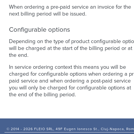
When ordering a pre-paid service an invoice for the
next billing period will be issued.
Configurable options
Depending on the type of product configurable opti
will be charged at the start of the billing period or at
the end.
In service ordering context this means you will be
charged for configurable options when ordering a pr
paid service and when ordering a post-paid service
you will only be charged for configurable options at
the end of the billing period.
© 2014 -
2026 FLEIO SRL, 49F Eugen Ionesco St., Cluj-Napoca, Ro