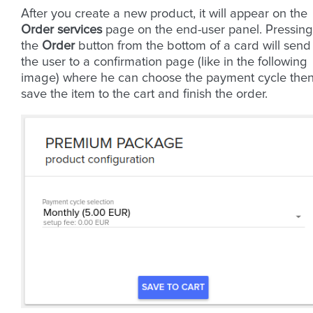
After you create a new product, it will appear on the
Order services
page on the end-user panel. Pressing
the
Order
button from the bottom of a card will send
the user to a confirmation page (like in the following
image) where he can choose the payment cycle the
save the item to the cart and finish the order.