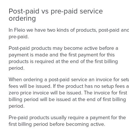
Post-paid vs pre-paid service
ordering
In Fleio we have two kinds of products, post-paid an
pre-paid.
Post-paid products may become active before a
payment is made and the first payment for this
products is required at the end of the first billing
period.
When ordering a post-paid service an invoice for set
fees will be issued. If the product has no setup fees a
zero price invoice will be issued. The invoice for first
billing period will be issued at the end of first billing
period.
Pre-paid products usually require a payment for the
first billing period before becoming active.