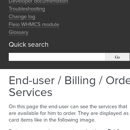
Developer documentation
Troubleshooting
Change log
Fleio WHMCS module
Glossary
Quick search
End-user / Billing / Ord
Services
On this page the end-user can see the services that
are available for him to order. They are displayed as
card items like in the following image.