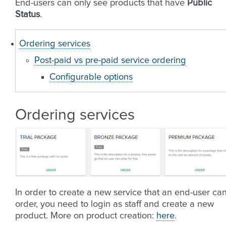
End-users can only see products that have
Public
Status
.
Ordering services
Post-paid vs pre-paid service ordering
Configurable options
Ordering services
In order to create a new service that an end-user ca
order, you need to login as staff and create a new
product. More on product creation:
here
.