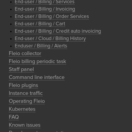
End-user / Billing / Services
End-user / Billing / Invoicing
End-user / Billing / Order Services
End-user / Billing / Cart
End-user / Billing / Credit auto invoicing
End-user / Cloud / Billing History
Enduser / Billing / Alerts
Fleio collector
Fleio billing periodic task
Staff panel
Command line interface
Fleio plugins
Instance traffic
Operating Fleio
Kubernetes
FAQ
Known issues