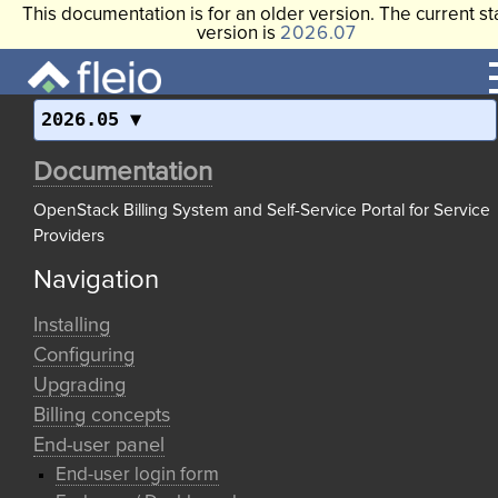
This documentation is for an older version. The current st
version is
2026.07
2026.05
Documentation
OpenStack Billing System and Self-Service Portal for Service
Providers
Navigation
Installing
Configuring
Upgrading
Billing concepts
End-user panel
End-user login form