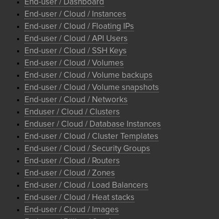
End-user / Dashboard
End-user / Cloud / Instances
End-user / Cloud / Floating IPs
End-user / Cloud / API Users
End-user / Cloud / SSH Keys
End-user / Cloud / Volumes
End-user / Cloud / Volume backups
End-user / Cloud / Volume snapshots
End-user / Cloud / Networks
Enduser / Cloud / Clusters
Enduser / Cloud / Database Instances
End-user / Cloud / Cluster Templates
End-user / Cloud / Security Groups
End-user / Cloud / Routers
End-user / Cloud / Zones
End-user / Cloud / Load Balancers
End-user / Cloud / Heat stacks
End-user / Cloud / Images