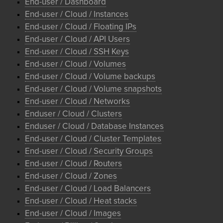
End-user / Dashboard
End-user / Cloud / Instances
End-user / Cloud / Floating IPs
End-user / Cloud / API Users
End-user / Cloud / SSH Keys
End-user / Cloud / Volumes
End-user / Cloud / Volume backups
End-user / Cloud / Volume snapshots
End-user / Cloud / Networks
Enduser / Cloud / Clusters
Enduser / Cloud / Database Instances
End-user / Cloud / Cluster Templates
End-user / Cloud / Security Groups
End-user / Cloud / Routers
End-user / Cloud / Zones
End-user / Cloud / Load Balancers
End-user / Cloud / Heat stacks
End-user / Cloud / Images