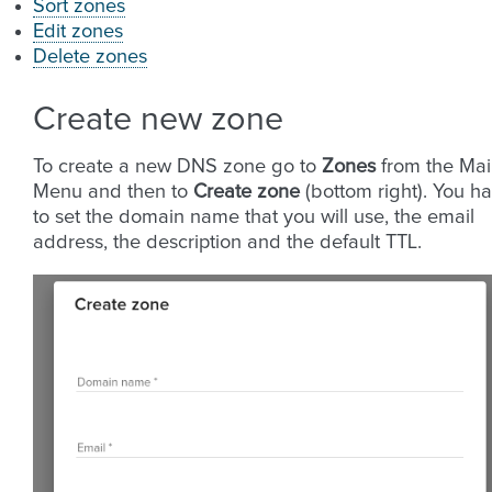
Sort zones
Edit zones
Delete zones
Create new zone
To create a new DNS zone go to
Zones
from the Ma
Menu and then to
Create zone
(bottom right). You h
to set the domain name that you will use, the email
address, the description and the default TTL.