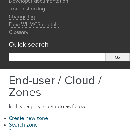
Developer documentation
Troubleshooting
Change log
Fleio WHMCS module
Glossary
Quick search
End-user / Cloud /
Zones
In this page, you can do as follow:
Create new zone
Search zone