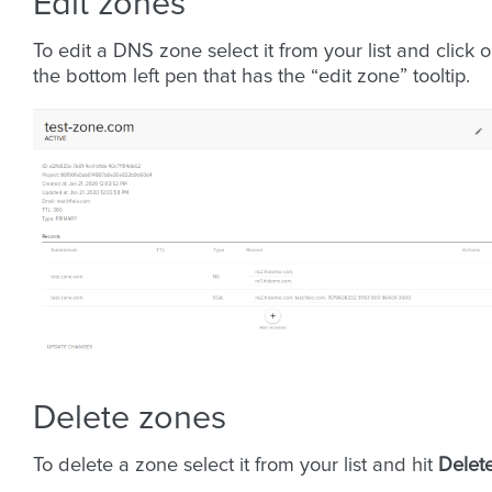
Edit zones
To edit a DNS zone select it from your list and click 
the bottom left pen that has the “edit zone” tooltip.
Delete zones
To delete a zone select it from your list and hit
Delet