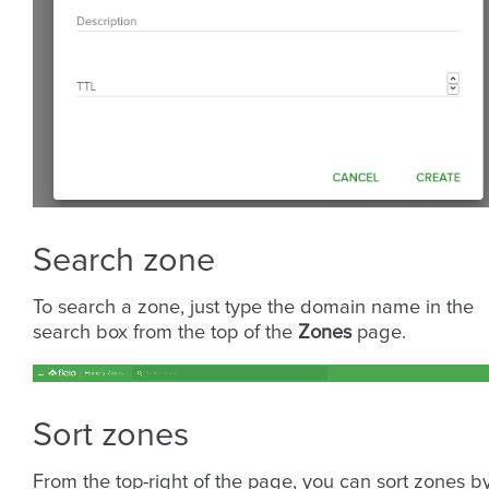
Search zone
To search a zone, just type the domain name in the
search box from the top of the
Zones
page.
Sort zones
From the top-right of the page, you can sort zones by