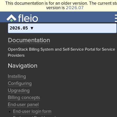
This documentation is for an older version. The current st
version is
2026.07
2026.05
Documentation
OpenStack Billing System and Self-Service Portal for Service
Providers
Navigation
Installing
Configuring
Upgrading
Billing concepts
End-user panel
End-user login form