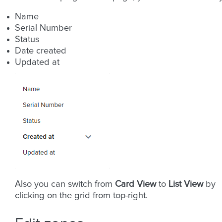
Name
Serial Number
Status
Date created
Updated at
Also you can switch from
Card View
to
List View
by
clicking on the grid from top-right.