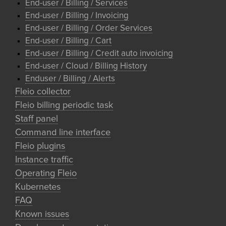
End-user / Billing / Services
End-user / Billing / Invoicing
End-user / Billing / Order Services
End-user / Billing / Cart
End-user / Billing / Credit auto invoicing
End-user / Cloud / Billing History
Enduser / Billing / Alerts
Fleio collector
Fleio billing periodic task
Staff panel
Command line interface
Fleio plugins
Instance traffic
Operating Fleio
Kubernetes
FAQ
Known issues