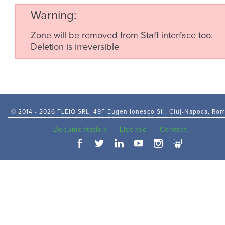
Warning
Zone will be removed from Staff interface too.
Deletion is irreversible
© 2014 -
2026 FLEIO SRL, 49F Eugen Ionesco St., Cluj-Napoca, Ro
Documentation
License
Contact