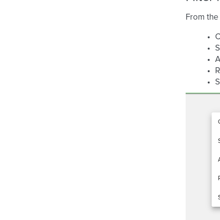
From the 
C
S
A
R
S