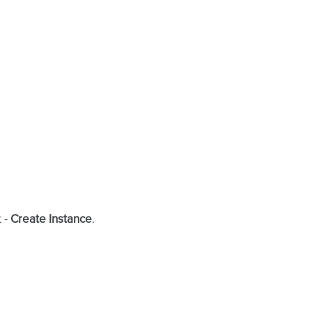
t -
Create Instance
.