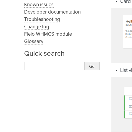
Card 
Known issues
Developer documentation
Troubleshooting
Change log
Fleio WHMCS module
Glossary
Quick search
List 