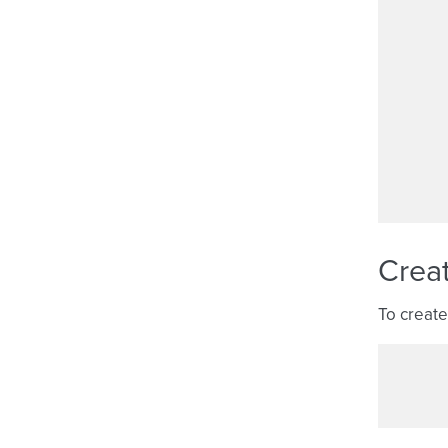
Crea
To create