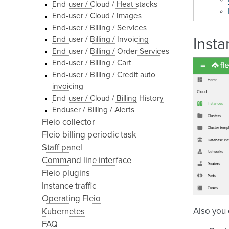
End-user / Cloud / Heat stacks
End-user / Cloud / Images
End-user / Billing / Services
End-user / Billing / Invoicing
Insta
End-user / Billing / Order Services
End-user / Billing / Cart
End-user / Billing / Credit auto
invoicing
End-user / Cloud / Billing History
Enduser / Billing / Alerts
Fleio collector
Fleio billing periodic task
Staff panel
Command line interface
Fleio plugins
Instance traffic
Operating Fleio
Also you
Kubernetes
FAQ