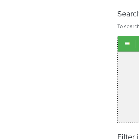
Search
To search
Filter