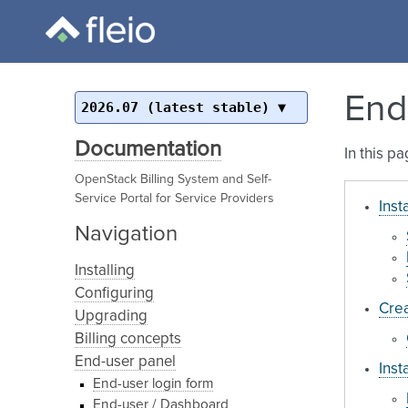
End
2026.07 (latest stable)
Documentation
In this p
OpenStack Billing System and Self-
Service Portal for Service Providers
Inst
Navigation
Installing
Configuring
Crea
Upgrading
Billing concepts
End-user panel
Inst
End-user login form
End-user / Dashboard