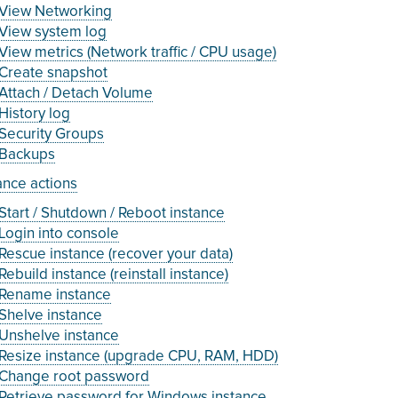
View Networking
View system log
View metrics (Network traffic / CPU usage)
Create snapshot
Attach / Detach Volume
History log
Security Groups
Backups
ance actions
Start / Shutdown / Reboot instance
Login into console
Rescue instance (recover your data)
Rebuild instance (reinstall instance)
Rename instance
Shelve instance
Unshelve instance
Resize instance (upgrade CPU, RAM, HDD)
Change root password
Retrieve password for Windows instance