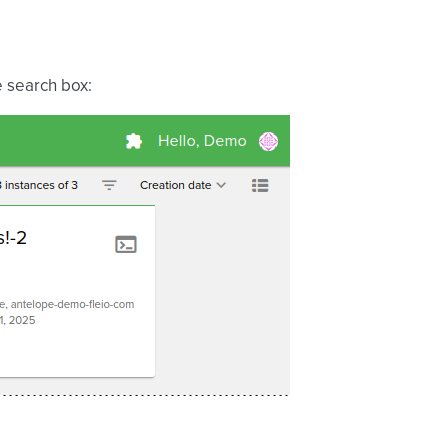
e search box: