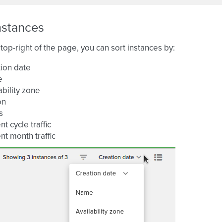
nstances
top-right of the page, you can sort instances by:
ion date
e
ability zone
on
s
nt cycle traffic
nt month traffic