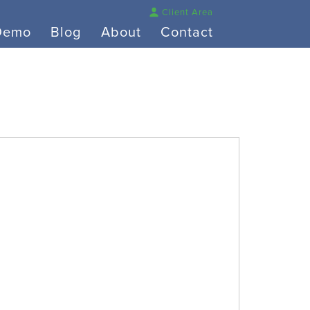
Client Area
Demo
Blog
About
Contact