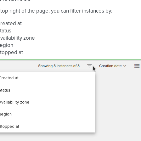
top right of the page, you can filter instances by:
reated at
tatus
vailability zone
egion
topped at