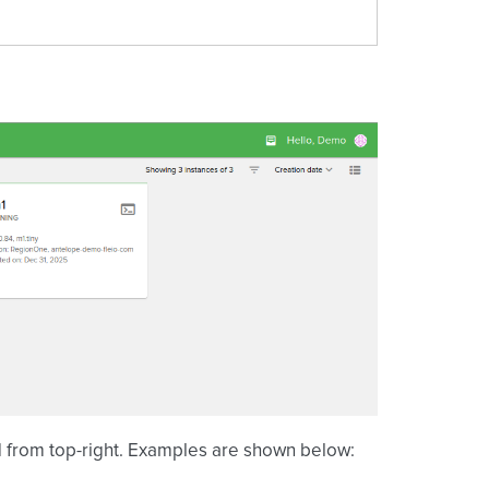
id from top-right. Examples are shown below: