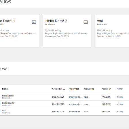
view:
view: