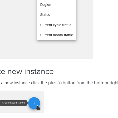
te new instance
 a new instance click the plus (+) button from the bottom-righ