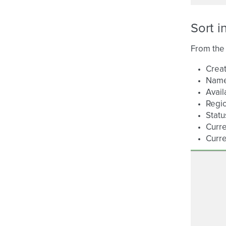
Sort i
From the 
Creat
Nam
Avail
Regi
Statu
Curre
Curre