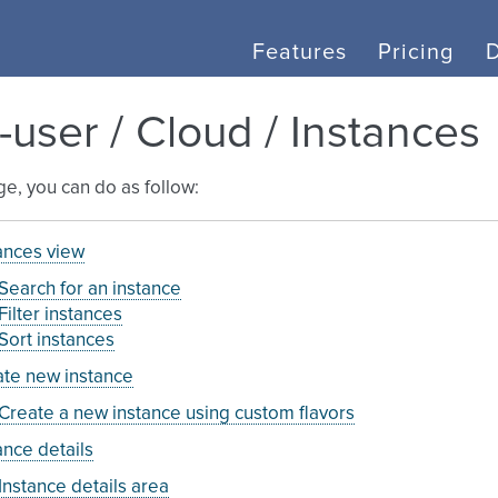
Features
Pricing
-user / Cloud / Instances
age, you can do as follow:
ances view
Search for an instance
Filter instances
Sort instances
te new instance
Create a new instance using custom flavors
ance details
Instance details area