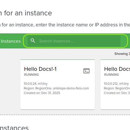
 for an instance
 for an instance, enter the instance name or IP address in th
 instances