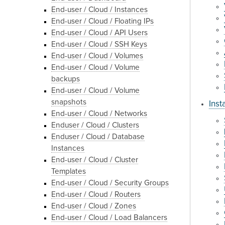
End-user / Cloud / Instances
End-user / Cloud / Floating IPs
End-user / Cloud / API Users
End-user / Cloud / SSH Keys
End-user / Cloud / Volumes
End-user / Cloud / Volume
backups
End-user / Cloud / Volume
snapshots
Inst
End-user / Cloud / Networks
Enduser / Cloud / Clusters
Enduser / Cloud / Database
Instances
End-user / Cloud / Cluster
Templates
End-user / Cloud / Security Groups
End-user / Cloud / Routers
End-user / Cloud / Zones
End-user / Cloud / Load Balancers