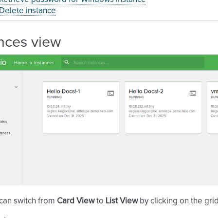
Delete instance
nces view
 can switch from
Card View
to
List View
by clicking on the gr